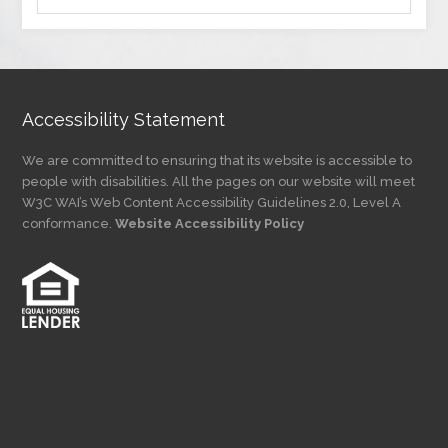
by
Category
Accessibility Statement
We are committed to ensuring that its website is accessible to
people with disabilities. All the pages on our website will meet
W3C WAI’s Web Content Accessibility Guidelines 2.0, Level A
conformance.
Website Accessibility Policy