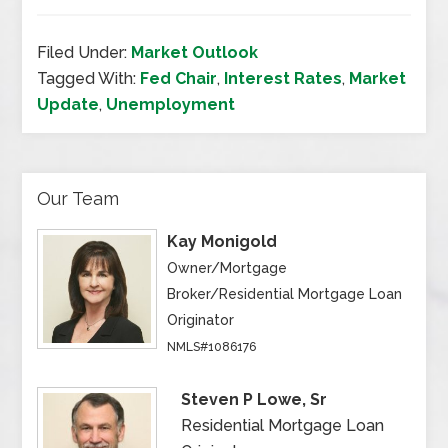
Filed Under:
Market Outlook
Tagged With:
Fed Chair
,
Interest Rates
,
Market
Update
,
Unemployment
Our Team
Kay Monigold
Owner/Mortgage
Broker/Residential Mortgage Loan
Originator
NMLS#1086176
Steven P Lowe, Sr
Residential Mortgage Loan