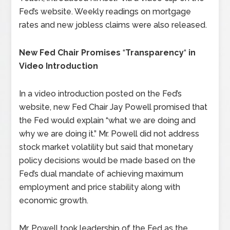
Fed’s website. Weekly readings on mortgage
rates and new jobless claims were also released.
New Fed Chair Promises
“
Transparency
“
in
Video Introduction
In a video introduction posted on the Fed’s
website, new Fed Chair Jay Powell promised that
the Fed would explain “what we are doing and
why we are doing it.” Mr. Powell did not address
stock market volatility but said that monetary
policy decisions would be made based on the
Fed’s dual mandate of achieving maximum
employment and price stability along with
economic growth.
Mr. Powell took leadership of the Fed as the