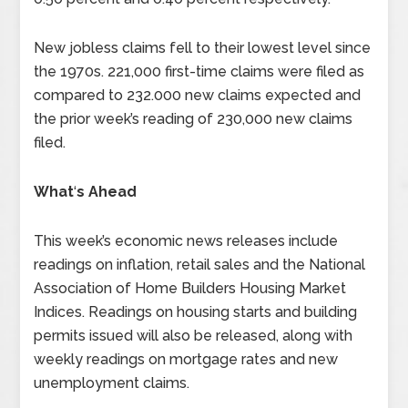
New jobless claims fell to their lowest level since
the 1970s. 221,000 first-time claims were filed as
compared to 232.000 new claims expected and
the prior week’s reading of 230,000 new claims
filed.
What
‘
s Ahead
This week’s economic news releases include
readings on inflation, retail sales and the National
Association of Home Builders Housing Market
Indices. Readings on housing starts and building
permits issued will also be released, along with
weekly readings on mortgage rates and new
unemployment claims.