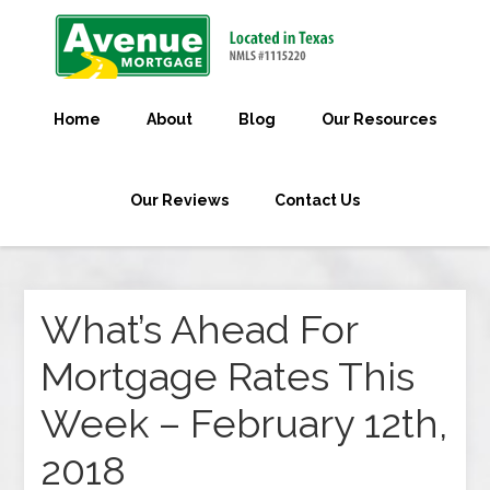
Home
About
Blog
Our Resources
Our Reviews
Contact Us
What’s Ahead For
Mortgage Rates This
Week – February 12th,
2018