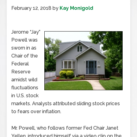
February 12, 2018
by
Kay Monigold
Jerome “Jay”
Powell was
sworn in as
Chair of the
Federal
Reserve
amidst wild
fluctuations
in U.S. stock
markets. Analysts attributed sliding stock prices
to fears over inflation.
Mr. Powell, who follows former Fed Chair Janet
Yellen, introduced himself via a video clip on the