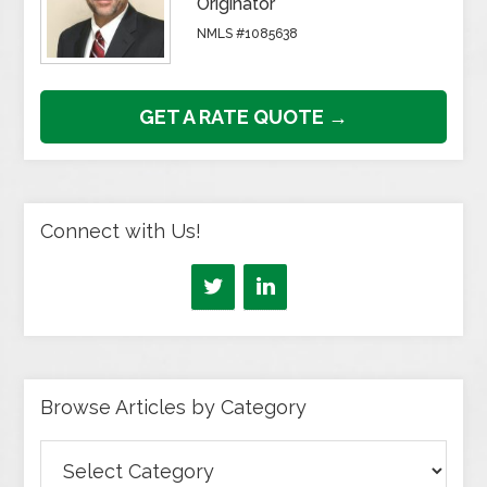
Originator
NMLS #1085638
GET A RATE QUOTE →
Connect with Us!
Browse Articles by Category
Browse
Articles