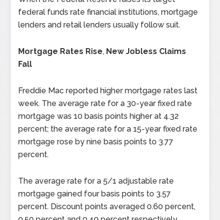
federal funds rate financial institutions, mortgage
lenders and retail lenders usually follow suit.
Mortgage Rates Rise
,
New Jobless Claims
Fall
Freddie Mac reported higher mortgage rates last
week. The average rate for a 30-year
fixed rate
mortgage was 10 basis points higher at 4.32
percent; the average rate for a 15-year fixed rate
mortgage rose by nine basis points to 3.77
percent.
The average rate for a 5/1 adjustable rate
mortgage gained four basis points to 3.57
percent. Discount points averaged 0.60 percent,
0.50 percent and 0.40 percent respectively.