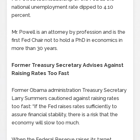
national unemployment rate dipped to 4.10
percent.
Mr. Powell is an attorney by profession and is the
first Fed Chair not to hold a PhD in economics in
more than 30 years.
Former Treasury Secretary Advises Against
Raising Rates Too Fast
Former Obama administration Treasury Secretary
Larry Summers cautioned against raising rates
too fast: “If the Fed raises rates sufficiently to
assure financial stability, there is a risk that the
economy will slow too much.
When the Federal Reserve raises its target