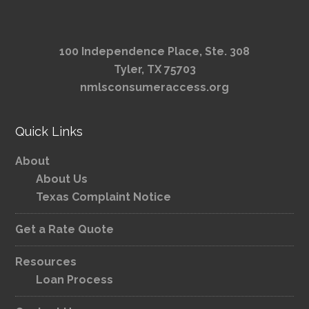
100 Independence Place, Ste. 308
Tyler, TX 75703
nmlsconsumeraccess.org
Quick Links
About
About Us
Texas Complaint Notice
Get a Rate Quote
Resources
Loan Process