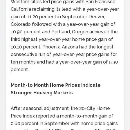
Western cities led price gains with San Francisco,
California reclaiming its lead with a year-over-year
gain of 11.20 percent in September. Denver,
Colorado followed with a year-over-year gain of
10.90 percent and Portland, Oregon achieved the
third highest year-over-year home price gain of
10.10 percent. Phoenix, Arizona had the longest
consecutive run of year-over-year price gains for
ten months and had a year-over-year gain of 5.30
percent.
Month-to Month Home Prices Indicate
Stronger Housing Markets
After seasonal adjustment, the 20-City Home
Price Index reported a month-to-month gain of
0.60 percent in September with home price gains