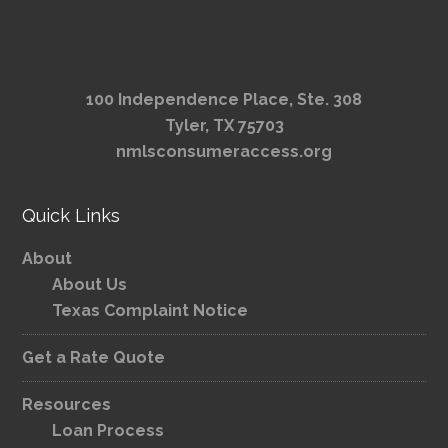
100 Independence Place, Ste. 308
Tyler, TX 75703
nmlsconsumeraccess.org
Quick Links
About
About Us
Texas Complaint Notice
Get a Rate Quote
Resources
Loan Process