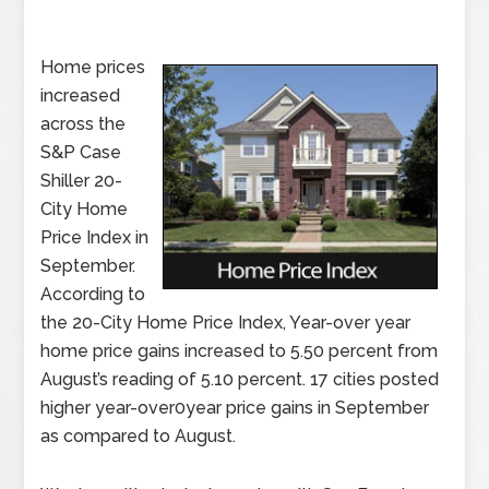
Home prices
increased
across the
S&P Case
Shiller 20-
City Home
Price Index in
September.
According to
the 20-City Home Price Index, Year-over year
home price gains increased to 5.50 percent from
August’s reading of 5.10 percent. 17 cities posted
higher year-over0year price gains in September
as compared to August.