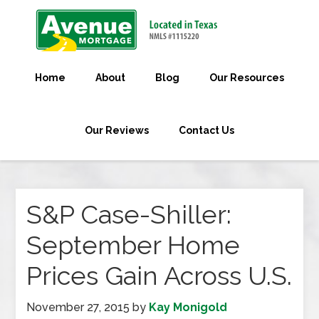
Home
About
Blog
Our Resources
Our Reviews
Contact Us
S&P Case-Shiller:
September Home
Prices Gain Across U.S.
November 27, 2015
by
Kay Monigold