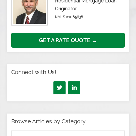
Residential Mortgage Loan
Originator
NMLS #1085638
GET A RATE QUOTE →
Connect with Us!
Browse Articles by Category
Browse