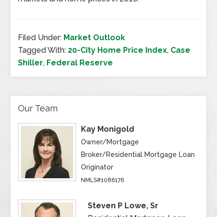
Filed Under:
Market Outlook
Tagged With:
20-City Home Price Index
,
Case
Shiller
,
Federal Reserve
Our Team
Kay Monigold
Owner/Mortgage
Broker/Residential Mortgage Loan
Originator
NMLS#1086176
Steven P Lowe, Sr