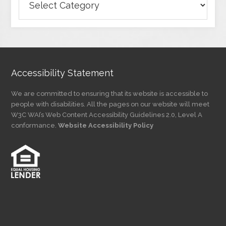
Articles
by
Category
Accessibility Statement
We are committed to ensuring that its website is accessible to
people with disabilities. All the pages on our website will meet
W3C WAI’s Web Content Accessibility Guidelines 2.0, Level A
conformance.
Website Accessibility Policy