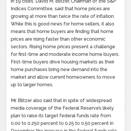
in 19 cities. David M. Blitzer, Chairman of the S&P
Indices Committee, said that home prices are
growing at more than twice the rate of inflation.
While this is good news for home sellers, it also
means that home buyers are finding that home
prices are rising faster than other economic
sectors. Rising home prices present a challenge
for first-time and moderate income home buyers.
First-time buyers drive housing markets as their
home purchases bring new demand into the
market and allow current homeowners to move
up to larger homes.
Mr. Blitzer also said that in spite of widespread
media coverage of the Federal Reserve’s likely
plan to raise its target federal funds rate from
0.00 to 0.250 percent to 0.25 to 0.50 percent in
December, the increase in the federal funds rate