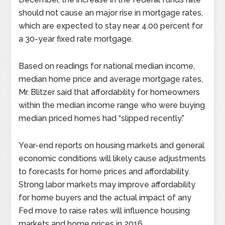
should not cause an major rise in mortgage rates,
which are expected to stay near 4.00 percent for
a 30-year fixed rate mortgage.
Based on readings for national median income,
median home price and average mortgage rates,
Mr. Blitzer said that affordability for homeowners
within the median income range who were buying
median priced homes had “slipped recently.”
Year-end reports on housing markets and general
economic conditions will likely cause adjustments
to forecasts for home prices and affordability.
Strong labor markets may improve affordability
for home buyers and the actual impact of any
Fed move to raise rates will influence housing
markets and home prices in 2016.