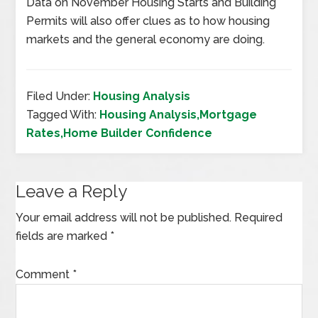
Data on November Housing Starts and Building
Permits will also offer clues as to how housing
markets and the general economy are doing.
Filed Under:
Housing Analysis
Tagged With:
Housing Analysis,Mortgage
Rates,Home Builder Confidence
Leave a Reply
Your email address will not be published.
Required
fields are marked
*
Comment
*