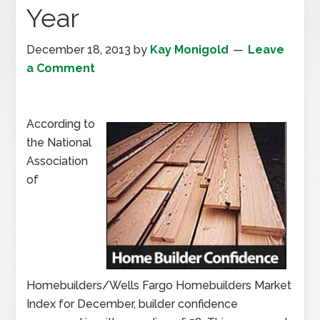
Year
December 18, 2013
by
Kay Monigold
Leave
a Comment
According to
the National
Association
of
Homebuilders/Wells Fargo Homebuilders Market
Index for December, builder confidence