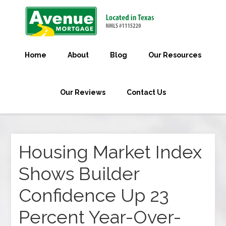
Home
About
Blog
Our Resources
Our Reviews
Contact Us
Housing Market Index
Shows Builder
Confidence Up 23
Percent Year-Over-