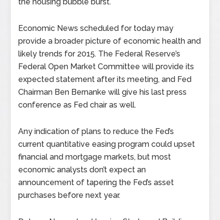
the housing bubble burst.
Economic News scheduled for today may
provide a broader picture of economic health and
likely trends for 2015. The Federal Reserve’s
Federal Open Market Committee will provide its
expected statement after its meeting, and Fed
Chairman Ben Bernanke will give his last press
conference as Fed chair as well.
Any indication of plans to reduce the Fed’s
current quantitative easing program could upset
financial and mortgage markets, but most
economic analysts don’t expect an
announcement of tapering the Fed’s asset
purchases before next year.