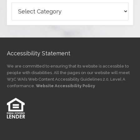
Browse
Articles
by
Category
Accessibility Statement
We are committed to ensuring that its website is accessible to
people with disabilities. All the pages on our website will meet
W3C WAI’s Web Content Accessibility Guidelines 2.0, Level A
conformance.
Website Accessibility Policy