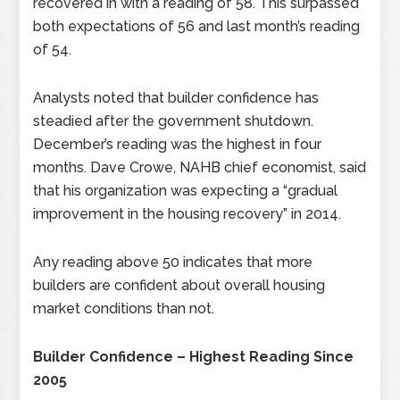
recovered in with a reading of 58. This surpassed
both expectations of 56 and last month’s reading
of 54.
Analysts noted that builder confidence has
steadied after the government shutdown.
December’s reading was the highest in four
months. Dave Crowe, NAHB chief economist, said
that his organization was expecting a “gradual
improvement in the housing recovery” in 2014.
Any reading above 50 indicates that more
builders are confident about overall housing
market conditions than not.
Builder Confidence – Highest Reading Since
2005