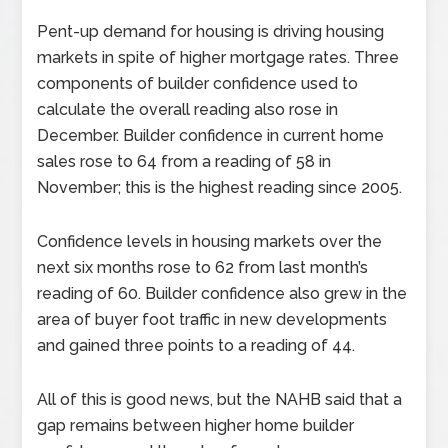
Pent-up demand for housing is driving housing
markets in spite of higher mortgage rates. Three
components of builder confidence used to
calculate the overall reading also rose in
December. Builder confidence in current home
sales rose to 64 from a reading of 58 in
November; this is the highest reading since 2005.
Confidence levels in housing markets over the
next six months rose to 62 from last month’s
reading of 60. Builder confidence also grew in the
area of buyer foot traffic in new developments
and gained three points to a reading of 44.
All of this is good news, but the NAHB said that a
gap remains between higher home builder