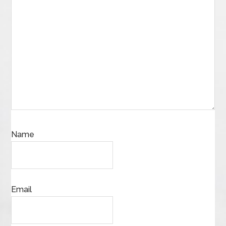
Name
Email