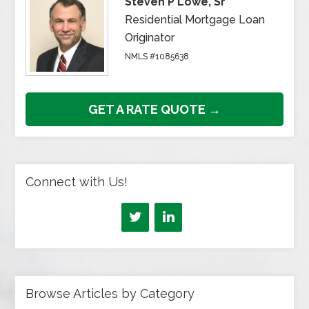
Steven P Lowe, Sr
Residential Mortgage Loan
Originator
NMLS #1085638
GET A RATE QUOTE →
Connect with Us!
Browse Articles by Category