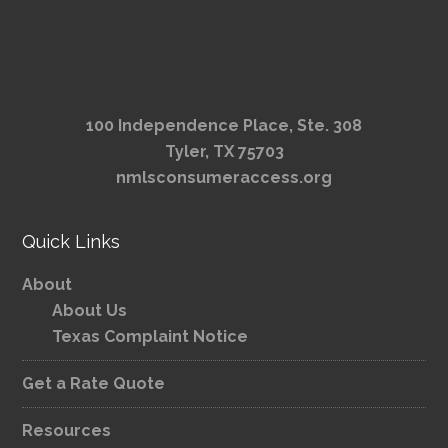
100 Independence Place, Ste. 308
Tyler, TX 75703
nmlsconsumeraccess.org
Quick Links
About
About Us
Texas Complaint Notice
Get a Rate Quote
Resources