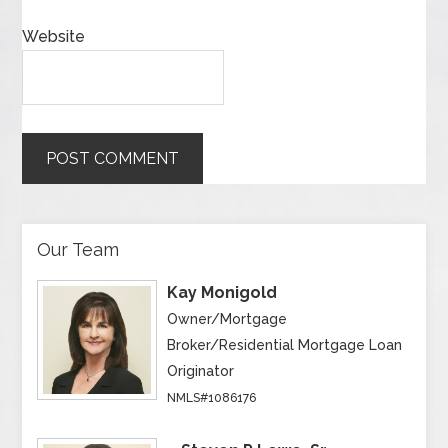
Website
Our Team
Kay Monigold
Owner/Mortgage
Broker/Residential Mortgage Loan
Originator
NMLS#1086176