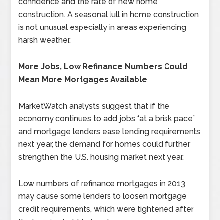
confidence and the rate of new home
construction. A seasonal lull in home construction
is not unusual especially in areas experiencing
harsh weather.
More Jobs, Low Refinance Numbers Could
Mean More Mortgages Available
MarketWatch analysts suggest that if the
economy continues to add jobs “at a brisk pace”
and mortgage lenders ease lending requirements
next year, the demand for homes could further
strengthen the U.S. housing market next year.
Low numbers of refinance mortgages in 2013
may cause some lenders to loosen mortgage
credit requirements, which were tightened after