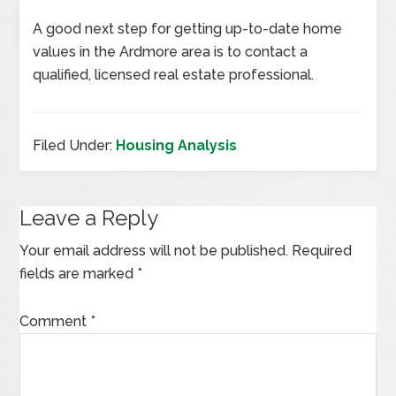
A good next step for getting up-to-date home
values in the Ardmore area is to contact a
qualified, licensed real estate professional.
Filed Under:
Housing Analysis
Leave a Reply
Your email address will not be published.
Required
fields are marked
*
Comment
*