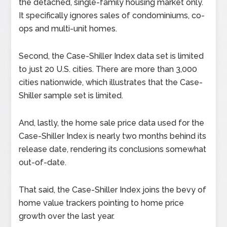
the detached, single-family housing market only.
It specifically ignores sales of condominiums, co-
ops and multi-unit homes.
Second, the Case-Shiller Index data set is limited
to just 20 U.S. cities. There are more than 3,000
cities nationwide, which illustrates that the Case-
Shiller sample set is limited.
And, lastly, the home sale price data used for the
Case-Shiller Index is nearly two months behind its
release date, rendering its conclusions somewhat
out-of-date.
That said, the Case-Shiller Index joins the bevy of
home value trackers pointing to home price
growth over the last year.