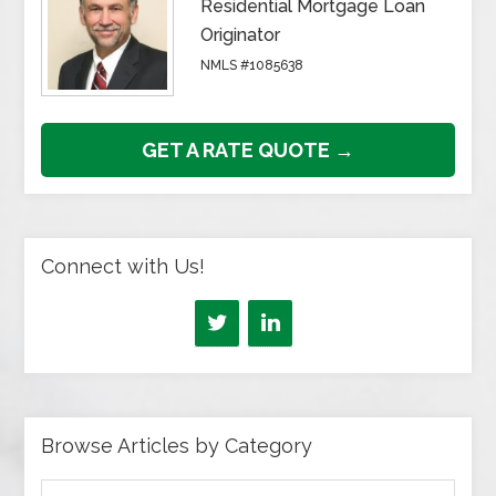
Residential Mortgage Loan
Originator
NMLS #1085638
GET A RATE QUOTE →
Connect with Us!
Browse Articles by Category
Browse