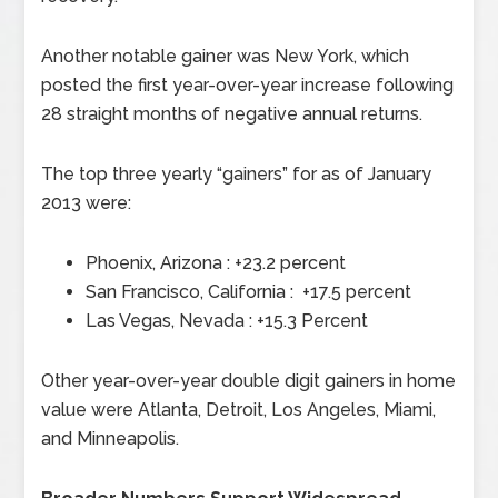
Another notable gainer was New York, which
posted the first year-over-year increase following
28 straight months of negative annual returns.
The top three yearly “gainers” for as of January
2013 were:
Phoenix, Arizona : +23.2 percent
San Francisco, California : +17.5 percent
Las Vegas, Nevada : +15.3 Percent
Other year-over-year double digit gainers in home
value were Atlanta, Detroit, Los Angeles, Miami,
and Minneapolis.