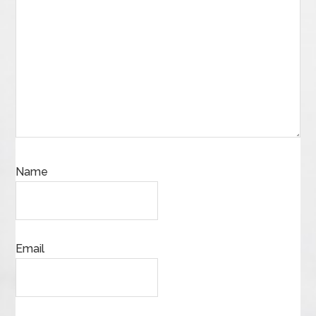
Name
Email