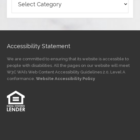
Articles
by
Category
Accessibility Statement
We are committed to ensuring that its website is accessible to
people with disabilities. All the pages on our website will meet
W3C WAI’s Web Content Accessibility Guidelines 2.0, Level A
conformance.
Website Accessibility Policy