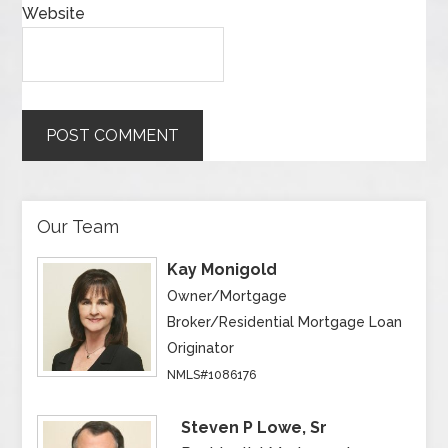
Website
Our Team
Kay Monigold
Owner/Mortgage
Broker/Residential Mortgage Loan
Originator
NMLS#1086176
Steven P Lowe, Sr