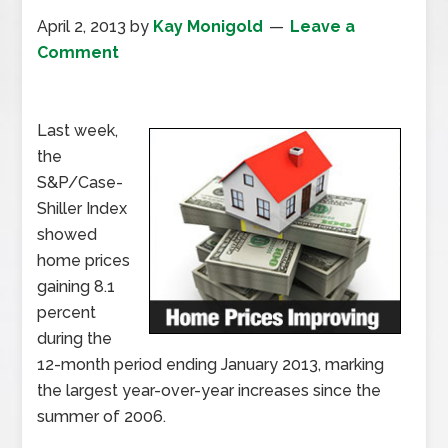
April 2, 2013
by
Kay Monigold
Leave a
Comment
Last week,
the
S&P/Case-
Shiller Index
showed
home prices
gaining 8.1
percent
during the
12-month period ending January 2013, marking
the largest year-over-year increases since the
summer of 2006.