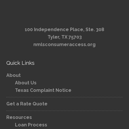
100 Independence Place, Ste. 308
Tyler, TX 75703
nmlsconsumeraccess.org
Quick Links
About
About Us
Texas Complaint Notice
Get a Rate Quote
Resources
Loan Process