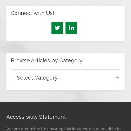
Connect with Us!
Browse Articles by Category
Browse
Articles
by
Category
Accessibility Statement
We are committed to ensuring that its website is accessible to