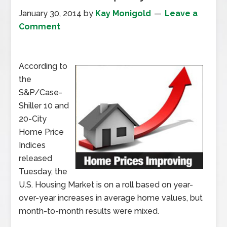
January 30, 2014
by
Kay Monigold
Leave a
Comment
According to
the
S&P/Case-
Shiller 10 and
20-City
Home Price
Indices
released
Tuesday, the
U.S. Housing Market is on a roll based on year-
over-year increases in average home values, but
month-to-month results were mixed.