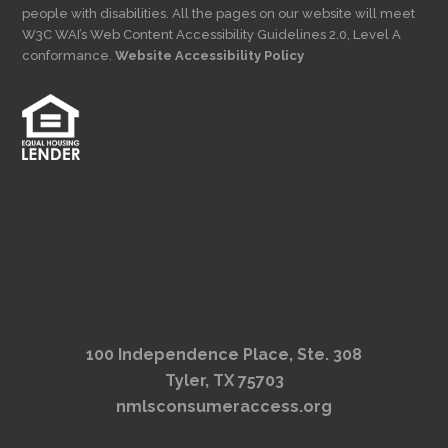
people with disabilities. All the pages on our website will meet
W3C WAI’s Web Content Accessibility Guidelines 2.0, Level A
conformance.
Website Accessibility Policy
100 Independence Place, Ste. 308
Tyler, TX 75703
nmlsconsumeraccess.org