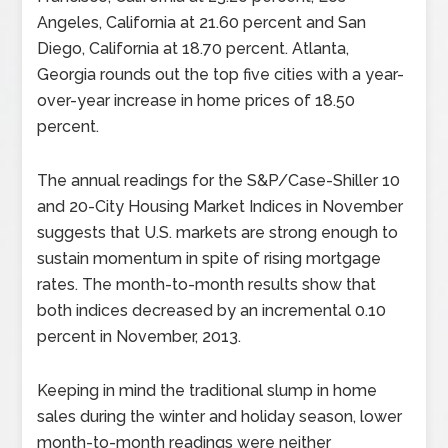
Angeles, California at 21.60 percent and San
Diego, California at 18.70 percent. Atlanta,
Georgia rounds out the top five cities with a year-
over-year increase in home prices of 18.50
percent.
The annual readings for the S&P/Case-Shiller 10
and 20-City Housing Market Indices in November
suggests that U.S. markets are strong enough to
sustain momentum in spite of rising mortgage
rates. The month-to-month results show that
both indices decreased by an incremental 0.10
percent in November, 2013.
Keeping in mind the traditional slump in home
sales during the winter and holiday season, lower
month-to-month readings were neither