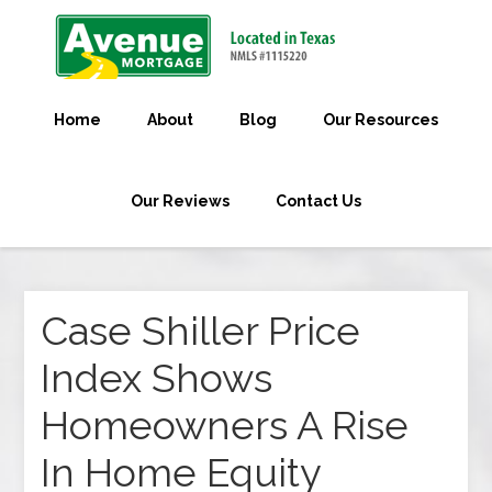
Home
About
Blog
Our Resources
Our Reviews
Contact Us
Case Shiller Price
Index Shows
Homeowners A Rise
In Home Equity