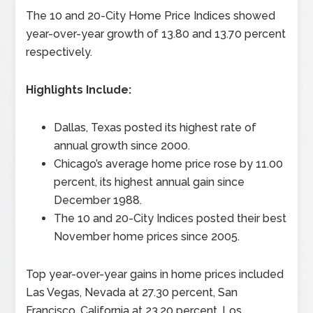
The 10 and 20-City Home Price Indices showed
year-over-year growth of 13.80 and 13.70 percent
respectively.
Highlights Include:
Dallas, Texas posted its highest rate of
annual growth since 2000.
Chicago’s average home price rose by 11.00
percent, its highest annual gain since
December 1988.
The 10 and 20-City Indices posted their best
November home prices since 2005.
Top year-over-year gains in home prices included
Las Vegas, Nevada at 27.30 percent, San
Francisco, California at 23.20 percent, Los