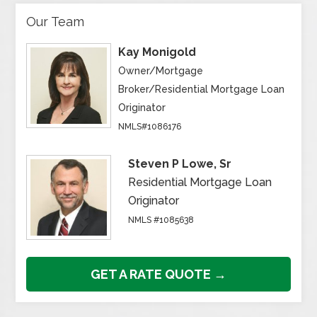
Our Team
Kay Monigold
Owner/Mortgage
Broker/Residential Mortgage Loan
Originator
NMLS#1086176
Steven P Lowe, Sr
Residential Mortgage Loan
Originator
NMLS #1085638
GET A RATE QUOTE →