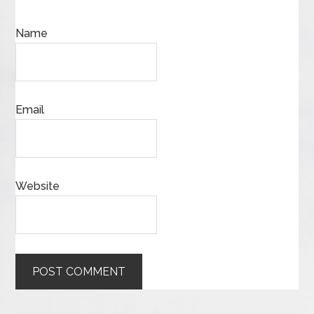
Name
Email
Website