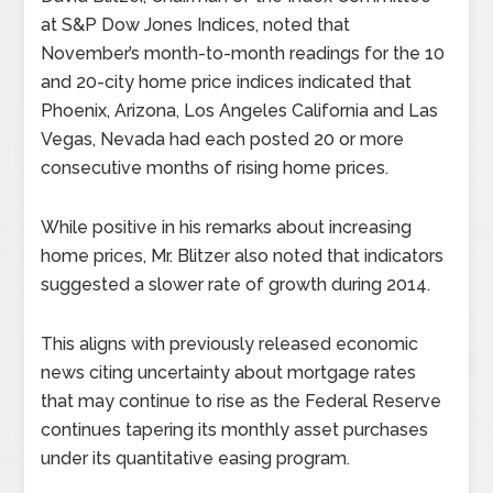
at S&P Dow Jones Indices, noted that
November’s month-to-month readings for the 10
and 20-city home price indices indicated that
Phoenix, Arizona, Los Angeles California and Las
Vegas, Nevada had each posted 20 or more
consecutive months of rising home prices.
While positive in his remarks about increasing
home prices, Mr. Blitzer also noted that indicators
suggested a slower rate of growth during 2014.
This aligns with previously released economic
news citing uncertainty about mortgage rates
that may continue to rise as the Federal Reserve
continues tapering its monthly asset purchases
under its quantitative easing program.