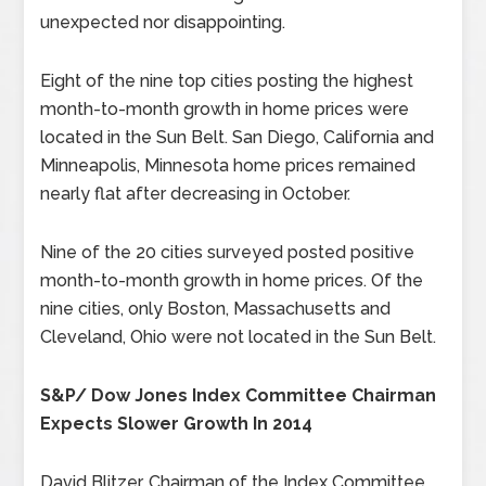
unexpected nor disappointing.
Eight of the nine top cities posting the highest
month-to-month growth in home prices were
located in the Sun Belt. San Diego, California and
Minneapolis, Minnesota home prices remained
nearly flat after decreasing in October.
Nine of the 20 cities surveyed posted positive
month-to-month growth in home prices. Of the
nine cities, only Boston, Massachusetts and
Cleveland, Ohio were not located in the Sun Belt.
S&P/ Dow Jones Index Committee Chairman
Expects Slower Growth In 2014
David Blitzer, Chairman of the Index Committee