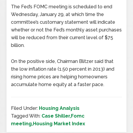
The Fed’s FOMC meeting is scheduled to end
Wednesday, January 29, at which time the
committee’s customary statement will indicate
whether or not the Fed’s monthly asset purchases
will be reduced from their current level of $75
billion.
On the positive side, Chairman Blitzer said that
the low inflation rate (1.50 percent in 2013) and
rising home prices are helping homeowners
accumulate home equity at a faster pace.
Filed Under:
Housing Analysis
Tagged With:
Case Shiller,Fomc
meeting,Housing Market Index