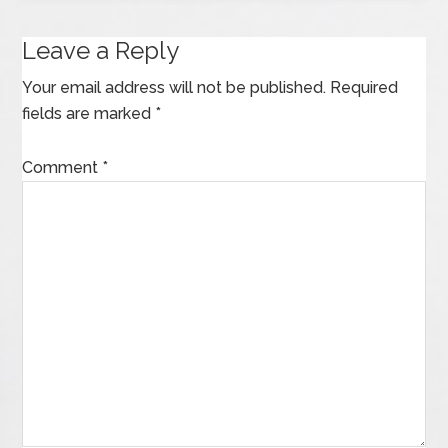
Leave a Reply
Your email address will not be published.
Required
fields are marked
*
Comment
*