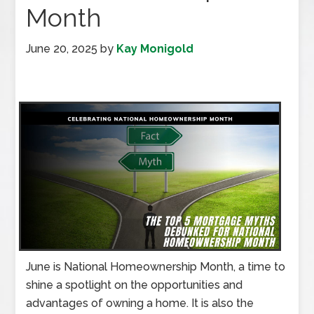
Month
June 20, 2025
by
Kay Monigold
June is National Homeownership Month, a time to
shine a spotlight on the opportunities and
advantages of owning a home. It is also the