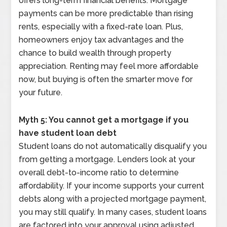
offers long-term financial benefits. Mortgage
payments can be more predictable than rising
rents, especially with a fixed-rate loan. Plus,
homeowners enjoy tax advantages and the
chance to build wealth through property
appreciation. Renting may feel more affordable
now, but buying is often the smarter move for
your future.
Myth 5: You cannot get a mortgage if you
have student loan debt
Student loans do not automatically disqualify you
from getting a mortgage. Lenders look at your
overall debt-to-income ratio to determine
affordability. If your income supports your current
debts along with a projected mortgage payment,
you may still qualify. In many cases, student loans
are factored into your approval using adjusted