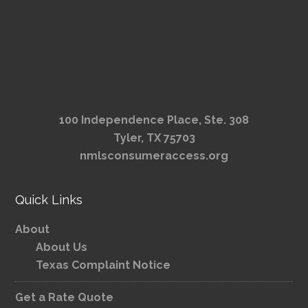
100 Independence Place, Ste. 308
Tyler, TX 75703
nmlsconsumeraccess.org
Quick Links
About
About Us
Texas Complaint Notice
Get a Rate Quote