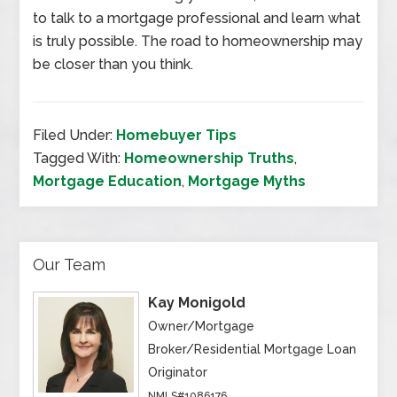
to talk to a mortgage professional and learn what
is truly possible. The road to homeownership may
be closer than you think.
Filed Under:
Homebuyer Tips
Tagged With:
Homeownership Truths
,
Mortgage Education
,
Mortgage Myths
Our Team
Kay Monigold
Owner/Mortgage
Broker/Residential Mortgage Loan
Originator
NMLS#1086176