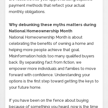
payment methods that reflect your actual
monthly obligations.
Why debunking these myths matters during
National Homeownership Month
National Homeownership Month is about
celebrating the benefits of owning a home and
helping more people achieve that goal.
Misinformation holds too many qualified buyers
back. By separating fact from fiction, we
empower more individuals and families to move
forward with confidence. Understanding your
options is the first step toward getting the keys to
your future home.
If you have been on the fence about buying
because of something you heard, now is the time