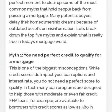
perfect moment to clear up some of the most
common myths that hold people back from
pursuing a mortgage. Many potential buyers
delay their homeownership dreams because of
outdated beliefs or misinformation. Let’s break
down the top five myths and explain what is really
true in today’s mortgage world.
Myth 1: You need perfect credit to qualify for
a mortgage
This is one of the biggest misconceptions. While
credit scores do impact your loan options and
interest rate, you do not need a perfect score to
qualify. In fact, many loan programs are designed
to help those with moderate or even fair credit.
FHA loans, for example, are available to
borrowers with credit scores as low as 580 in