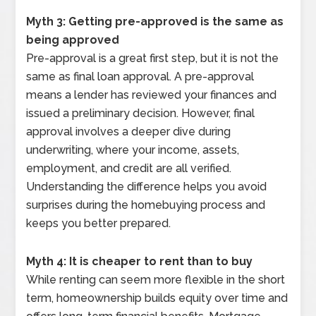
Myth 3: Getting pre-approved is the same as
being approved
Pre-approval is a great first step, but it is not the
same as final loan approval. A pre-approval
means a lender has reviewed your finances and
issued a preliminary decision. However, final
approval involves a deeper dive during
underwriting, where your income, assets,
employment, and credit are all verified.
Understanding the difference helps you avoid
surprises during the homebuying process and
keeps you better prepared.
Myth 4: It is cheaper to rent than to buy
While renting can seem more flexible in the short
term, homeownership builds equity over time and