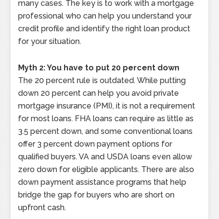
many cases. The key is to work with a mortgage
professional who can help you understand your
credit profile and identify the right loan product
for your situation.
Myth 2: You have to put 20 percent down
The 20 percent rule is outdated. While putting
down 20 percent can help you avoid private
mortgage insurance (PMI), it is not a requirement
for most loans. FHA loans can require as little as
3.5 percent down, and some conventional loans
offer 3 percent down payment options for
qualified buyers. VA and USDA loans even allow
zero down for eligible applicants. There are also
down payment assistance programs that help
bridge the gap for buyers who are short on
upfront cash.