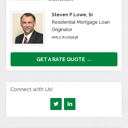
Steven P Lowe, Sr
Residential Mortgage Loan
Originator
NMLS #1085638
GET A RATE QUOTE →
Connect with Us!