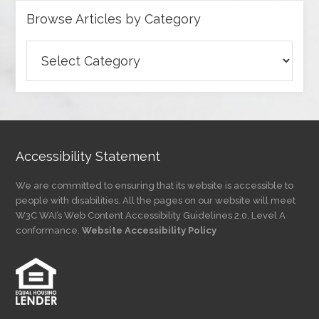
Browse Articles by Category
Browse
Articles
by
Category
Accessibility Statement
We are committed to ensuring that its website is accessible to
people with disabilities. All the pages on our website will meet
W3C WAI’s Web Content Accessibility Guidelines 2.0, Level A
conformance.
Website Accessibility Policy