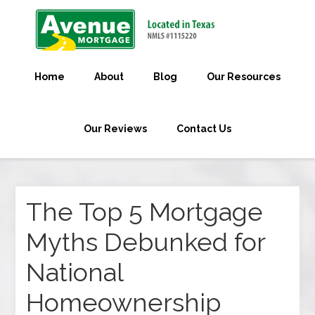
Home
About
Blog
Our Resources
Our Reviews
Contact Us
The Top 5 Mortgage
Myths Debunked for
National
Homeownership