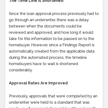
The Time Line Is Shortened
Since the loan approval process previously had to
go through an underwriter, there was a delay
between when the documents could be
reviewed and approved, and how long it would
take for this information to be passed on to the
homebuyer. However, since a Findings Report is
automatically created from the applicable data
during the automated process, the timeline
homebuyers have to wait is shortened
considerably.
Approval Rates Are Improved
Previously, approvals that were completed by an
underwriter were held to a standard that was