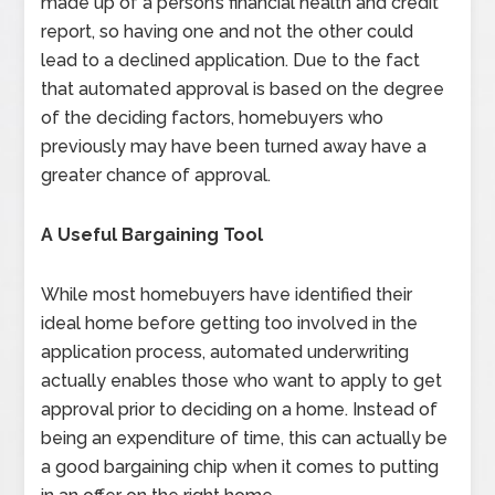
made up of a person’s financial health and credit
report, so having one and not the other could
lead to a declined application. Due to the fact
that automated approval is based on the degree
of the deciding factors, homebuyers who
previously may have been turned away have a
greater chance of approval.
A Useful Bargaining Tool
While most homebuyers have identified their
ideal home before getting too involved in the
application process, automated underwriting
actually enables those who want to apply to get
approval prior to deciding on a home. Instead of
being an expenditure of time, this can actually be
a good bargaining chip when it comes to putting