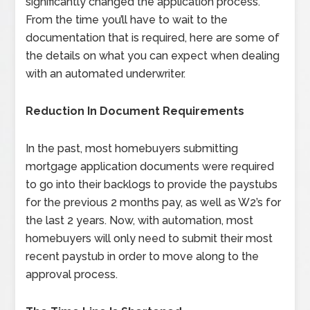
significantly changed the application process.
From the time you’ll have to wait to the
documentation that is required, here are some of
the details on what you can expect when dealing
with an automated underwriter.
Reduction In Document Requirements
In the past, most homebuyers submitting
mortgage application documents were required
to go into their backlogs to provide the paystubs
for the previous 2 months pay, as well as W2’s for
the last 2 years. Now, with automation, most
homebuyers will only need to submit their most
recent paystub in order to move along to the
approval process.