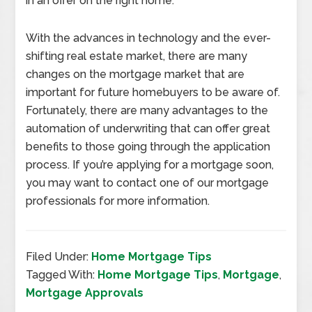
in an offer on the right home.
With the advances in technology and the ever-
shifting real estate market, there are many
changes on the mortgage market that are
important for future homebuyers to be aware of.
Fortunately, there are many advantages to the
automation of underwriting that can offer great
benefits to those going through the application
process. If you’re applying for a mortgage soon,
you may want to contact one of our mortgage
professionals for more information.
Filed Under:
Home Mortgage Tips
Tagged With:
Home Mortgage Tips
,
Mortgage
,
Mortgage Approvals