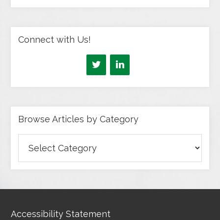
Connect with Us!
Browse Articles by Category
Browse
Articles
by
Category
Accessibility Statement