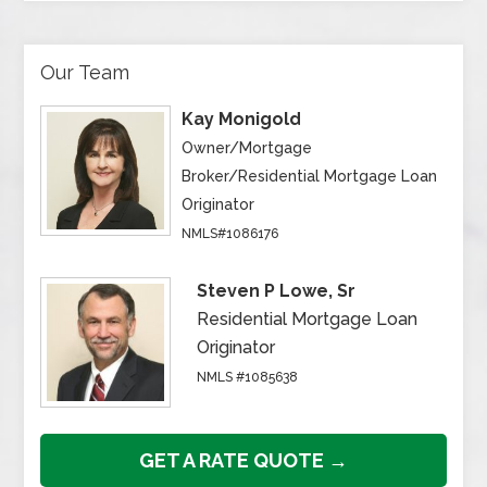
Our Team
Kay Monigold
Owner/Mortgage
Broker/Residential Mortgage Loan
Originator
NMLS#1086176
Steven P Lowe, Sr
Residential Mortgage Loan
Originator
NMLS #1085638
GET A RATE QUOTE →