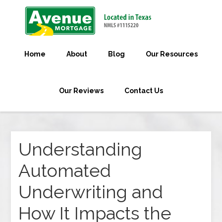
Home
About
Blog
Our Resources
Our Reviews
Contact Us
Understanding
Automated
Underwriting and
How It Impacts the