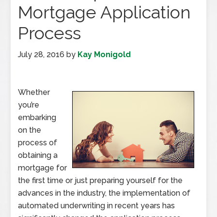
Mortgage Application
Process
July 28, 2016
by
Kay Monigold
Whether
you’re
embarking
on the
process of
obtaining a
mortgage for
the first time or just preparing yourself for the
advances in the industry, the implementation of
automated underwriting in recent years has