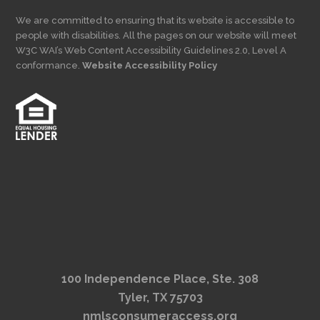
We are committed to ensuring that its website is accessible to
people with disabilities. All the pages on our website will meet
W3C WAI’s Web Content Accessibility Guidelines 2.0, Level A
conformance.
Website Accessibility Policy
100 Independence Place, Ste. 308
Tyler, TX 75703
nmlsconsumeraccess.org