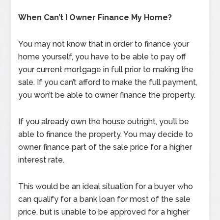
When Can’t I Owner Finance My Home?
You may not know that in order to finance your
home yourself, you have to be able to pay off
your current mortgage in full prior to making the
sale. If you can’t afford to make the full payment,
you won’t be able to owner finance the property.
If you already own the house outright, you’ll be
able to finance the property. You may decide to
owner finance part of the sale price for a higher
interest rate.
This would be an ideal situation for a buyer who
can qualify for a bank loan for most of the sale
price, but is unable to be approved for a higher