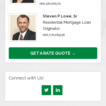
NMLS#1086176
Steven P Lowe, Sr
Residential Mortgage Loan
Originator
NMLS #1085638
GET A RATE QUOTE →
Connect with Us!