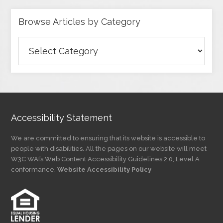
Browse Articles by Category
Browse
Articles
by
Category
Accessibility Statement
We are committed to ensuring that its website is accessible to
people with disabilities. All the pages on our website will meet
W3C WAI’s Web Content Accessibility Guidelines 2.0, Level A
conformance.
Website Accessibility Policy