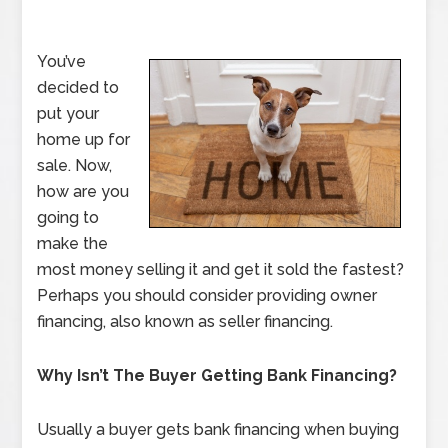
You’ve
decided to
put your
home up for
sale. Now,
how are you
going to
make the
most money selling it and get it sold the fastest?
Perhaps you should consider providing owner
financing, also known as seller financing.
Why Isn’t The Buyer Getting Bank Financing?
Usually a buyer gets bank financing when buying