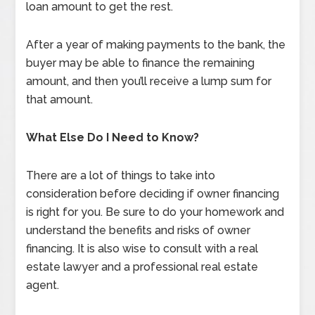
loan amount to get the rest.
After a year of making payments to the bank, the
buyer may be able to finance the remaining
amount, and then you’ll receive a lump sum for
that amount.
What Else Do I Need to Know?
There are a lot of things to take into
consideration before deciding if owner financing
is right for you. Be sure to do your homework and
understand the benefits and risks of owner
financing. It is also wise to consult with a real
estate lawyer and a professional real estate
agent.