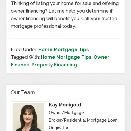
Thinking of listing your home for sale and offering
owner financing? Let me help you determine if
owner financing will benefit you. Call your trusted
mortgage professional today.
Filed Under:
Home Mortgage Tips
Tagged With:
Home Mortgage Tips
,
Owner
Finance
,
Property Financing
Our Team
Kay Monigold
Owner/Mortgage
Broker/Residential Mortgage Loan
Originator