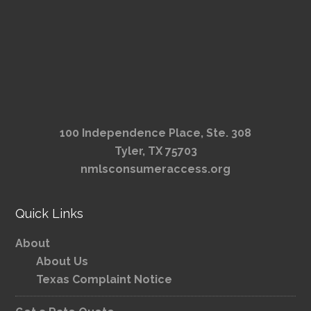
100 Independence Place, Ste. 308
Tyler, TX 75703
nmlsconsumeraccess.org
Quick Links
About
About Us
Texas Complaint Notice