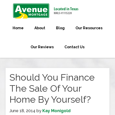
Home
About
Blog
Our Resources
Our Reviews
Contact Us
Should You Finance
The Sale Of Your
Home By Yourself?
June 18, 2014
by
Kay Monigold