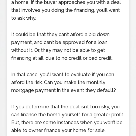
a home. If the buyer approaches you with a deal
that involves you doing the financing, you’ll want
to ask why.
It could be that they can’t afford a big down
payment, and can’t be approved for a loan
without it. Or, they may not be able to get
financing at all, due to no credit or bad credit.
In that case, you’ll want to evaluate if you can
afford the risk. Can you make the monthly
mortgage payment in the event they default?
If you determine that the deal isn’t too risky, you
can finance the home yourself for a greater profit.
But, there are some instances when you won’t be
able to owner finance your home for sale.