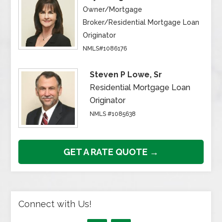
Owner/Mortgage
Broker/Residential Mortgage Loan
Originator
NMLS#1086176
Steven P Lowe, Sr
Residential Mortgage Loan
Originator
NMLS #1085638
GET A RATE QUOTE →
Connect with Us!