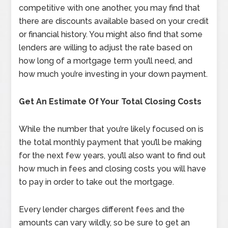
competitive with one another, you may find that
there are discounts available based on your credit
or financial history. You might also find that some
lenders are willing to adjust the rate based on
how long of a mortgage term you’ll need, and
how much you’re investing in your down payment.
Get An Estimate Of Your Total Closing Costs
While the number that you’re likely focused on is
the total monthly payment that you’ll be making
for the next few years, you’ll also want to find out
how much in fees and closing costs you will have
to pay in order to take out the mortgage.
Every lender charges different fees and the
amounts can vary wildly, so be sure to get an