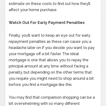
estimate on these costs to find out how they’ll
affect your home purchase.
Watch Out For Early Payment Penalties
Finally, you’ll want to keep an eye out for early
repayment penalties as these can cause you a
headache later on if you decide you want to pay
your mortgage off a bit faster. The ideal
mortgage is one that allows you to repay the
principal amount at any time without facing a
penalty, but depending on the other terms that
you require you might need to shop around a bit
before you find a mortgage like this.
You may find that comparison shopping can be a
bit overwhelming with so many different