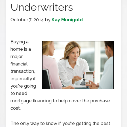
Underwriters
October 7, 2014
by
Kay Monigold
Buying a
home is a
major
financial
transaction,
especially if
you’re going
to need
mortgage financing to help cover the purchase
cost.
The only way to know if you’re getting the best