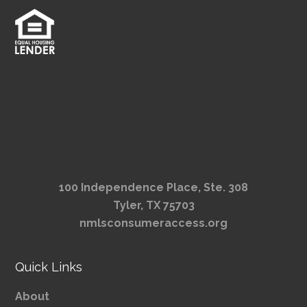
100 Independence Place, Ste. 308
Tyler, TX 75703
nmlsconsumeraccess.org
Quick Links
About