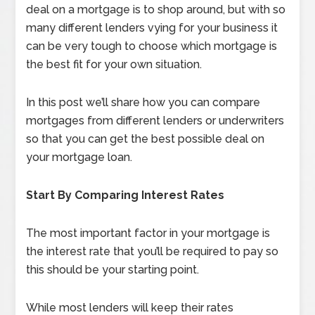
deal on a mortgage is to shop around, but with so
many different lenders vying for your business it
can be very tough to choose which mortgage is
the best fit for your own situation.
In this post we’ll share how you can compare
mortgages from different lenders or underwriters
so that you can get the best possible deal on
your mortgage loan.
Start By Comparing Interest Rates
The most important factor in your mortgage is
the interest rate that you’ll be required to pay so
this should be your starting point.
While most lenders will keep their rates