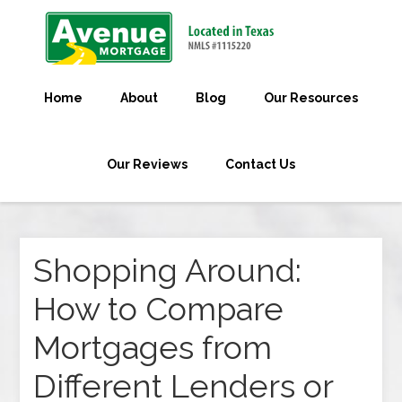
Home
About
Blog
Our Resources
Our Reviews
Contact Us
Shopping Around:
How to Compare
Mortgages from
Different Lenders or