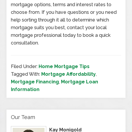
mortgage options, terms and interest rates to
choose from. If you have questions or you need
help sorting through it all to determine which
mortgage suits you best, contact your local
mortgage professional today to book a quick
consultation.
Filed Under:
Home Mortgage Tips
Tagged With:
Mortgage Affordability
,
Mortgage Financing
,
Mortgage Loan
Information
Our Team
Kay Monigold