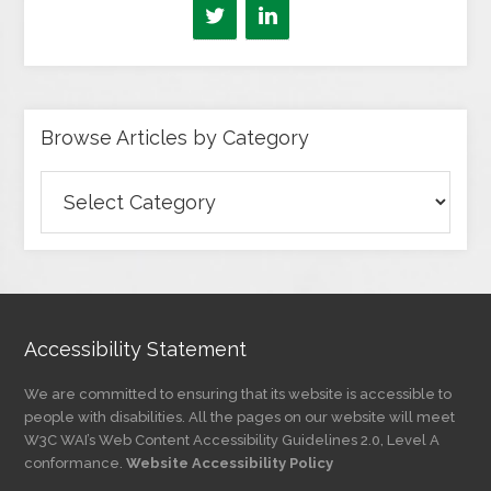
Browse Articles by Category
Browse
Articles
by
Category
Accessibility Statement
We are committed to ensuring that its website is accessible to
people with disabilities. All the pages on our website will meet
W3C WAI’s Web Content Accessibility Guidelines 2.0, Level A
conformance.
Website Accessibility Policy