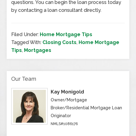
questions. You can begin the loan process today
by contacting a loan consultant directly.
Filed Under:
Home Mortgage Tips
Tagged With:
Closing Costs
,
Home Mortgage
Tips
,
Mortgages
Our Team
Kay Monigold
Owner/Mortgage
Broker/Residential Mortgage Loan
Originator
NMLS#1086176