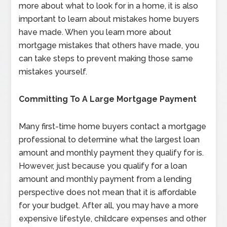
more about what to look for in a home, it is also
important to learn about mistakes home buyers
have made. When you learn more about
mortgage mistakes that others have made, you
can take steps to prevent making those same
mistakes yourself.
Committing To A Large Mortgage Payment
Many first-time home buyers contact a mortgage
professional to determine what the largest loan
amount and monthly payment they qualify for is.
However, just because you qualify for a loan
amount and monthly payment from a lending
perspective does not mean that it is affordable
for your budget. After all, you may have a more
expensive lifestyle, childcare expenses and other