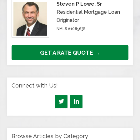
Steven P Lowe, Sr
Residential Mortgage Loan
Originator
NMLS #1085638
GET A RATE QUOTE →
Connect with Us!
Browse Articles by Category