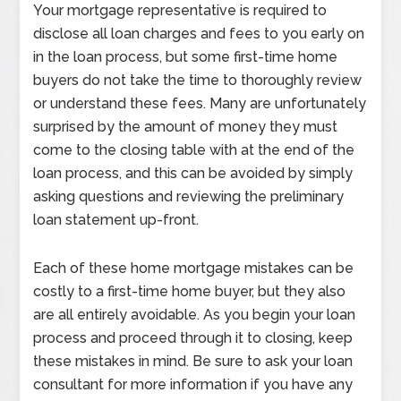
Your mortgage representative is required to
disclose all loan charges and fees to you early on
in the loan process, but some first-time home
buyers do not take the time to thoroughly review
or understand these fees. Many are unfortunately
surprised by the amount of money they must
come to the closing table with at the end of the
loan process, and this can be avoided by simply
asking questions and reviewing the preliminary
loan statement up-front.
Each of these home mortgage mistakes can be
costly to a first-time home buyer, but they also
are all entirely avoidable. As you begin your loan
process and proceed through it to closing, keep
these mistakes in mind. Be sure to ask your loan
consultant for more information if you have any