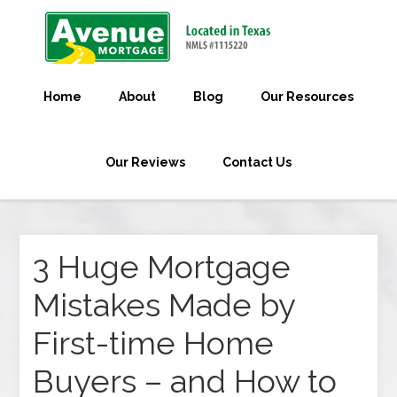
Home
About
Blog
Our Resources
Our Reviews
Contact Us
3 Huge Mortgage
Mistakes Made by
First-time Home
Buyers – and How to