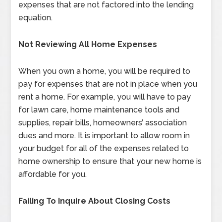
expenses that are not factored into the lending
equation.
Not Reviewing All Home Expenses
When you own a home, you will be required to
pay for expenses that are not in place when you
rent a home. For example, you will have to pay
for lawn care, home maintenance tools and
supplies, repair bills, homeowners’ association
dues and more. It is important to allow room in
your budget for all of the expenses related to
home ownership to ensure that your new home is
affordable for you.
Failing To Inquire About Closing Costs