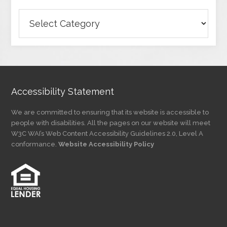
Browse
Articles
by
Category
Accessibility Statement
We are committed to ensuring that its website is accessible to
people with disabilities. All the pages on our website will meet
W3C WAI’s Web Content Accessibility Guidelines 2.0, Level A
conformance.
Website Accessibility Policy