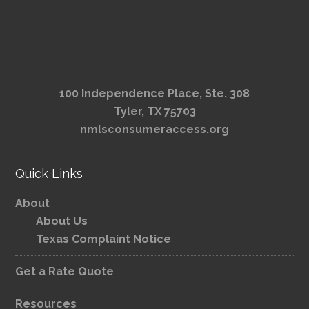
100 Independence Place, Ste. 308
Tyler, TX 75703
nmlsconsumeraccess.org
Quick Links
About
About Us
Texas Complaint Notice
Get a Rate Quote
Resources