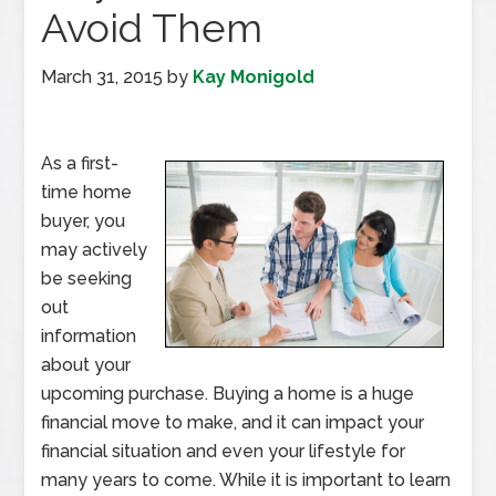
Avoid Them
March 31, 2015
by
Kay Monigold
As a first-
time home
buyer, you
may actively
be seeking
out
information
about your
upcoming purchase. Buying a home is a huge
financial move to make, and it can impact your
financial situation and even your lifestyle for
many years to come. While it is important to learn