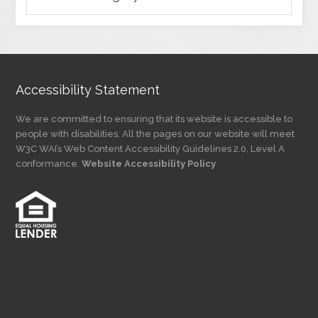
Articles
by
Category
Accessibility Statement
We are committed to ensuring that its website is accessible to
people with disabilities. All the pages on our website will meet
W3C WAI’s Web Content Accessibility Guidelines 2.0, Level A
conformance.
Website Accessibility Policy