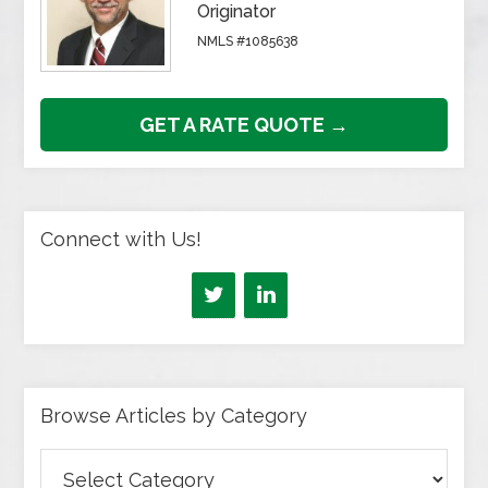
Originator
NMLS #1085638
GET A RATE QUOTE →
Connect with Us!
Browse Articles by Category
Browse