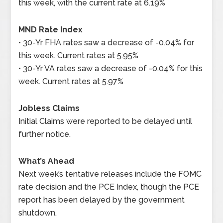
this week, with the current rate at 6.19%
MND Rate Index
• 30-Yr FHA rates saw a decrease of -0.04% for
this week. Current rates at 5.95%
• 30-Yr VA rates saw a decrease of -0.04% for this
week. Current rates at 5.97%
Jobless Claims
Initial Claims were reported to be delayed until
further notice.
What’s Ahead
Next week’s tentative releases include the FOMC
rate decision and the PCE Index, though the PCE
report has been delayed by the government
shutdown.