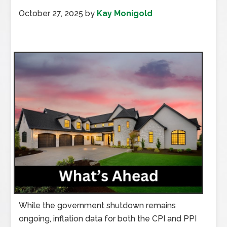
October 27, 2025
by
Kay Monigold
While the government shutdown remains
ongoing, inflation data for both the CPI and PPI