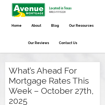
Home
About
Blog
Our Resources
Our Reviews
Contact Us
What’s Ahead For
Mortgage Rates This
Week – October 27th,
2025