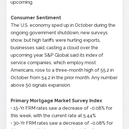
upcoming.
Consumer Sentiment
The U.S. economy sped up in October during the
ongoing government shutdown, new surveys
show, but high tariffs were hurting exports,
businesses said, casting a cloud over the
upcoming year. S&P Global said its index of
service companies, which employ most
Americans, rose to a three-month high of 55.2 in
October from 54.2 in the prior month. Any number
above 50 signals expansion.
Primary Mortgage Market Survey Index
• 15-Yr FRM rates saw a decrease of -0.08% for
this week, with the current rate at 5.44%
• 30-Yr FRM rates saw a decrease of -0.08% for