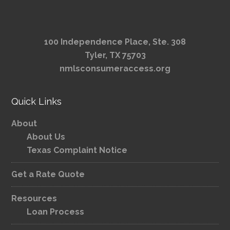
100 Independence Place, Ste. 308
Tyler, TX 75703
nmlsconsumeraccess.org
Quick Links
About
About Us
Texas Complaint Notice
Get a Rate Quote
Resources
Loan Process