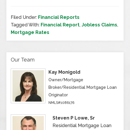
Filed Under:
Financial Reports
Tagged With:
Financial Report
,
Jobless Claims
,
Mortgage Rates
Our Team
Kay Monigold
Owner/Mortgage
Broker/Residential Mortgage Loan
Originator
NMLS#1086176
Steven P Lowe, Sr
Residential Mortgage Loan