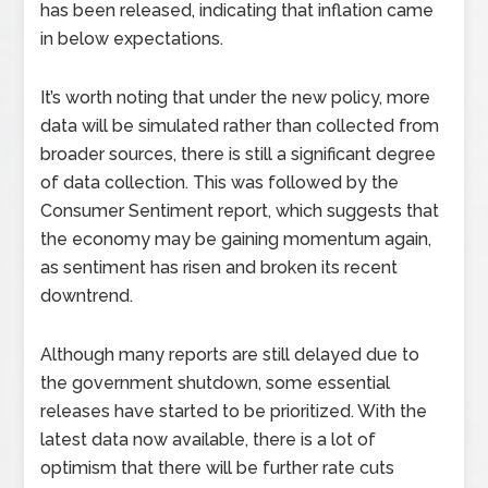
has been released, indicating that inflation came
in below expectations.
It’s worth noting that under the new policy, more
data will be simulated rather than collected from
broader sources, there is still a significant degree
of data collection. This was followed by the
Consumer Sentiment report, which suggests that
the economy may be gaining momentum again,
as sentiment has risen and broken its recent
downtrend.
Although many reports are still delayed due to
the government shutdown, some essential
releases have started to be prioritized. With the
latest data now available, there is a lot of
optimism that there will be further rate cuts