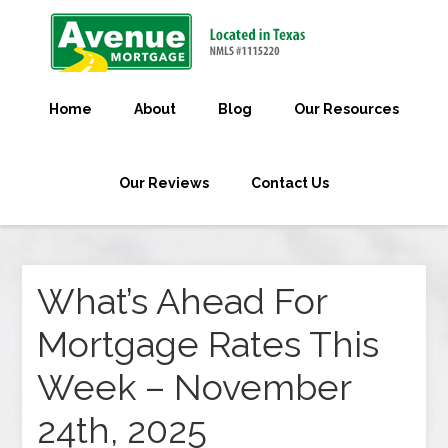
Home
About
Blog
Our Resources
Our Reviews
Contact Us
What’s Ahead For
Mortgage Rates This
Week – November
24th, 2025