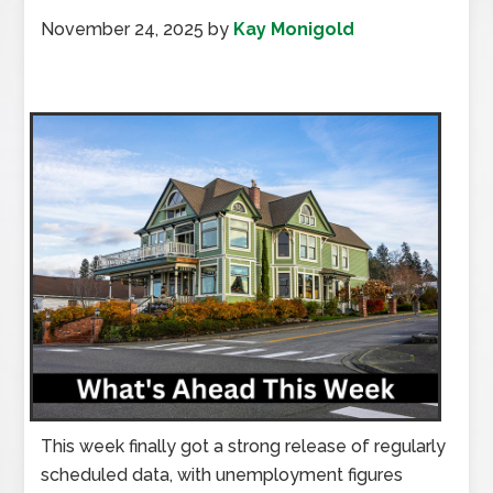
November 24, 2025
by
Kay Monigold
This week finally got a strong release of regularly
scheduled data, with unemployment figures