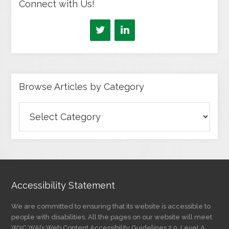
Connect with Us!
Browse Articles by Category
Browse
Articles
by
Category
Accessibility Statement
We are committed to ensuring that its website is accessible to
people with disabilities. All the pages on our website will meet
W3C WAI’s Web Content Accessibility Guidelines 2.0, Level A