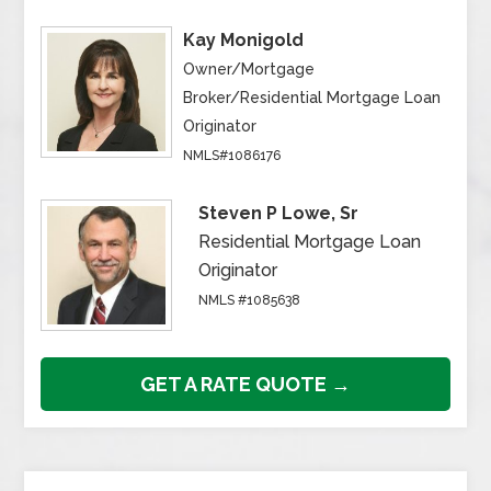
Kay Monigold
Owner/Mortgage
Broker/Residential Mortgage Loan
Originator
NMLS#1086176
Steven P Lowe, Sr
Residential Mortgage Loan
Originator
NMLS #1085638
GET A RATE QUOTE →