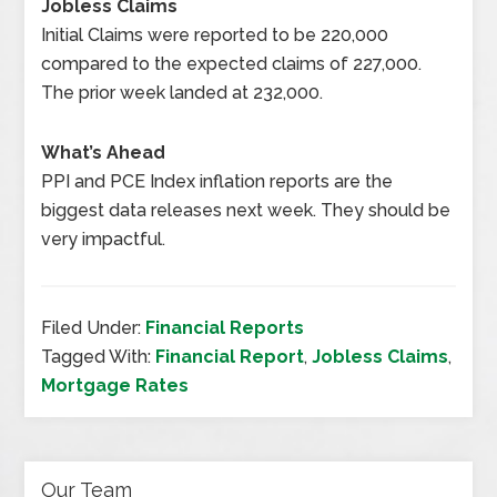
Jobless Claims
Initial Claims were reported to be 220,000
compared to the expected claims of 227,000.
The prior week landed at 232,000.
What’s Ahead
PPI and PCE Index inflation reports are the
biggest data releases next week. They should be
very impactful.
Filed Under:
Financial Reports
Tagged With:
Financial Report
,
Jobless Claims
,
Mortgage Rates
Our Team