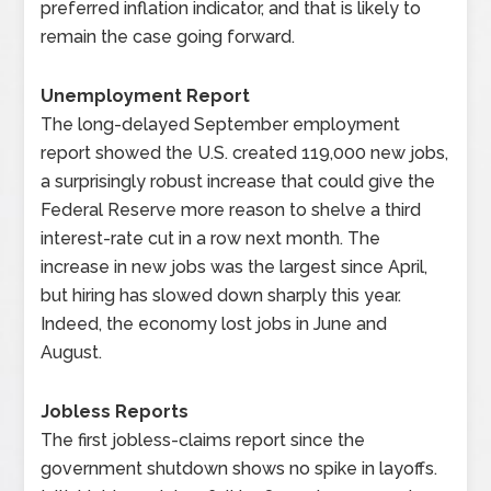
preferred inflation indicator, and that is likely to
remain the case going forward.
Unemployment Report
The long-delayed September employment
report showed the U.S. created 119,000 new jobs,
a surprisingly robust increase that could give the
Federal Reserve more reason to shelve a third
interest-rate cut in a row next month. The
increase in new jobs was the largest since April,
but hiring has slowed down sharply this year.
Indeed, the economy lost jobs in June and
August.
Jobless Reports
The first jobless-claims report since the
government shutdown shows no spike in layoffs.