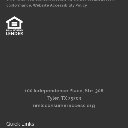
conformance.
Website Accessibility Policy
100 Independence Place, Ste. 308
Tyler, TX 75703
nmlsconsumeraccess.org
Quick Links