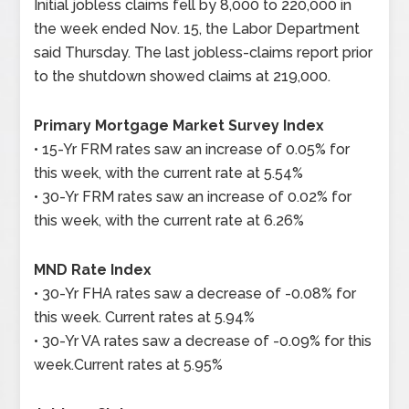
Initial jobless claims fell by 8,000 to 220,000 in
the week ended Nov. 15, the Labor Department
said Thursday. The last jobless-claims report prior
to the shutdown showed claims at 219,000.
Primary Mortgage Market Survey Index
• 15-Yr FRM rates saw an increase of 0.05% for
this week, with the current rate at 5.54%
• 30-Yr FRM rates saw an increase of 0.02% for
this week, with the current rate at 6.26%
MND Rate Index
• 30-Yr FHA rates saw a decrease of -0.08% for
this week. Current rates at 5.94%
• 30-Yr VA rates saw a decrease of -0.09% for this
week.Current rates at 5.95%