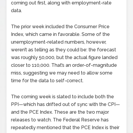
coming out first, along with employment-rate
data.
The prior week included the Consumer Price
Index, which came in favorable. Some of the
unemployment-related numbers, however,
weren’t as telling as they could be: the forecast
was roughly 50,000, but the actual figure landed
closer to 110,000. That’s an order-of-magnitude
miss, suggesting we may need to allow some
time for the data to self-correct.
The coming week is slated to include both the
PPI—which has drifted out of sync with the CPI—
and the PCE Index. These are the two major
releases to watch. The Federal Reserve has
repeatedly mentioned that the PCE Index is their