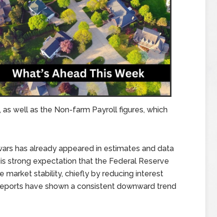
as well as the Non-farm Payroll figures, which
 wars has already appeared in estimates and data
is strong expectation that the Federal Reserve
 market stability, chiefly by reducing interest
 reports have shown a consistent downward trend