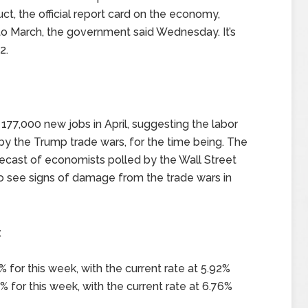
, the official report card on the economy,
 to March, the government said Wednesday. It’s
2.
77,000 new jobs in April, suggesting the labor
y the Trump trade wars, for the time being. The
ecast of economists polled by the Wall Street
 see signs of damage from the trade wars in
x
 for this week, with the current rate at 5.92%
 for this week, with the current rate at 6.76%