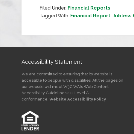
Filed Under:
Financial Reports
Tagged With:
Financial Report
,
Jobless 
Accessibility Statement
We are committed to ensuring that its website is
accessible to people with disabilities. All the pages on
our website will meet W3C WAI’s Web Content
Accessibility Guidelines 2.0, Level A
conformance.
Website Accessibility Policy