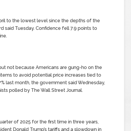
il to the lowest level since the depths of the
said Tuesday. Confidence fell 7.9 points to
ine.
 but not because Americans are gung-ho on the
ems to avoid potential price increases tied to
0.7% last month, the government said Wednesday,
sts polled by The Wall Street Journal.
rter of 2025 for the first time in three years,
sident Donald Trump’s tariffs and a slowdown in