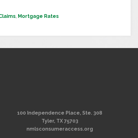
Claims
,
Mortgage Rates
100 Independence Place, Ste. 308
Tyler, TX 75703
nmlsconsumeraccess.org