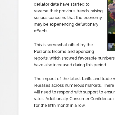
deflator data have started to
reverse their previous trends, raising
serious concerns that the economy
may be experiencing deflationary
effects.
This is somewhat offset by the
Personal Income and Spending
reports, which showed favorable numbers, 
have also increased during this period.
The impact of the latest tariffs and trade
releases across numerous markets. There 
will need to respond with support to ensure
rates. Additionally, Consumer Confidence
for the fifth month in a row.