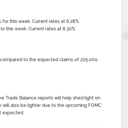
 for this week. Current rates at 6.28%
or this week. Current rates at 6.30%
0 compared to the expected claims of 225,000.
 the Trade Balance reports will help shed light on
will also be lighter due to the upcoming FOMC
ot expected.