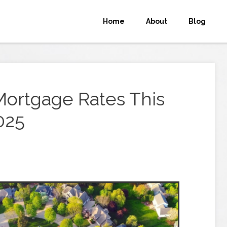
Home
About
Blog
Mortgage Rates This
025