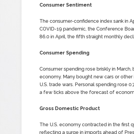
Consumer Sentiment
The consumer-confidence index sank in Apr
COVID-19 pandemic, the Conference Board 
86.0 in April, the fifth straight monthly decl
Consumer Spending
Consumer spending rose briskly in March,
economy. Many bought new cars or other it
U.S. trade wars. Personal spending rose 
a few ticks above the forecast of economi
Gross Domestic Product
The U.S. economy contracted in the first qua
reflecting a surge in imports ahead of Pre