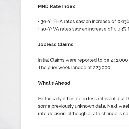
MND Rate Index
• 30-Yr FHA rates saw an increase of 0.03%
• 30-Yr VA rates saw an increase of 0.03% f
Jobless Claims
Initial Claims were reported to be 241,00
The prior week landed at 223,000.
What’s Ahead
Historically, it has been less relevant, but
some previously unknown data. Next week 
rate decision, although a rate change is n