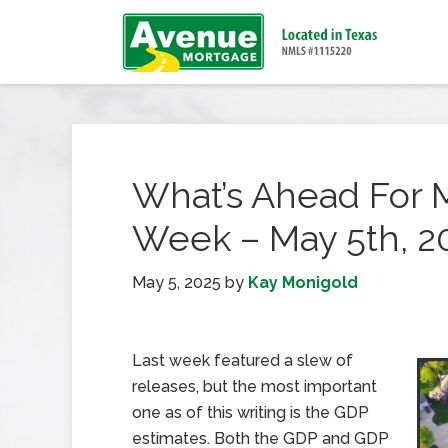
What’s Ahead For 
Week – May 5th, 2
May 5, 2025
by
Kay Monigold
Last week featured a slew of
releases, but the most important
one as of this writing is the GDP
estimates. Both the GDP and GDP