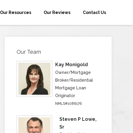
Our Resources
Our Reviews
Contact Us
Our Team
Kay Monigold
Owner/Mortgage
Broker/Residential
Mortgage Loan
Originator
NMLS#1086176
Steven P Lowe,
Sr