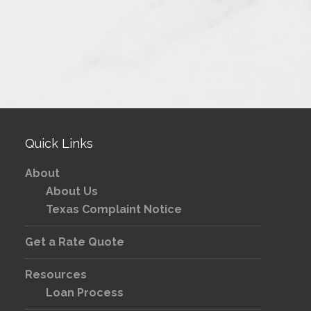
Quick Links
About
About Us
Texas Complaint Notice
Get a Rate Quote
Resources
Loan Process