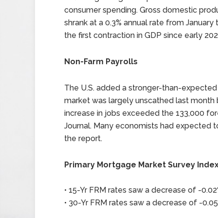
consumer spending. Gross domestic product
shrank at a 0.3% annual rate from January
the first contraction in GDP since early 202
Non-Farm Payrolls
The U.S. added a stronger-than-expected 1
market was largely unscathed last month b
increase in jobs exceeded the 133,000 for
Journal. Many economists had expected to
the report.
Primary Mortgage Market Survey Inde
• 15-Yr FRM rates saw a decrease of -0.02%
• 30-Yr FRM rates saw a decrease of -0.05%