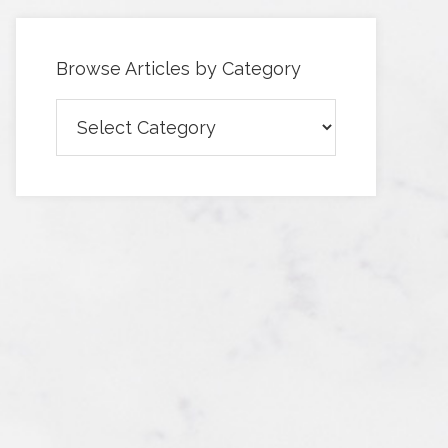
Browse Articles by Category
Browse
Articles
by
Category