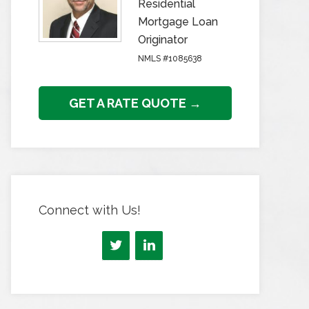
Residential
Mortgage Loan
Originator
NMLS #1085638
GET A RATE QUOTE →
Connect with Us!