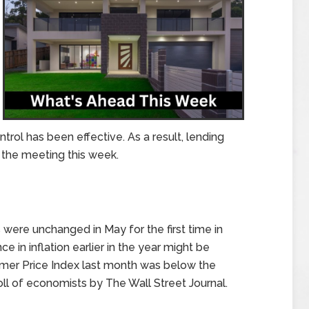
ntrol has been effective. As a result, lending
r the meeting this week.
ere unchanged in May for the first time in
 in inflation earlier in the year might be
sumer Price Index last month was below the
oll of economists by The Wall Street Journal.