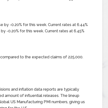
e by -0.20% for this week. Current rates at 6.44%
by -0.20% for this week. Current rates at 6.45%
0 compared to the expected claims of 225,000.
ons and inflation data reports are typically
d amount of influential releases. The lineup
 Global US Manufacturing PMI numbers, giving us