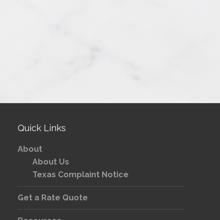
Quick Links
About
About Us
Texas Complaint Notice
Get a Rate Quote