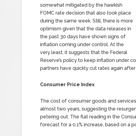
somewhat mitigated by the hawkish
FOMC rate decision that also took place
during the same week. Still, there is more
optimism given that the data releases in
the past 30 days have shown signs of
inflation coming under control. At the
very least, it suggests that the Federal
Reserve’s policy to keep inflation under co
partners have quickly cut rates again afte
Consumer Price Index
The cost of consumer goods and services w
almost two years, suggesting the resurgence
petering out. The flat reading in the Con
forecast for a 0.1% increase, based on a p