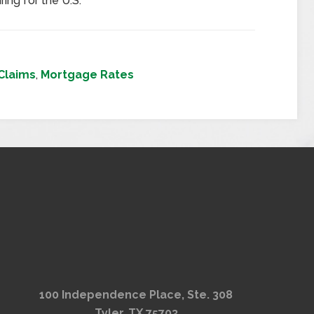
ring for the U.S.
Claims
,
Mortgage Rates
100 Independence Place, Ste. 308
Tyler, TX 75703