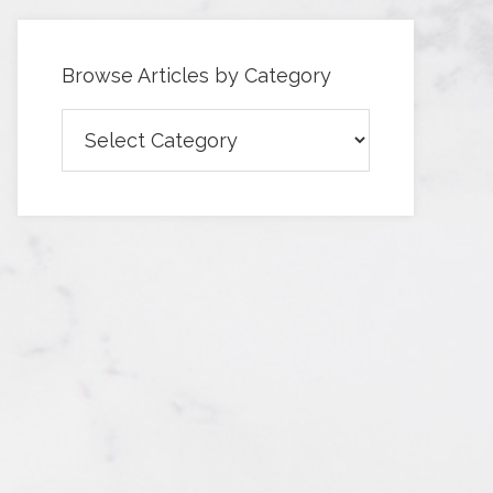
Browse Articles by Category
Browse
Articles
by
Category