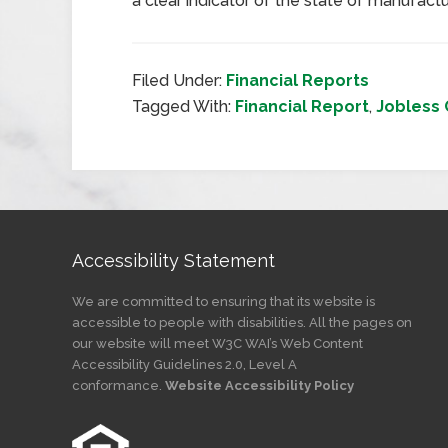
a clear indicator of the state of manufactu
Filed Under:
Financial Reports
Tagged With:
Financial Report
,
Jobless 
Accessibility Statement
We are committed to ensuring that its website is
accessible to people with disabilities. All the pages on
our website will meet W3C WAI’s Web Content
Accessibility Guidelines 2.0, Level A
conformance.
Website Accessibility Policy