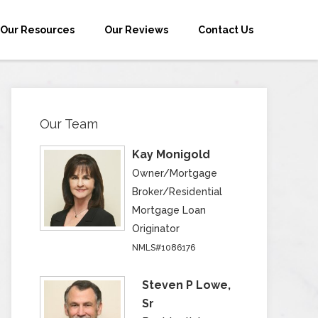
Our Resources
Our Reviews
Contact Us
Our Team
Kay Monigold
Owner/Mortgage
Broker/Residential
Mortgage Loan
Originator
NMLS#1086176
Steven P Lowe,
Sr