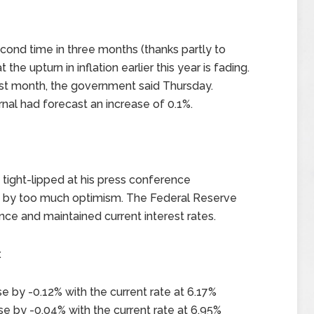
econd time in three months (thanks partly to
the upturn in inflation earlier this year is fading.
st month, the government said Thursday.
nal had forecast an increase of 0.1%.
tight-lipped at his press conference
 by too much optimism. The Federal Reserve
e and maintained current interest rates.
x
e by -0.12% with the current rate at 6.17%
e by -0.04% with the current rate at 6.95%