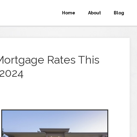
Home
About
Blog
Mortgage Rates This
 2024