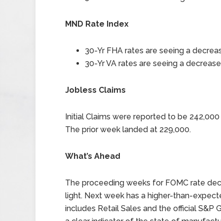
MND Rate Index
30-Yr FHA rates are seeing a decreas
30-Yr VA rates are seeing a decrease 
Jobless Claims
Initial Claims were reported to be 242,00
The prior week landed at 229,000.
What’s Ahead
The proceeding weeks for FOMC rate decisi
light. Next week has a higher-than-expecte
includes Retail Sales and the official S&P