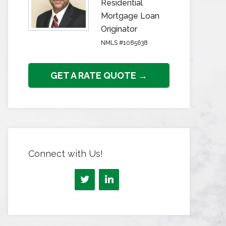
Residential
Mortgage Loan
Originator
NMLS #1085638
GET A RATE QUOTE →
Connect with Us!