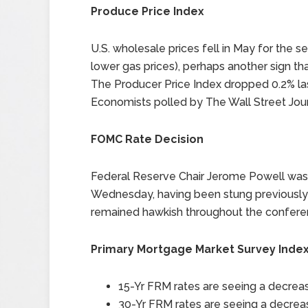
Produce Price Index
U.S. wholesale prices fell in May for the s
lower gas prices), perhaps another sign that 
The Producer Price Index dropped 0.2% la
Economists polled by The Wall Street Jour
FOMC Rate Decision
Federal Reserve Chair Jerome Powell was 
Wednesday, having been stung previously
remained hawkish throughout the conferenc
Primary Mortgage Market Survey Inde
15-Yr FRM rates are seeing a decreas
30-Yr FRM rates are seeing a decreas