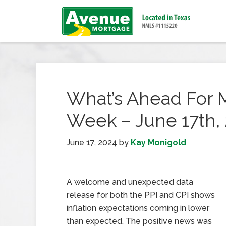
What’s Ahead For 
Week – June 17th,
June 17, 2024
by
Kay Monigold
A welcome and unexpected data
release for both the PPI and CPI shows
inflation expectations coming in lower
than expected. The positive news was