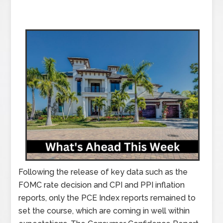
Following the release of key data such as the
FOMC rate decision and CPI and PPI inflation
reports, only the PCE Index reports remained to
set the course, which are coming in well within