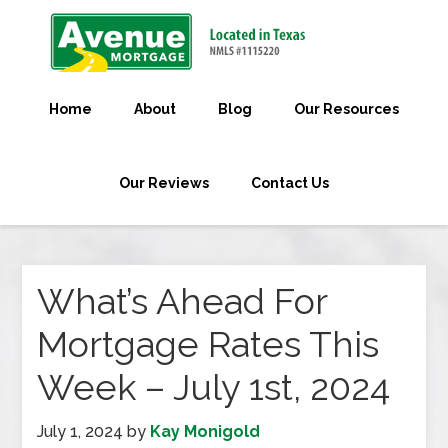
Home
About
Blog
Our Resources
Our Reviews
Contact Us
What’s Ahead For
Mortgage Rates This
Week – July 1st, 2024
July 1, 2024
by
Kay Monigold