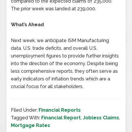
compared to the expected claims of 235,000.
The prior week was landed at 239,000.
What’s Ahead
Next week, we anticipate ISM Manufacturing
data, U.S. trade deficits, and overall U.S.
unemployment figures to provide further insights
into the direction of the economy. Despite being
less comprehensive reports, they often serve as
early indicators of inflation trends which are a
crucial focus for all stakeholders.
Filed Under:
Financial Reports
Tagged With:
Financial Report
,
Jobless Claims
,
Mortgage Rates