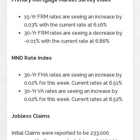
15-Yr FRM rates are seeing an increase by
0.03% with the current rate at 6.16%
30-Yr FRM rates are seeing a decrease by
-0.01% with the current rate at 6.86%
MND Rate Index
30-Yr FHA rates are seeing an increase by
0.02% for this week. Current rates at 6.51%
30-Yr VA rates are seeing an increase by
0.02% for this week. Current rates at 6.52%
Jobless Claims
Initial Claims were reported to be 233,000