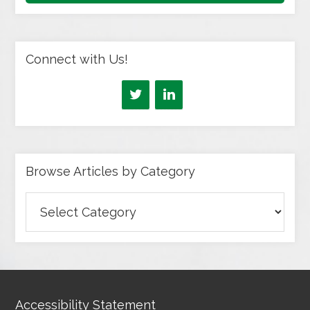
Connect with Us!
Browse Articles by Category
Browse
Articles
by
Category
Accessibility Statement