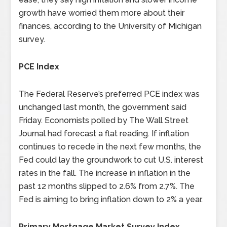
growth have worried them more about their
finances, according to the University of Michigan
survey.
PCE Index
The Federal Reserve’s preferred PCE index was
unchanged last month, the government said
Friday. Economists polled by The Wall Street
Journal had forecast a flat reading. If inflation
continues to recede in the next few months, the
Fed could lay the groundwork to cut U.S. interest
rates in the fall. The increase in inflation in the
past 12 months slipped to 2.6% from 2.7%. The
Fed is aiming to bring inflation down to 2% a year.
Primary Mortgage Market Survey Index