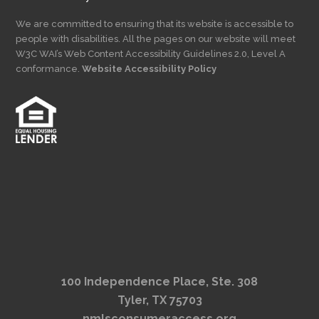
We are committed to ensuring that its website is accessible to
people with disabilities. All the pages on our website will meet
W3C WAI’s Web Content Accessibility Guidelines 2.0, Level A
conformance.
Website Accessibility Policy
100 Independence Place, Ste. 308
Tyler, TX 75703
nmlsconsumeraccess.org