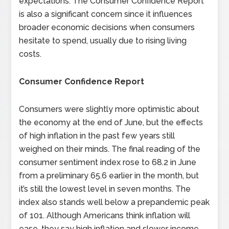
expectations. The Consumer Confidence Report
is also a significant concern since it influences
broader economic decisions when consumers
hesitate to spend, usually due to rising living
costs.
Consumer Confidence Report
Consumers were slightly more optimistic about
the economy at the end of June, but the effects
of high inflation in the past few years still
weighed on their minds. The final reading of the
consumer sentiment index rose to 68.2 in June
from a preliminary 65.6 earlier in the month, but
it’s still the lowest level in seven months. The
index also stands well below a prepandemic peak
of 101. Although Americans think inflation will
ease, they say high inflation and slower income