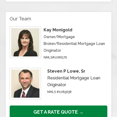
Our Team
Kay Monigold
Owner/Mortgage
Broker/Residential Mortgage Loan
Originator
NMLS#1086176
Steven P Lowe, Sr
Residential Mortgage Loan
Originator
NMLS #1085638
GET A RATE QUOTE →