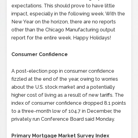
expectations. This should prove to have little
impact, especially in the following week. With the
New Year on the horizon, there are no reports
other than the Chicago Manufacturing output
report for the entire week. Happy Holidays!
Consumer Confidence
A post-election pop in consumer confidence
fizzled at the end of the year, owing to worries
about the U.S. stock market and a potentially
higher cost of living as a result of new tariffs. The
index of consumer confidence dropped 8.1 points
to a three-month low of 104.7 in December, the
privately run Conference Board said Monday.
Primary Mortgage Market Survey Index