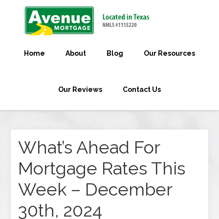
Home
About
Blog
Our Resources
Our Reviews
Contact Us
What’s Ahead For
Mortgage Rates This
Week – December
30th, 2024