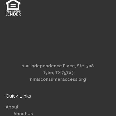
100 Independence Place, Ste. 308
Tyler, TX 75703
nmlsconsumeraccess.org
Quick Links
About
About Us