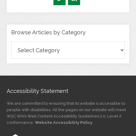
Browse Articles by Category
Browse
Articles
by
Category
Accessibility Statement
We are committed to ensuring that its website is accessible to
people with disabilities. All the pages on our website will meet
W3C WAI’s Web Content Accessibility Guidelines 2.0, Level A
conformance.
Website Accessibility Policy