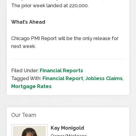
The prior week landed at 220,000.
What’s Ahead
Chicago PMI Report will be the only release for
next week.
Filed Under:
Financial Reports
Tagged With:
Financial Report
,
Jobless Claims
,
Mortgage Rates
Our Team
Kay Monigold