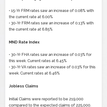
• 15-Yr FRM rates saw an increase of 0.08% with
the current rate at 6.00%
• 30-Yr FRM rates saw an increase of 0.13% with
the current rate at 6.85%
MND Rate Index
• 30-Yr FHA rates saw an increase of 0.03% for
this week. Current rates at 6.45%
• 30-Yr VA rates saw an increase of 0.03% for this
week. Current rates at 6.46%
Jobless Claims
Initial Claims were reported to be 219,000
compared to the expected claims of 225,000.