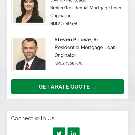
Owner/Mortgage
Broker/Residential Mortgage Loan
Originator
NMLS#1086176
Steven P Lowe, Sr
Residential Mortgage Loan
Originator
NMLS #1085638
GET A RATE QUOTE →
Connect with Us!