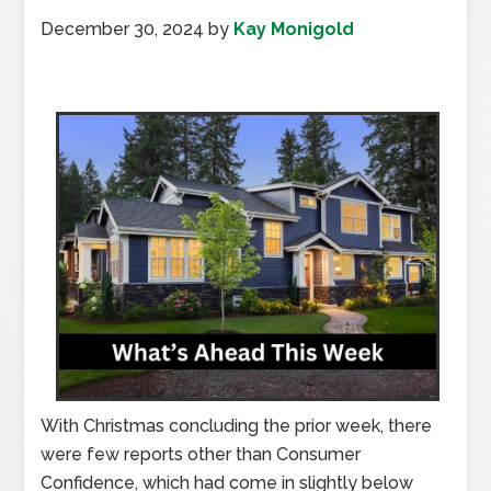
December 30, 2024
by
Kay Monigold
With Christmas concluding the prior week, there
were few reports other than Consumer
Confidence, which had come in slightly below