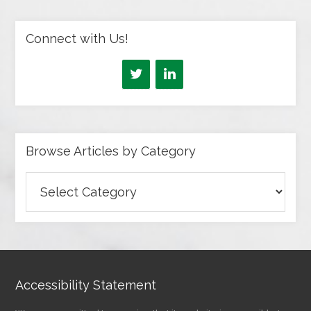
Connect with Us!
Browse Articles by Category
Browse
Articles
by
Category
Accessibility Statement