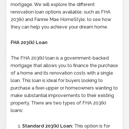
mortgage. We will explore the different
renovation loan options available, such as FHA
203(k) and Fannie Mae HomeStyle, to see how
they can help you achieve your dream home.
FHA 203(k) Loan
The FHA 203(k) loan is a government-backed
mortgage that allows you to finance the purchase
of a home and its renovation costs with a single
loan. This loan is ideal for buyers looking to
purchase a fixer-upper or homeowners wanting to
make substantial improvements to their existing
property. There are two types of FHA 203(k)
loans:
Standard 203(k) Loan:
This option is for