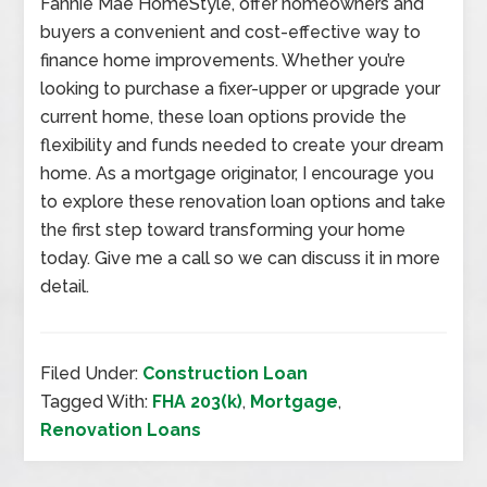
Fannie Mae HomeStyle, offer homeowners and
buyers a convenient and cost-effective way to
finance home improvements. Whether you’re
looking to purchase a fixer-upper or upgrade your
current home, these loan options provide the
flexibility and funds needed to create your dream
home. As a mortgage originator, I encourage you
to explore these renovation loan options and take
the first step toward transforming your home
today. Give me a call so we can discuss it in more
detail.
Filed Under:
Construction Loan
Tagged With:
FHA 203(k)
,
Mortgage
,
Renovation Loans