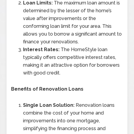
Loan Limits:
The maximum loan amount is
determined by the lesser of the home’s
value after improvements or the
conforming loan limit for your area. This
allows you to borrow a significant amount to
finance your renovations.
Interest Rates:
The HomeStyle loan
typically offers competitive interest rates,
making it an attractive option for borrowers
with good credit.
Benefits of Renovation Loans
Single Loan Solution:
Renovation loans
combine the cost of your home and
improvements into one mortgage,
simplifying the financing process and