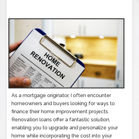
As a mortgage originator, I often encounter
homeowners and buyers looking for ways to
finance their home improvement projects.
Renovation loans offer a fantastic solution,
enabling you to upgrade and personalize your
home while incorporating the cost into your