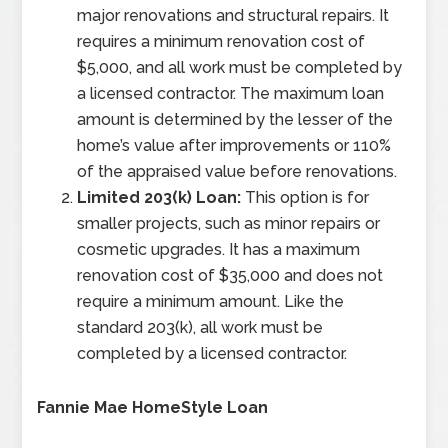
major renovations and structural repairs. It
requires a minimum renovation cost of
$5,000, and all work must be completed by
a licensed contractor. The maximum loan
amount is determined by the lesser of the
home’s value after improvements or 110%
of the appraised value before renovations.
Limited 203(k) Loan:
This option is for
smaller projects, such as minor repairs or
cosmetic upgrades. It has a maximum
renovation cost of $35,000 and does not
require a minimum amount. Like the
standard 203(k), all work must be
completed by a licensed contractor.
Fannie Mae HomeStyle Loan