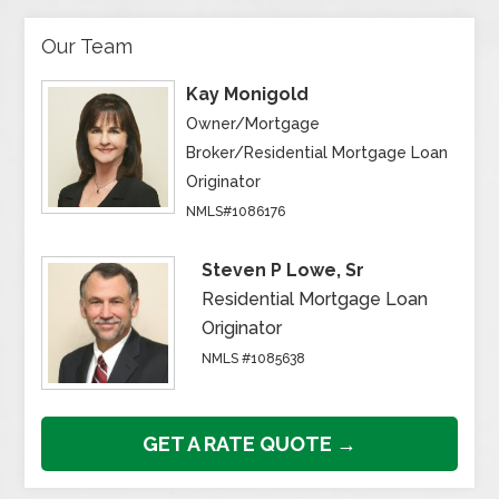
Our Team
Kay Monigold
Owner/Mortgage
Broker/Residential Mortgage Loan
Originator
NMLS#1086176
Steven P Lowe, Sr
Residential Mortgage Loan
Originator
NMLS #1085638
GET A RATE QUOTE →