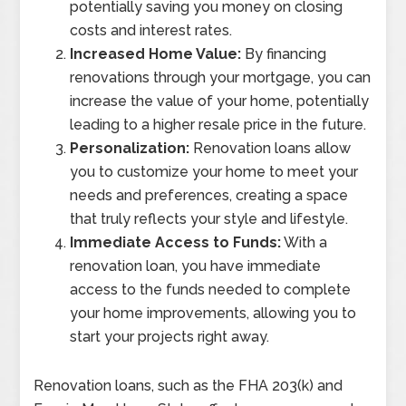
potentially saving you money on closing
costs and interest rates.
Increased Home Value:
By financing
renovations through your mortgage, you can
increase the value of your home, potentially
leading to a higher resale price in the future.
Personalization:
Renovation loans allow
you to customize your home to meet your
needs and preferences, creating a space
that truly reflects your style and lifestyle.
Immediate Access to Funds:
With a
renovation loan, you have immediate
access to the funds needed to complete
your home improvements, allowing you to
start your projects right away.
Renovation loans, such as the FHA 203(k) and