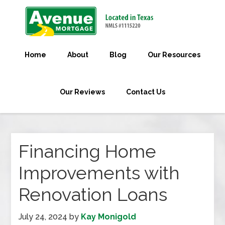
Home
About
Blog
Our Resources
Our Reviews
Contact Us
Financing Home
Improvements with
Renovation Loans
July 24, 2024
by
Kay Monigold