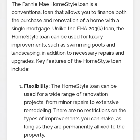
The Fannie Mae HomeStyle loan is a
conventional loan that allows you to finance both
the purchase and renovation of a home with a
single mortgage. Unlike the FHA 203(k) loan, the
HomeStyle loan can be used for luxury
improvements, such as swimming pools and
landscaping, in addition to necessary repairs and
upgrades. Key features of the HomeStyle loan
include:
Flexibility:
The HomeStyle loan can be
used for a wide range of renovation
projects, from minor repairs to extensive
remodeling. There are no restrictions on the
types of improvements you can make, as
long as they are permanently affixed to the
property.