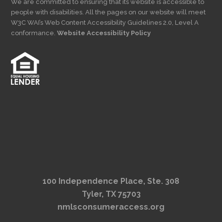
We are committed to ensuring that its website is accessible to
people with disabilities. All the pages on our website will meet
W3C WAI’s Web Content Accessibility Guidelines 2.0, Level A
conformance.
Website Accessibility Policy
100 Independence Place, Ste. 308
Tyler, TX 75703
nmlsconsumeraccess.org