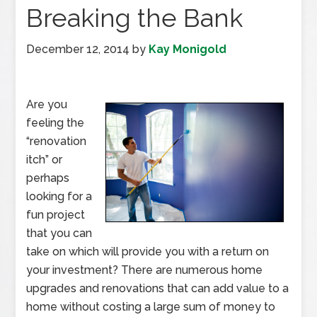
Breaking the Bank
December 12, 2014
by
Kay Monigold
Are you
feeling the
“renovation
itch” or
perhaps
looking for a
fun project
that you can
take on which will provide you with a return on
your investment? There are numerous home
upgrades and renovations that can add value to a
home without costing a large sum of money to