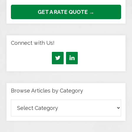
GET A RATE QUOTE →
Connect with Us!
Browse Articles by Category
Browse
Articles
by
Category