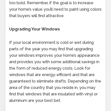
too bold. Remember, if the goal is to increase
your home’s value you’ll need to paint using colors
that buyers will find attractive.
Upgrading Your Windows
If your local environment is cold or wet during
parts of the year you may find that upgrading
your windows improves your home’s appearance
and provides you with some additional savings in
the form of reduced energy costs. Look for
windows that are energy-efficient and that are
guaranteed to eliminate drafts. Depending on the
area of the country that you reside in, you may
find that windows that are insulated with vinyl or
aluminum are your best bet.