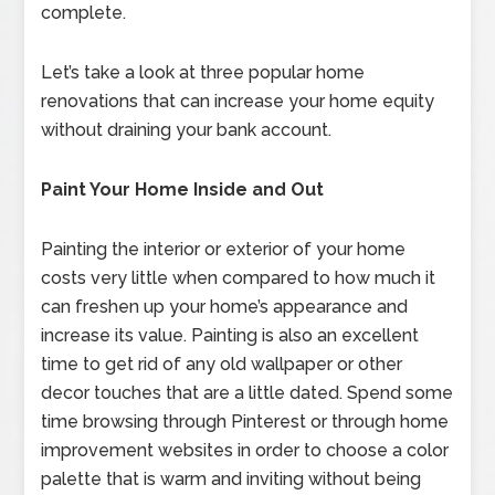
complete.
Let’s take a look at three popular home
renovations that can increase your home equity
without draining your bank account.
Paint Your Home Inside and Out
Painting the interior or exterior of your home
costs very little when compared to how much it
can freshen up your home’s appearance and
increase its value. Painting is also an excellent
time to get rid of any old wallpaper or other
decor touches that are a little dated. Spend some
time browsing through Pinterest or through home
improvement websites in order to choose a color
palette that is warm and inviting without being