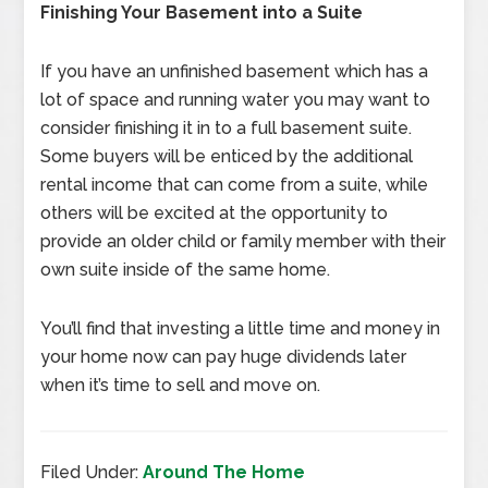
Finishing Your Basement into a Suite
If you have an unfinished basement which has a
lot of space and running water you may want to
consider finishing it in to a full basement suite.
Some buyers will be enticed by the additional
rental income that can come from a suite, while
others will be excited at the opportunity to
provide an older child or family member with their
own suite inside of the same home.
You’ll find that investing a little time and money in
your home now can pay huge dividends later
when it’s time to sell and move on.
Filed Under:
Around The Home