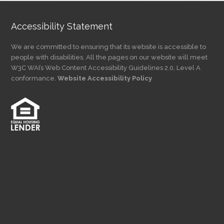
Accessibility Statement
We are committed to ensuring that its website is accessible to
people with disabilities. All the pages on our website will meet
W3C WAI’s Web Content Accessibility Guidelines 2.0, Level A
conformance.
Website Accessibility Policy