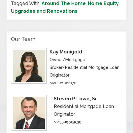
Tagged With:
Around The Home
,
Home Equity
,
Upgrades and Renovations
Our Team
Kay Monigold
Owner/Mortgage
Broker/Residential Mortgage Loan
Originator
NMLS#1086176
Steven P Lowe, Sr
Residential Mortgage Loan
Originator
NMLS #1085638