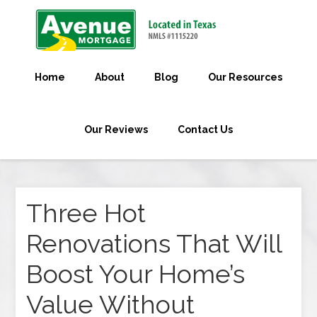
Home
About
Blog
Our Resources
Our Reviews
Contact Us
Three Hot
Renovations That Will
Boost Your Home’s
Value Without