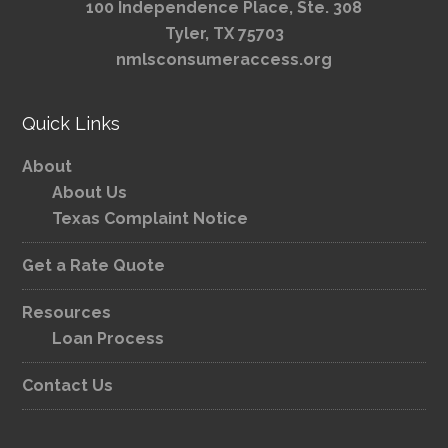
100 Independence Place, Ste. 308
Tyler, TX 75703
nmlsconsumeraccess.org
Quick Links
About
About Us
Texas Complaint Notice
Get a Rate Quote
Resources
Loan Process
Contact Us