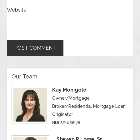
Website
Our Team
Kay Monigold
Owner/Mortgage
Broker/Residential Mortgage Loan
Originator
NMLS#1086176
Steven P Lowe, Sr