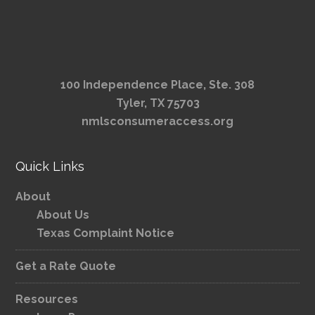
100 Independence Place, Ste. 308
Tyler, TX 75703
nmlsconsumeraccess.org
Quick Links
About
About Us
Texas Complaint Notice
Get a Rate Quote
Resources