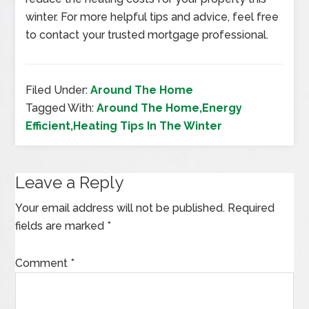
winter. For more helpful tips and advice, feel free
to contact your trusted mortgage professional.
Filed Under:
Around The Home
Tagged With:
Around The Home,Energy
Efficient,Heating Tips In The Winter
Leave a Reply
Your email address will not be published.
Required
fields are marked
*
Comment
*