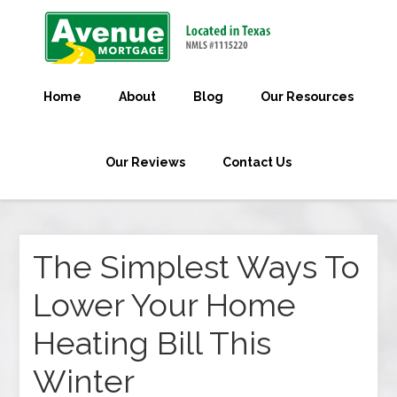
Home
About
Blog
Our Resources
Our Reviews
Contact Us
The Simplest Ways To
Lower Your Home
Heating Bill This
Winter