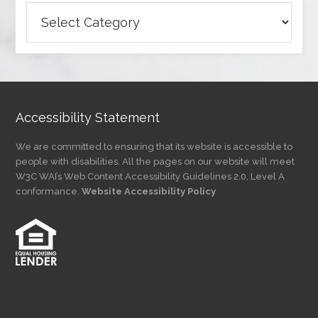
Browse
Articles
by
Category
Accessibility Statement
We are committed to ensuring that its website is accessible to
people with disabilities. All the pages on our website will meet
W3C WAI’s Web Content Accessibility Guidelines 2.0, Level A
conformance.
Website Accessibility Policy