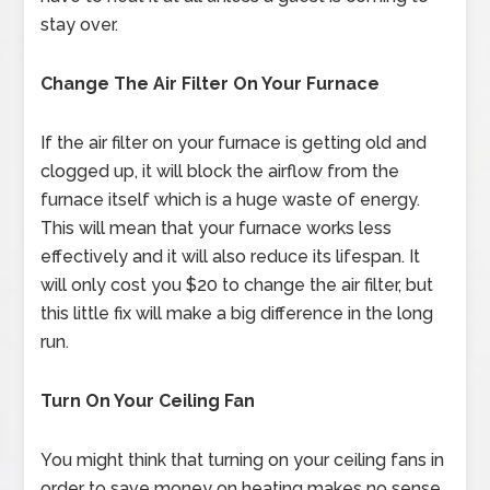
stay over.
Change The Air Filter On Your Furnace
If the air filter on your furnace is getting old and
clogged up, it will block the airflow from the
furnace itself which is a huge waste of energy.
This will mean that your furnace works less
effectively and it will also reduce its lifespan. It
will only cost you $20 to change the air filter, but
this little fix will make a big difference in the long
run.
Turn On Your Ceiling Fan
You might think that turning on your ceiling fans in
order to save money on heating makes no sense,