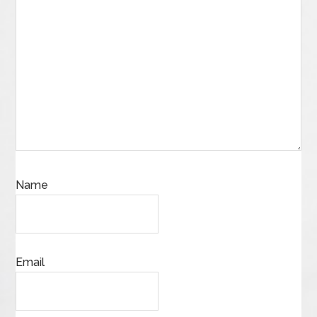
Name
Email