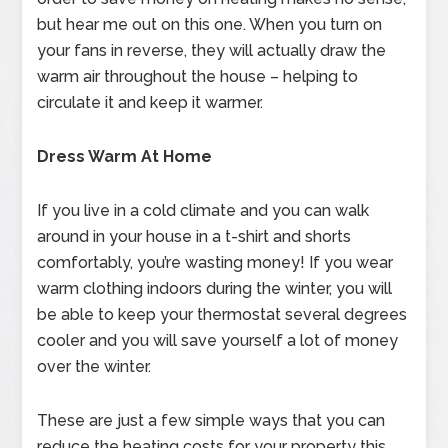
but hear me out on this one. When you turn on
your fans in reverse, they will actually draw the
warm air throughout the house – helping to
circulate it and keep it warmer.
Dress Warm At Home
If you live in a cold climate and you can walk
around in your house in a t-shirt and shorts
comfortably, you’re wasting money! If you wear
warm clothing indoors during the winter, you will
be able to keep your thermostat several degrees
cooler and you will save yourself a lot of money
over the winter.
These are just a few simple ways that you can
reduce the heating costs for your property this