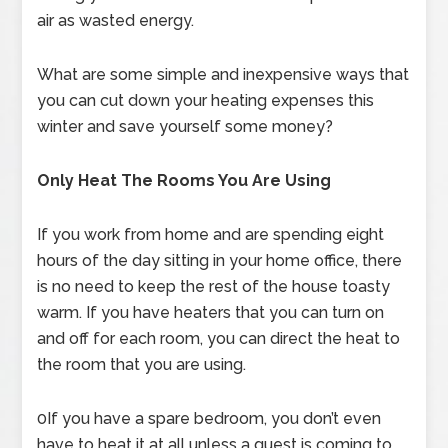
air as wasted energy.
What are some simple and inexpensive ways that
you can cut down your heating expenses this
winter and save yourself some money?
Only Heat The Rooms You Are Using
If you work from home and are spending eight
hours of the day sitting in your home office, there
is no need to keep the rest of the house toasty
warm. If you have heaters that you can turn on
and off for each room, you can direct the heat to
the room that you are using.
0If you have a spare bedroom, you don’t even
have to heat it at all unless a guest is coming to