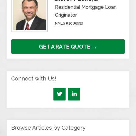
Residential Mortgage Loan
Originator
NMLS #1085638
GET A RATE QUOTE →
Connect with Us!
Browse Articles by Category