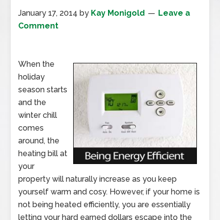
January 17, 2014
by
Kay Monigold
Leave a
Comment
When the
holiday
season starts
and the
winter chill
comes
around, the
heating bill at
your
property will naturally increase as you keep
yourself warm and cosy. However, if your home is
not being heated efficiently, you are essentially
letting your hard earned dollars escape into the