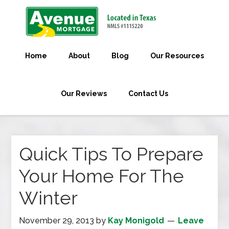
Home
About
Blog
Our Resources
Our Reviews
Contact Us
Quick Tips To Prepare
Your Home For The
Winter
November 29, 2013
by
Kay Monigold
Leave