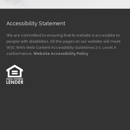
Category
Accessibility Statement
We are committed to ensuring that its website is accessible to
people with disabilities. All the pages on our website will meet
W3C WAI’s Web Content Accessibility Guidelines 2.0, Level A
conformance.
Website Accessibility Policy