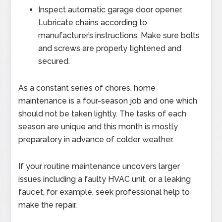
Inspect automatic garage door opener.
Lubricate chains according to
manufacturer’s instructions. Make sure bolts
and screws are properly tightened and
secured.
As a constant series of chores, home
maintenance is a four-season job and one which
should not be taken lightly. The tasks of each
season are unique and this month is mostly
preparatory in advance of colder weather.
If your routine maintenance uncovers larger
issues including a faulty HVAC unit, or a leaking
faucet, for example, seek professional help to
make the repair.