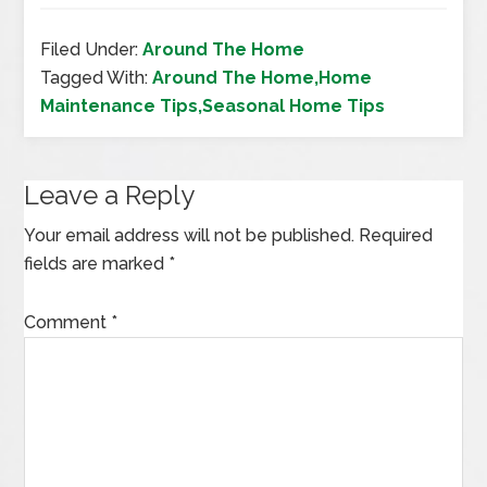
Filed Under:
Around The Home
Tagged With:
Around The Home,Home
Maintenance Tips,Seasonal Home Tips
Leave a Reply
Your email address will not be published.
Required
fields are marked
*
Comment
*