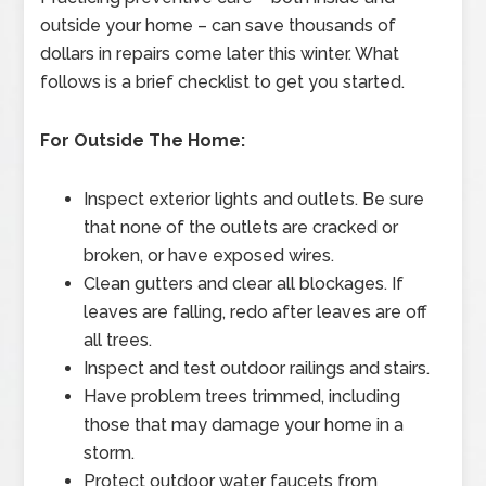
outside your home – can save thousands of
dollars in repairs come later this winter. What
follows is a brief checklist to get you started.
For Outside The Home:
Inspect exterior lights and outlets. Be sure
that none of the outlets are cracked or
broken, or have exposed wires.
Clean gutters and clear all blockages. If
leaves are falling, redo after leaves are off
all trees.
Inspect and test outdoor railings and stairs.
Have problem trees trimmed, including
those that may damage your home in a
storm.
Protect outdoor water faucets from