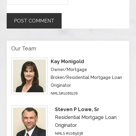
Our Team
Kay Monigold
Owner/Mortgage
Broker/Residential Mortgage Loan
Originator
NMLS#1086176
Steven P Lowe, Sr
Residential Mortgage Loan
Originator
NMLS #1085638