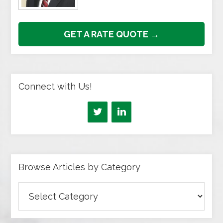
GET A RATE QUOTE →
Connect with Us!
Browse Articles by Category
Browse
Articles
by