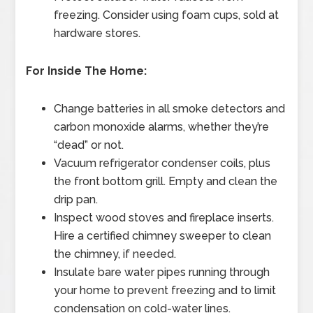
freezing. Consider using foam cups, sold at
hardware stores.
For Inside The Home:
Change batteries in all smoke detectors and
carbon monoxide alarms, whether they’re
“dead” or not.
Vacuum refrigerator condenser coils, plus
the front bottom grill. Empty and clean the
drip pan.
Inspect wood stoves and fireplace inserts.
Hire a certified chimney sweeper to clean
the chimney, if needed.
Insulate bare water pipes running through
your home to prevent freezing and to limit
condensation on cold-water lines.