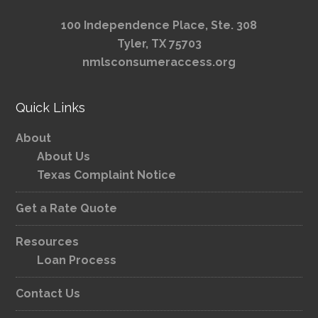
100 Independence Place, Ste. 308
Tyler, TX 75703
nmlsconsumeraccess.org
Quick Links
About
About Us
Texas Complaint Notice
Get a Rate Quote
Resources
Loan Process
Contact Us