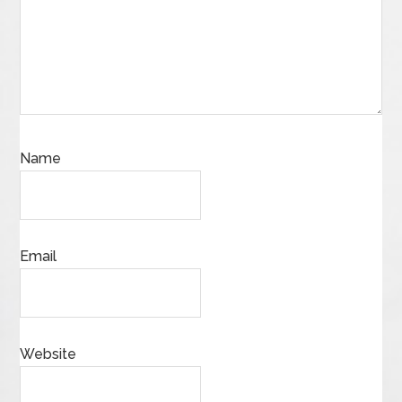
Name
Email
Website