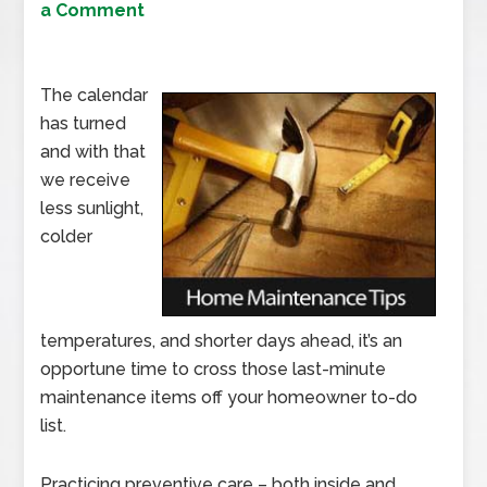
a Comment
The calendar
has turned
and with that
we receive
less sunlight,
colder
temperatures, and shorter days ahead, it’s an
opportune time to cross those last-minute
maintenance items off your homeowner to-do
list.
Practicing preventive care – both inside and