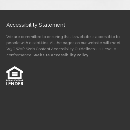
Category
Accessibility Statement
We are committed to ensuring that its website is accessible to
people with disabilities. All the pages on our website will meet
W3C WAI’s Web Content Accessibility Guidelines 2.0, Level A
conformance.
Website Accessibility Policy