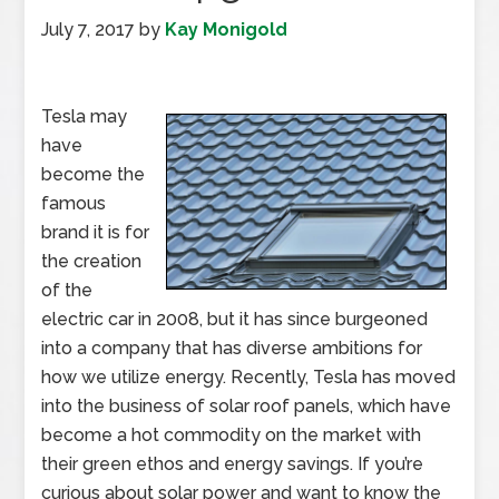
July 7, 2017
by
Kay Monigold
Tesla may
have
become the
famous
brand it is for
the creation
of the
electric car in 2008, but it has since burgeoned
into a company that has diverse ambitions for
how we utilize energy. Recently, Tesla has moved
into the business of solar roof panels, which have
become a hot commodity on the market with
their green ethos and energy savings. If you’re
curious about solar power and want to know the