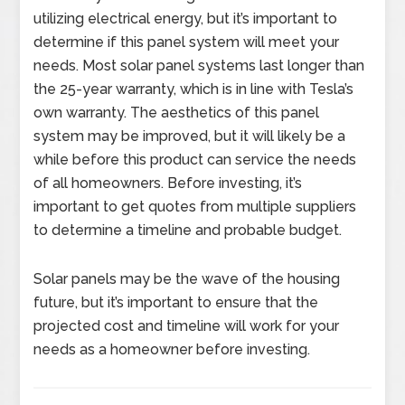
utilizing electrical energy, but it’s important to
determine if this panel system will meet your
needs. Most solar panel systems last longer than
the 25-year warranty, which is in line with Tesla’s
own warranty. The aesthetics of this panel
system may be improved, but it will likely be a
while before this product can service the needs
of all homeowners. Before investing, it’s
important to get quotes from multiple suppliers
to determine a timeline and probable budget.
Solar panels may be the wave of the housing
future, but it’s important to ensure that the
projected cost and timeline will work for your
needs as a homeowner before investing.