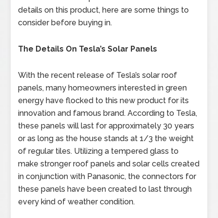
details on this product, here are some things to
consider before buying in.
The Details On Tesla’s Solar Panels
With the recent release of Tesla’s solar roof
panels, many homeowners interested in green
energy have flocked to this new product for its
innovation and famous brand. According to Tesla,
these panels will last for approximately 30 years
or as long as the house stands at 1/3 the weight
of regular tiles. Utilizing a tempered glass to
make stronger roof panels and solar cells created
in conjunction with Panasonic, the connectors for
these panels have been created to last through
every kind of weather condition.