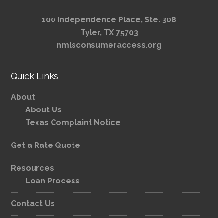
100 Independence Place, Ste. 308
Tyler, TX 75703
nmlsconsumeraccess.org
Quick Links
About
About Us
Texas Complaint Notice
Get a Rate Quote
Resources
Loan Process
Contact Us