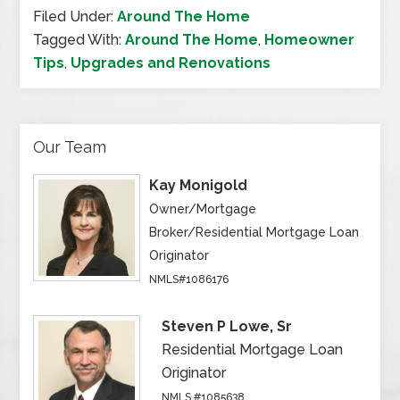
Filed Under:
Around The Home
Tagged With:
Around The Home
,
Homeowner
Tips
,
Upgrades and Renovations
Our Team
Kay Monigold
Owner/Mortgage
Broker/Residential Mortgage Loan
Originator
NMLS#1086176
Steven P Lowe, Sr
Residential Mortgage Loan
Originator
NMLS #1085638