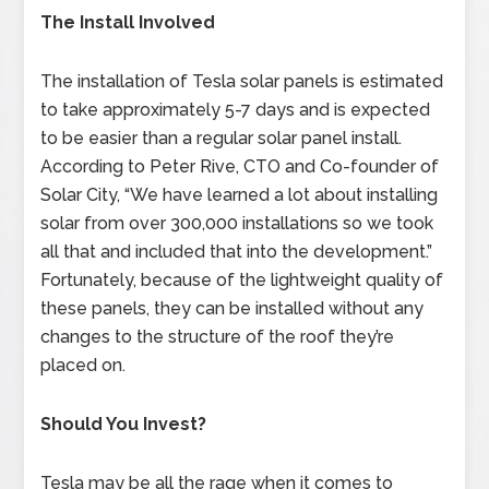
The Install Involved
The installation of Tesla solar panels is estimated
to take approximately 5-7 days and is expected
to be easier than a regular solar panel install.
According to Peter Rive, CTO and Co-founder of
Solar City, “We have learned a lot about installing
solar from over 300,000 installations so we took
all that and included that into the development.”
Fortunately, because of the lightweight quality of
these panels, they can be installed without any
changes to the structure of the roof they’re
placed on.
Should You Invest?
Tesla may be all the rage when it comes to