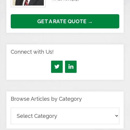
GET A RATE QUOTE →
Connect with Us!
Browse Articles by Category
Browse
Articles
by