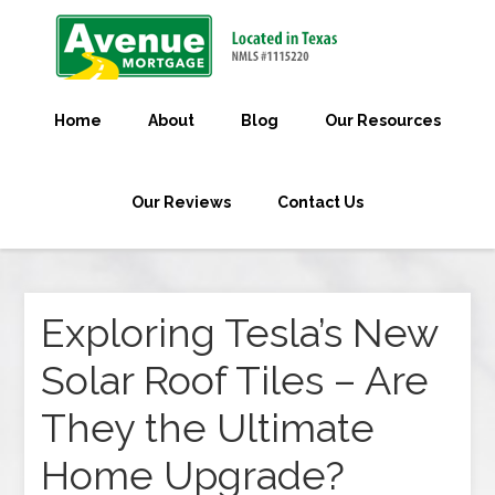
Home
About
Blog
Our Resources
Our Reviews
Contact Us
Exploring Tesla’s New
Solar Roof Tiles – Are
They the Ultimate
Home Upgrade?