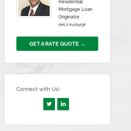
Residential
Mortgage Loan
Originator
NMLS #1085638
GET A RATE QUOTE →
Connect with Us!