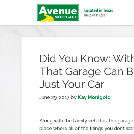
Did You Know: With
That Garage Can B
Just Your Car
June 29, 2017
by
Kay Monigold
Along with the family vehicles, the garag
place where all of the things you don’t wan