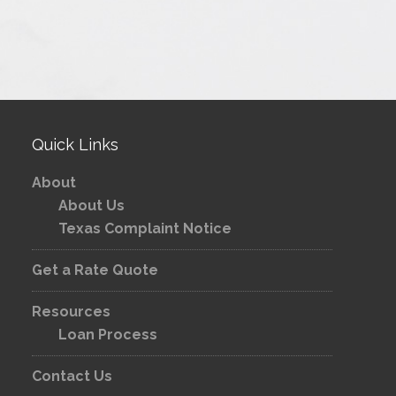
Quick Links
About
About Us
Texas Complaint Notice
Get a Rate Quote
Resources
Loan Process
Contact Us