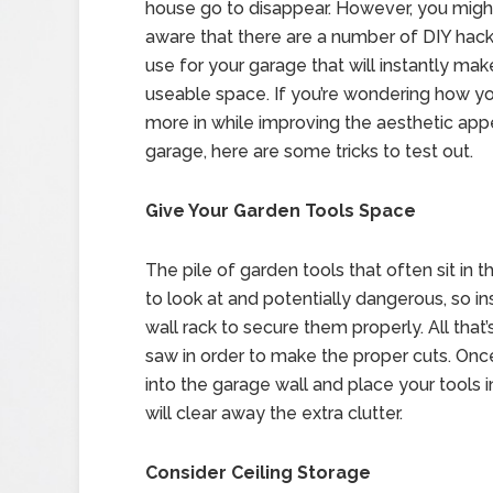
house go to disappear. However, you migh
aware that there are a number of DIY hac
use for your garage that will instantly mak
useable space. If you’re wondering how you
more in while improving the aesthetic app
garage, here are some tricks to test out.
Give Your Garden Tools Space
The pile of garden tools that often sit in 
to look at and potentially dangerous, so in
wall rack to secure them properly. All that
saw in order to make the proper cuts. Once
into the garage wall and place your tools 
will clear away the extra clutter.
Consider Ceiling Storage