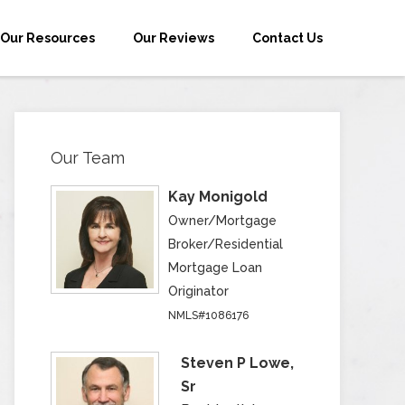
Our Resources
Our Reviews
Contact Us
Our Team
Kay Monigold
Owner/Mortgage
Broker/Residential
Mortgage Loan
Originator
NMLS#1086176
Steven P Lowe,
Sr