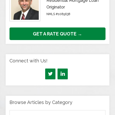
Residential Mortgage Loan
Originator
NMLS #1085638
GET A RATE QUOTE →
Connect with Us!
Browse Articles by Category
Browse