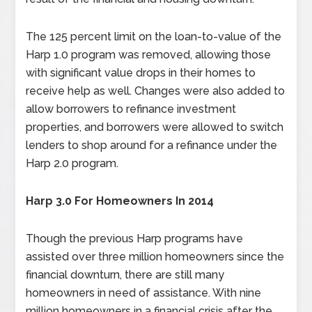
The 125 percent limit on the loan-to-value of the
Harp 1.0 program was removed, allowing those
with significant value drops in their homes to
receive help as well. Changes were also added to
allow borrowers to refinance investment
properties, and borrowers were allowed to switch
lenders to shop around for a refinance under the
Harp 2.0 program.
Harp 3.0 For Homeowners In 2014
Though the previous Harp programs have
assisted over three million homeowners since the
financial downturn, there are still many
homeowners in need of assistance. With nine
million homeowners in a financial crisis after the