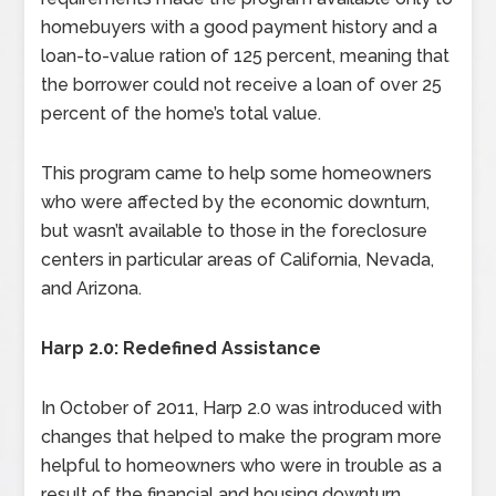
homebuyers with a good payment history and a
loan-to-value ration of 125 percent, meaning that
the borrower could not receive a loan of over 25
percent of the home’s total value.
This program came to help some homeowners
who were affected by the economic downturn,
but wasn’t available to those in the foreclosure
centers in particular areas of California, Nevada,
and Arizona.
Harp 2.0: Redefined Assistance
In October of 2011, Harp 2.0 was introduced with
changes that helped to make the program more
helpful to homeowners who were in trouble as a
result of the financial and housing downturn.