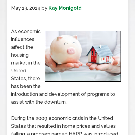
May 13, 2014
by
Kay Monigold
As economic
influences
affect the
housing
market in the
United
States, there
has been the
introduction and development of programs to
assist with the downturn.
During the 2009 economic crisis in the United
States that resulted in home prices and values
falling, a program named HARP was introduced