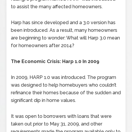
to assist the many affected homeowners.
Harp has since developed and a 3.0 version has
been introduced. As a result, many homeowners
are beginning to wonder: What will Harp 3.0 mean
for homeowners after 2014?
The Economic Crisis: Harp 1.0 In 2009
In 2009, HARP 1.0 was introduced. The program
was designed to help homebuyers who couldn’t
refinance their homes because of the sudden and
significant dip in home values.
It was open to borrowers with loans that were
taken out prior to May 31, 2009, and other
requirements made the program available only to