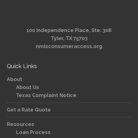
100 Independence Place, Ste. 308
Tyler, TX 75703
nmlsconsumeraccess.org
Quick Links
About
About Us
Texas Complaint Notice
Get a Rate Quote
Resources
Loan Process