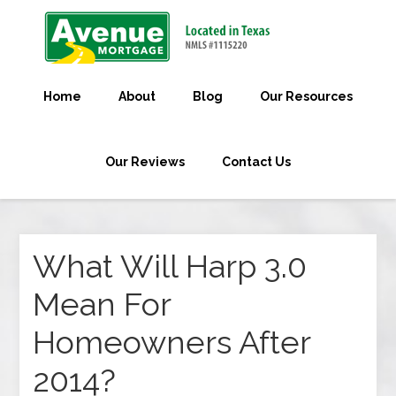
Home
About
Blog
Our Resources
Our Reviews
Contact Us
What Will Harp 3.0
Mean For
Homeowners After
2014?