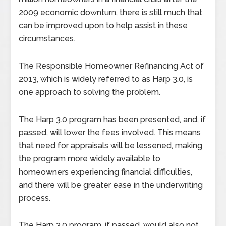
2009 economic downturn, there is still much that
can be improved upon to help assist in these
circumstances.
The Responsible Homeowner Refinancing Act of
2013, which is widely referred to as Harp 3.0, is
one approach to solving the problem.
The Harp 3.0 program has been presented, and, if
passed, will lower the fees involved. This means
that need for appraisals will be lessened, making
the program more widely available to
homeowners experiencing financial difficulties,
and there will be greater ease in the underwriting
process.
The Harp 3.0 program, if passed, would also not