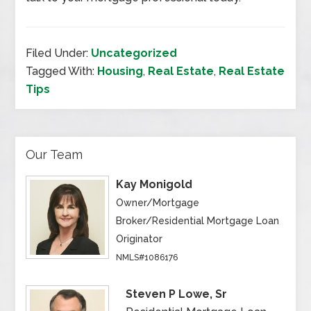
Filed Under:
Uncategorized
Tagged With:
Housing
,
Real Estate
,
Real Estate
Tips
Our Team
Kay Monigold
Owner/Mortgage
Broker/Residential Mortgage Loan
Originator
NMLS#1086176
Steven P Lowe, Sr