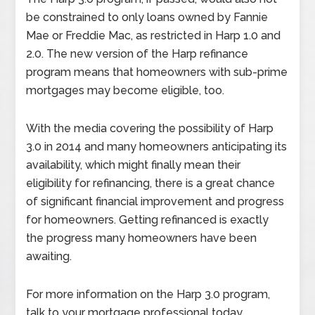
be constrained to only loans owned by Fannie
Mae or Freddie Mac, as restricted in Harp 1.0 and
2.0. The new version of the Harp refinance
program means that homeowners with sub-prime
mortgages may become eligible, too.
With the media covering the possibility of Harp
3.0 in 2014 and many homeowners anticipating its
availability, which might finally mean their
eligibility for refinancing, there is a great chance
of significant financial improvement and progress
for homeowners. Getting refinanced is exactly
the progress many homeowners have been
awaiting.
For more information on the Harp 3.0 program,
talk to your mortgage professional today.