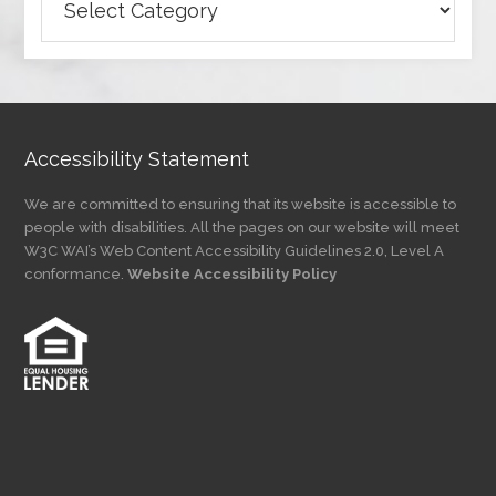
Articles
by
Category
Accessibility Statement
We are committed to ensuring that its website is accessible to
people with disabilities. All the pages on our website will meet
W3C WAI’s Web Content Accessibility Guidelines 2.0, Level A
conformance.
Website Accessibility Policy