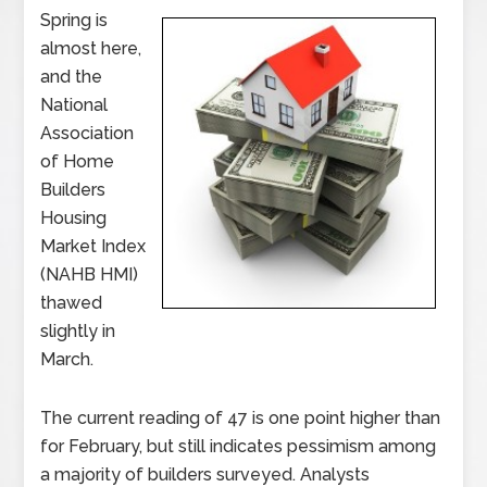
Spring is
almost here,
and the
National
Association
of Home
Builders
Housing
Market Index
(NAHB HMI)
thawed
slightly in
March.
The current reading of 47 is one point higher than
for February, but still indicates pessimism among
a majority of builders surveyed. Analysts