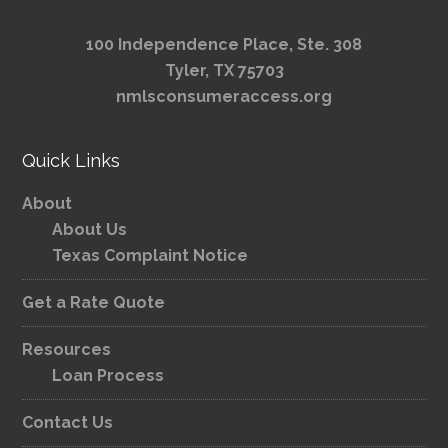
100 Independence Place, Ste. 308
Tyler, TX 75703
nmlsconsumeraccess.org
Quick Links
About
About Us
Texas Complaint Notice
Get a Rate Quote
Resources
Loan Process
Contact Us