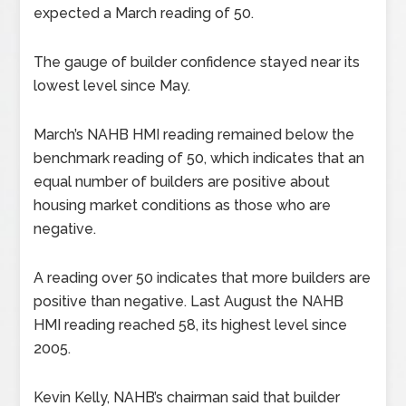
expected a March reading of 50.
The gauge of builder confidence stayed near its
lowest level since May.
March’s NAHB HMI reading remained below the
benchmark reading of 50, which indicates that an
equal number of builders are positive about
housing market conditions as those who are
negative.
A reading over 50 indicates that more builders are
positive than negative. Last August the NAHB
HMI reading reached 58, its highest level since
2005.
Kevin Kelly, NAHB’s chairman said that builder