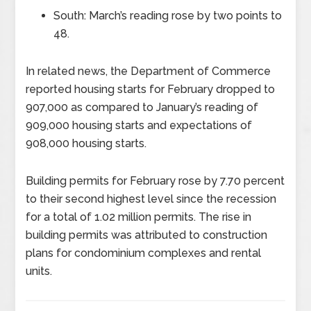
South: March’s reading rose by two points to
48.
In related news, the Department of Commerce
reported housing starts for February dropped to
907,000 as compared to January’s reading of
909,000 housing starts and expectations of
908,000 housing starts.
Building permits for February rose by 7.70 percent
to their second highest level since the recession
for a total of 1.02 million permits. The rise in
building permits was attributed to construction
plans for condominium complexes and rental
units.