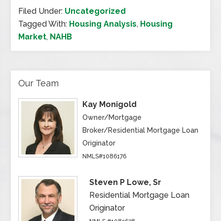
Filed Under:
Uncategorized
Tagged With:
Housing Analysis
,
Housing
Market
,
NAHB
Our Team
Kay Monigold
Owner/Mortgage
Broker/Residential Mortgage Loan
Originator
NMLS#1086176
Steven P Lowe, Sr
Residential Mortgage Loan
Originator