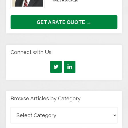
NMLS #1085638
GET A RATE QUOTE →
Connect with Us!
Browse Articles by Category
Browse
Articles
by