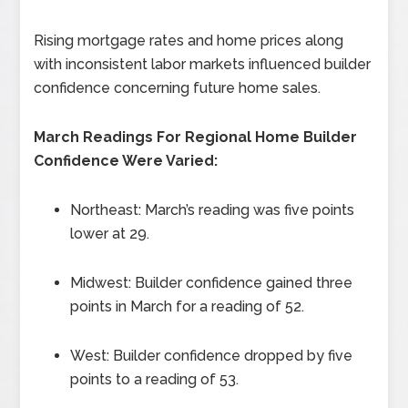
Rising mortgage rates and home prices along
with inconsistent labor markets influenced builder
confidence concerning future home sales.
March Readings For Regional Home Builder
Confidence Were Varied:
Northeast: March’s reading was five points
lower at 29.
Midwest: Builder confidence gained three
points in March for a reading of 52.
West: Builder confidence dropped by five
points to a reading of 53.