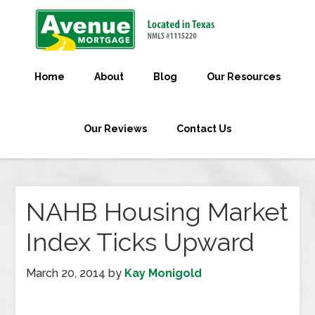
Home
About
Blog
Our Resources
Our Reviews
Contact Us
NAHB Housing Market
Index Ticks Upward
March 20, 2014
by
Kay Monigold