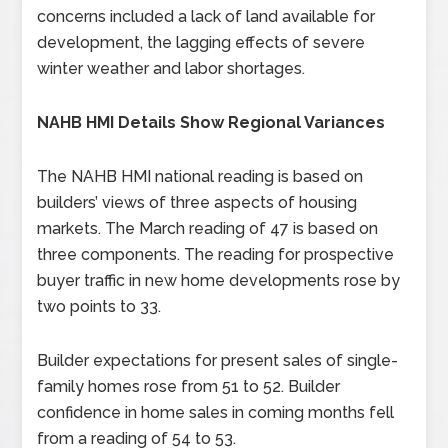
concerns included a lack of land available for
development, the lagging effects of severe
winter weather and labor shortages.
NAHB HMI Details Show Regional Variances
The NAHB HMI national reading is based on
builders’ views of three aspects of housing
markets. The March reading of 47 is based on
three components. The reading for prospective
buyer traffic in new home developments rose by
two points to 33.
Builder expectations for present sales of single-
family homes rose from 51 to 52. Builder
confidence in home sales in coming months fell
from a reading of 54 to 53.