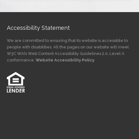
Category
Accessibility Statement
We are committed to ensuring that its website is accessible to
people with disabilities. All the pages on our website will meet
W3C WAI’s Web Content Accessibility Guidelines 2.0, Level A
conformance.
Website Accessibility Policy