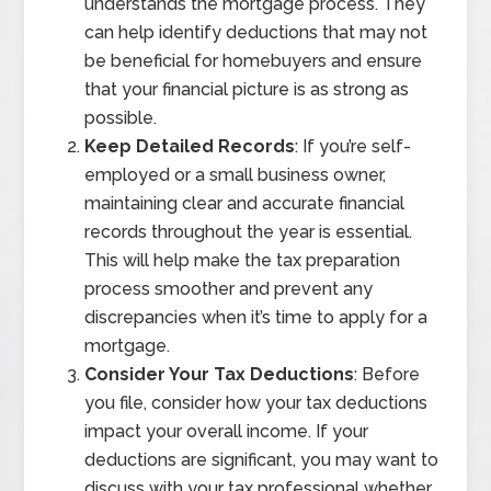
understands the mortgage process. They
can help identify deductions that may not
be beneficial for homebuyers and ensure
that your financial picture is as strong as
possible.
Keep Detailed Records
: If you’re self-
employed or a small business owner,
maintaining clear and accurate financial
records throughout the year is essential.
This will help make the tax preparation
process smoother and prevent any
discrepancies when it’s time to apply for a
mortgage.
Consider Your Tax Deductions
: Before
you file, consider how your tax deductions
impact your overall income. If your
deductions are significant, you may want to
discuss with your tax professional whether