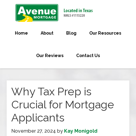
Home
About
Blog
Our Resources
Our Reviews
Contact Us
Why Tax Prep is
Crucial for Mortgage
Applicants
November 27, 2024
by
Kay Monigold