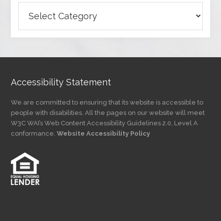
Browse
Articles
by
Category
Accessibility Statement
We are committed to ensuring that its website is accessible to
people with disabilities. All the pages on our website will meet
W3C WAI’s Web Content Accessibility Guidelines 2.0, Level A
conformance.
Website Accessibility Policy