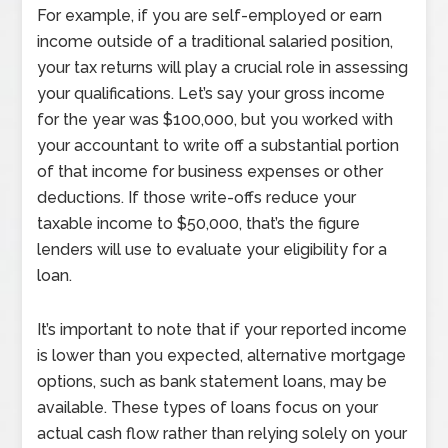
For example, if you are self-employed or earn
income outside of a traditional salaried position,
your tax returns will play a crucial role in assessing
your qualifications. Let’s say your gross income
for the year was $100,000, but you worked with
your accountant to write off a substantial portion
of that income for business expenses or other
deductions. If those write-offs reduce your
taxable income to $50,000, that’s the figure
lenders will use to evaluate your eligibility for a
loan.
It’s important to note that if your reported income
is lower than you expected, alternative mortgage
options, such as bank statement loans, may be
available. These types of loans focus on your
actual cash flow rather than relying solely on your