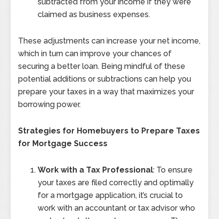
subtracted from your income if they were
claimed as business expenses.
These adjustments can increase your net income,
which in turn can improve your chances of
securing a better loan. Being mindful of these
potential additions or subtractions can help you
prepare your taxes in a way that maximizes your
borrowing power.
Strategies for Homebuyers to Prepare Taxes
for Mortgage Success
Work with a Tax Professional
: To ensure
your taxes are filed correctly and optimally
for a mortgage application, it’s crucial to
work with an accountant or tax advisor who