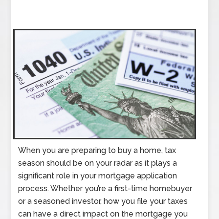
When you are preparing to buy a home, tax
season should be on your radar as it plays a
significant role in your mortgage application
process. Whether you’re a first-time homebuyer
or a seasoned investor, how you file your taxes
can have a direct impact on the mortgage you