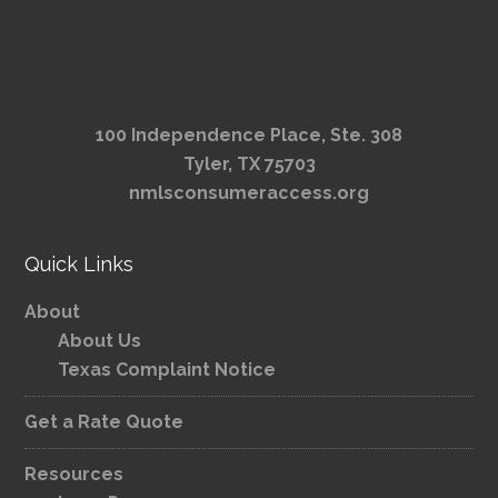
100 Independence Place, Ste. 308
Tyler, TX 75703
nmlsconsumeraccess.org
Quick Links
About
About Us
Texas Complaint Notice
Get a Rate Quote
Resources