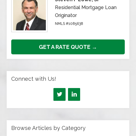
Residential Mortgage Loan
Originator
NMLS #1085638
GET A RATE QUOTE →
Connect with Us!
Browse Articles by Category