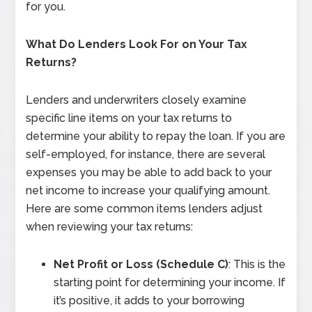
for you.
What Do Lenders Look For on Your Tax
Returns?
Lenders and underwriters closely examine
specific line items on your tax returns to
determine your ability to repay the loan. If you are
self-employed, for instance, there are several
expenses you may be able to add back to your
net income to increase your qualifying amount.
Here are some common items lenders adjust
when reviewing your tax returns:
Net Profit or Loss (Schedule C)
: This is the
starting point for determining your income. If
it’s positive, it adds to your borrowing