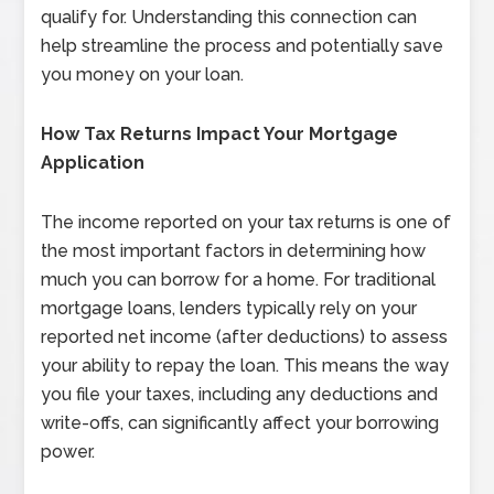
qualify for. Understanding this connection can
help streamline the process and potentially save
you money on your loan.
How Tax Returns Impact Your Mortgage
Application
The income reported on your tax returns is one of
the most important factors in determining how
much you can borrow for a home. For traditional
mortgage loans, lenders typically rely on your
reported net income (after deductions) to assess
your ability to repay the loan. This means the way
you file your taxes, including any deductions and
write-offs, can significantly affect your borrowing
power.