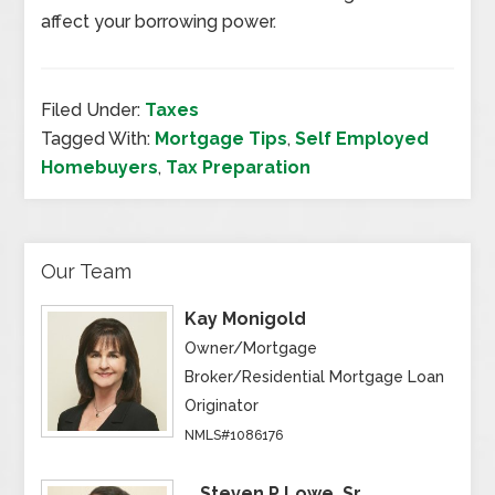
affect your borrowing power.
Filed Under:
Taxes
Tagged With:
Mortgage Tips
,
Self Employed
Homebuyers
,
Tax Preparation
Our Team
Kay Monigold
Owner/Mortgage
Broker/Residential Mortgage Loan
Originator
NMLS#1086176
Steven P Lowe, Sr