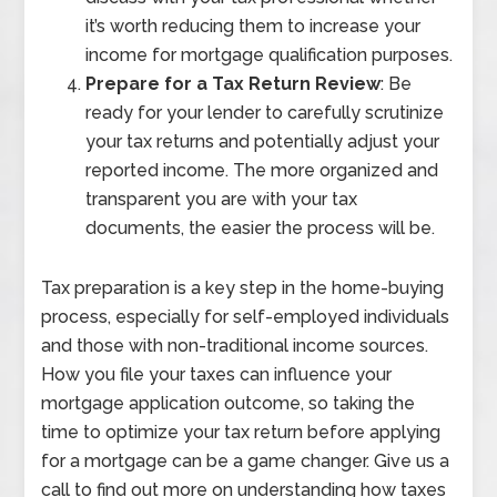
it’s worth reducing them to increase your
income for mortgage qualification purposes.
Prepare for a Tax Return Review
: Be
ready for your lender to carefully scrutinize
your tax returns and potentially adjust your
reported income. The more organized and
transparent you are with your tax
documents, the easier the process will be.
Tax preparation is a key step in the home-buying
process, especially for self-employed individuals
and those with non-traditional income sources.
How you file your taxes can influence your
mortgage application outcome, so taking the
time to optimize your tax return before applying
for a mortgage can be a game changer. Give us a
call to find out more on understanding how taxes