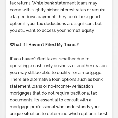
tax returns. While bank statement loans may
come with slightly higher interest rates or require
a larger down payment, they could be a good
option if your tax deductions are significant but
you still want to access your home’s equity.
What If I Haven’t Filed My Taxes?
If you haven’t filed taxes, whether due to
operating a cash-only business or another reason,
you may still be able to qualify for a mortgage.
There are alternative loan options such as bank
statement loans or no-income-verification
mortgages that do not require traditional tax
documents. It’s essential to consult with a
mortgage professional who understands your
unique situation to determine which option is best