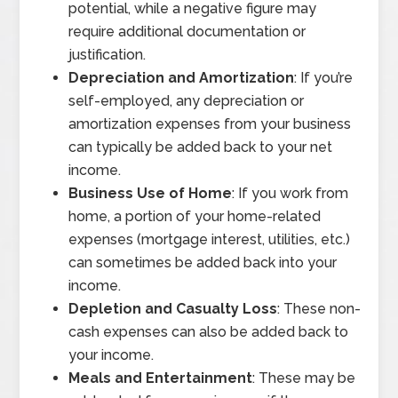
potential, while a negative figure may
require additional documentation or
justification.
Depreciation and Amortization
: If you’re
self-employed, any depreciation or
amortization expenses from your business
can typically be added back to your net
income.
Business Use of Home
: If you work from
home, a portion of your home-related
expenses (mortgage interest, utilities, etc.)
can sometimes be added back into your
income.
Depletion and Casualty Loss
: These non-
cash expenses can also be added back to
your income.
Meals and Entertainment
: These may be