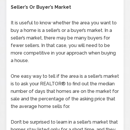
Seller’s Or Buyer’s Market
It is useful to know whether the area you want to
buy a home is a seller’s or a buyer’s market. In a
seller’s market, there may be many buyers for
fewer sellers. In that case
,
you will need to be
more competitive in your approach when buying
a house.
One easy way to tell if the area is a seller’s market
is to ask your REALTOR® to find out the median
number of days that homes are on the market for
sale and the percentage of the asking price that
the average home sells for.
Don’t be surprised to learn in a seller’s market that
homes stay listed only for a short time, and they