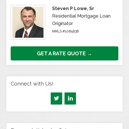
Steven P Lowe, Sr
Residential Mortgage Loan
Originator
NMLS #1085638
GET A RATE QUOTE →
Connect with Us!