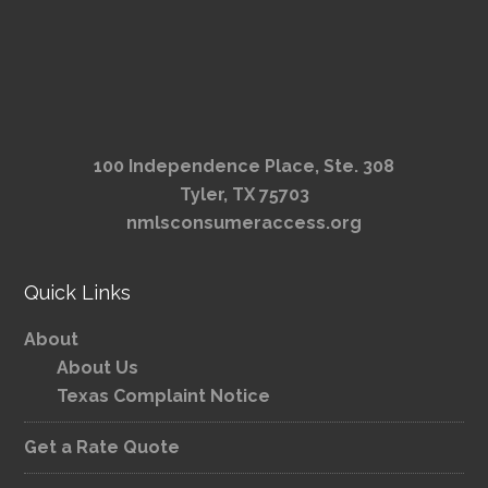
100 Independence Place, Ste. 308
Tyler, TX 75703
nmlsconsumeraccess.org
Quick Links
About
About Us
Texas Complaint Notice
Get a Rate Quote