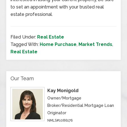
to set an appointment with your trusted real
estate professional.
Filed Under:
Real Estate
Tagged With:
Home Purchase
,
Market Trends
,
Real Estate
Our Team
Kay Monigold
Owner/Mortgage
Broker/Residential Mortgage Loan
Originator
NMLS#1086176