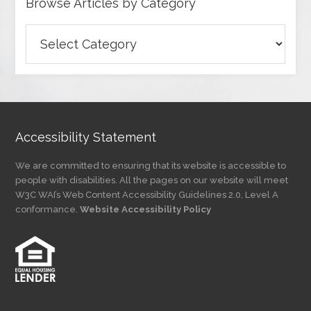
Browse Articles by Category
Browse
Articles
by
Category
Accessibility Statement
We are committed to ensuring that its website is accessible to
people with disabilities. All the pages on our website will meet
W3C WAI’s Web Content Accessibility Guidelines 2.0, Level A
conformance.
Website Accessibility Policy