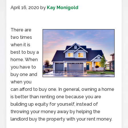
April 16, 2020
by
Kay Monigold
There are
two times
when it is
best to buy a
home. When
you have to
buy one and
when you
can afford to buy one. In general, owning a home
is better than renting one because you are
building up equity for yourself, instead of
throwing your money away by helping the
landlord buy the property with your rent money.