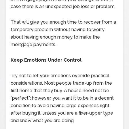
case there is an unexpected job loss or problem.
That will give you enough time to recover from a
temporary problem without having to worry
about having enough money to make the
mortgage payments.
Keep Emotions Under Control
Try not to let your emotions override practical
considerations. Most people trade-up from the
first home that they buy. A house need not be
“perfect”; however, you want it to be in a decent
condition to avoid having large expenses right
after buying it, unless you are a fixer-upper type
and know what you are doing.