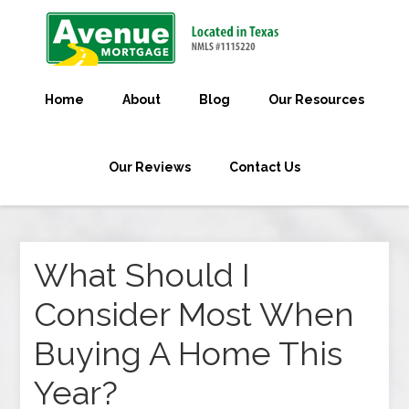
Home
About
Blog
Our Resources
Our Reviews
Contact Us
What Should I
Consider Most When
Buying A Home This
Year?