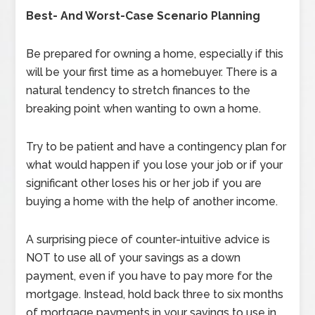
Best- And Worst-Case Scenario Planning
Be prepared for owning a home, especially if this
will be your first time as a homebuyer. There is a
natural tendency to stretch finances to the
breaking point when wanting to own a home.
Try to be patient and have a contingency plan for
what would happen if you lose your job or if your
significant other loses his or her job if you are
buying a home with the help of another income.
A surprising piece of counter-intuitive advice is
NOT to use all of your savings as a down
payment, even if you have to pay more for the
mortgage. Instead, hold back three to six months
of mortgage payments in your savings to use in