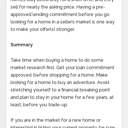
sell for nearly the asking price. Having a pre-
approved lending commitment before you go
looking for a home in a seller’s market is one way
to make your offer(s) stronger.
Summary
Take time when buying a home to do some
market research first. Get your loan commitment
approved, before shopping for a home. Make
looking for a home to buy an adventure. Avoid
stretching yourself to a financial breaking point
and plan to stay in your home for a few years, at
least, before you trade-up.
If you are in the market for a new home or
interested in listing your current property, be sure