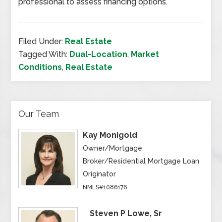
professional to assess financing options.
Filed Under:
Real Estate
Tagged With:
Dual-Location
,
Market
Conditions
,
Real Estate
Our Team
Kay Monigold
Owner/Mortgage
Broker/Residential Mortgage Loan
Originator
NMLS#1086176
Steven P Lowe, Sr