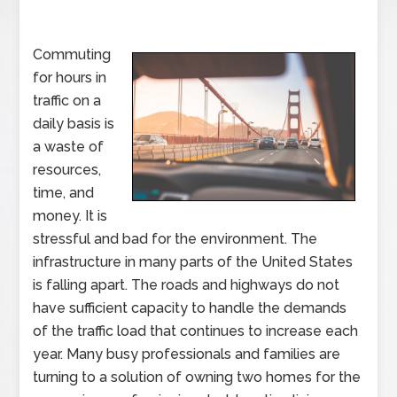
Commuting
for hours in
traffic on a
daily basis is
a waste of
resources,
time, and
money. It is
stressful and bad for the environment. The
infrastructure in many parts of the United States
is falling apart. The roads and highways do not
have sufficient capacity to handle the demands
of the traffic load that continues to increase each
year. Many busy professionals and families are
turning to a solution of owning two homes for the