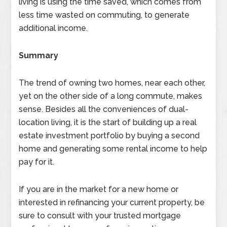
living is using the time saved, which comes from
less time wasted on commuting, to generate
additional income.
Summary
The trend of owning two homes, near each other,
yet on the other side of a long commute, makes
sense. Besides all the conveniences of dual-
location living, it is the start of building up a real
estate investment portfolio by buying a second
home and generating some rental income to help
pay for it.
If you are in the market for a new home or
interested in refinancing your current property, be
sure to consult with your trusted mortgage