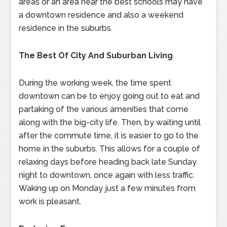
areas or an area near the best schools may have
a downtown residence and also a weekend
residence in the suburbs.
The Best Of City And Suburban Living
During the working week, the time spent
downtown can be to enjoy going out to eat and
partaking of the various amenities that come
along with the big-city life. Then, by waiting until
after the commute time, it is easier to go to the
home in the suburbs. This allows for a couple of
relaxing days before heading back late Sunday
night to downtown, once again with less traffic.
Waking up on Monday just a few minutes from
work is pleasant.