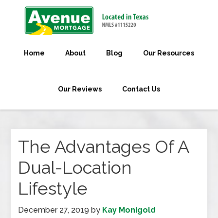
Home
About
Blog
Our Resources
Our Reviews
Contact Us
The Advantages Of A
Dual-Location
Lifestyle
December 27, 2019
by
Kay Monigold