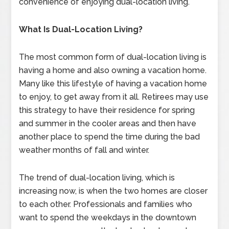
convenience of enjoying dual-location living.
What Is Dual-Location Living?
The most common form of dual-location living is
having a home and also owning a vacation home.
Many like this lifestyle of having a vacation home
to enjoy, to get away from it all. Retirees may use
this strategy to have their residence for spring
and summer in the cooler areas and then have
another place to spend the time during the bad
weather months of fall and winter.
The trend of dual-location living, which is
increasing now, is when the two homes are closer
to each other. Professionals and families who
want to spend the weekdays in the downtown