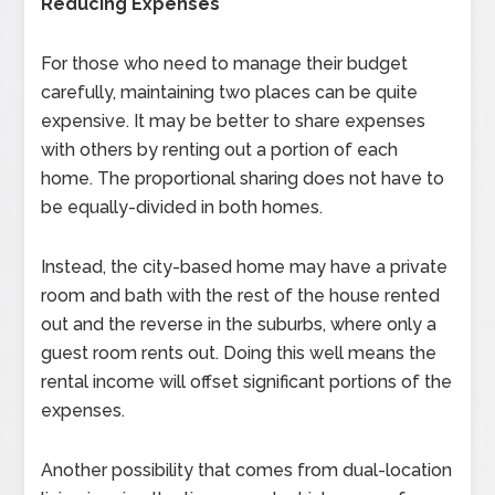
Reducing Expenses
For those who need to manage their budget
carefully, maintaining two places can be quite
expensive. It may be better to share expenses
with others by renting out a portion of each
home. The proportional sharing does not have to
be equally-divided in both homes.
Instead, the city-based home may have a private
room and bath with the rest of the house rented
out and the reverse in the suburbs, where only a
guest room rents out. Doing this well means the
rental income will offset significant portions of the
expenses.
Another possibility that comes from dual-location