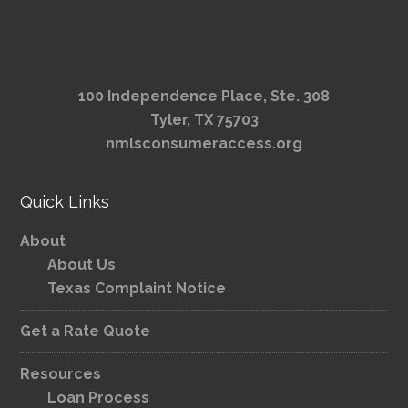
100 Independence Place, Ste. 308
Tyler, TX 75703
nmlsconsumeraccess.org
Quick Links
About
About Us
Texas Complaint Notice
Get a Rate Quote
Resources
Loan Process