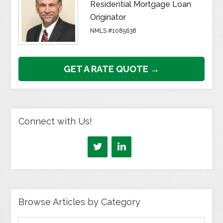
Residential Mortgage Loan
Originator
NMLS #1085638
GET A RATE QUOTE →
Connect with Us!
Browse Articles by Category
Browse