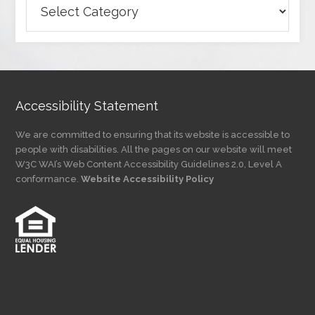
Articles
by
Category
Accessibility Statement
We are committed to ensuring that its website is accessible to
people with disabilities. All the pages on our website will meet
W3C WAI’s Web Content Accessibility Guidelines 2.0, Level A
conformance.
Website Accessibility Policy