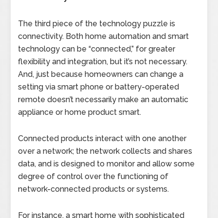
The third piece of the technology puzzle is
connectivity. Both home automation and smart
technology can be “connected,” for greater
flexibility and integration, but it’s not necessary.
And, just because homeowners can change a
setting via smart phone or battery-operated
remote doesn’t necessarily make an automatic
appliance or home product smart.
Connected products interact with one another
over a network; the network collects and shares
data, and is designed to monitor and allow some
degree of control over the functioning of
network-connected products or systems.
For instance, a smart home with sophisticated