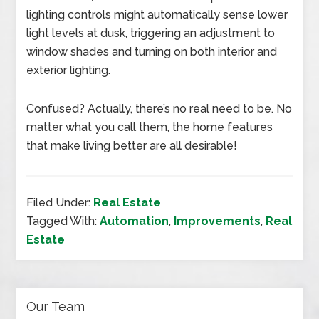
lighting controls might automatically sense lower
light levels at dusk, triggering an adjustment to
window shades and turning on both interior and
exterior lighting.
Confused? Actually, there’s no real need to be. No
matter what you call them, the home features
that make living better are all desirable!
Filed Under:
Real Estate
Tagged With:
Automation
,
Improvements
,
Real
Estate
Our Team