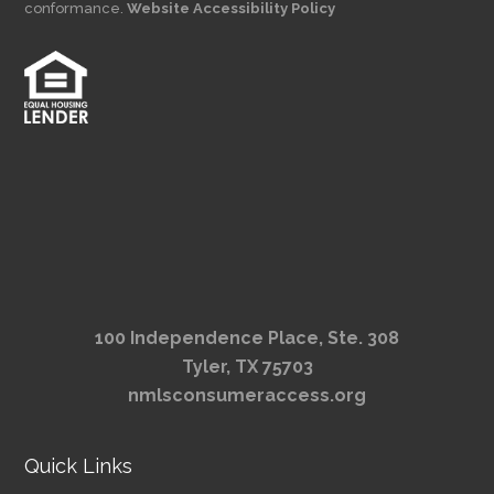
conformance.
Website Accessibility Policy
100 Independence Place, Ste. 308
Tyler, TX 75703
nmlsconsumeraccess.org
Quick Links