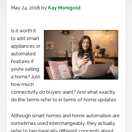
May 24, 2018
by
Kay Monigold
Is it worth it
to add smart
appliances or
automated
features if
you’re selling
a home? Just
how much
connectivity do buyers want? And what exactly
do the terms refer to in terms of home updates.
Although smart homes and home automation are
sometimes used interchangeably, they actually
refer to two basically different concepts about