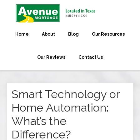
Home
About
Blog
Our Resources
Our Reviews
Contact Us
Smart Technology or
Home Automation:
What’s the
Difference?