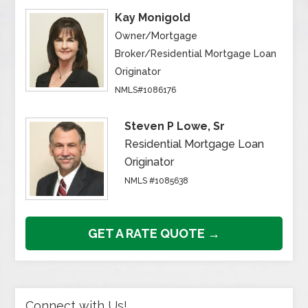
Kay Monigold
Owner/Mortgage
Broker/Residential Mortgage Loan
Originator
NMLS#1086176
Steven P Lowe, Sr
Residential Mortgage Loan
Originator
NMLS #1085638
GET A RATE QUOTE →
Connect with Us!