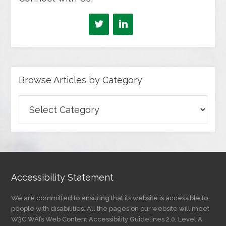
Browse Articles by Category
Browse
Articles
by
Category
Accessibility Statement
We are committed to ensuring that its website is accessible to
people with disabilities. All the pages on our website will meet
W3C WAI’s Web Content Accessibility Guidelines 2.0, Level A