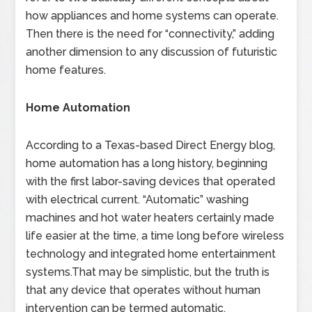
how appliances and home systems can operate.
Then there is the need for “connectivity,” adding
another dimension to any discussion of futuristic
home features.
Home Automation
According to a Texas-based Direct Energy blog,
home automation has a long history, beginning
with the first labor-saving devices that operated
with electrical current. “Automatic” washing
machines and hot water heaters certainly made
life easier at the time, a time long before wireless
technology and integrated home entertainment
systems.That may be simplistic, but the truth is
that any device that operates without human
intervention can be termed automatic.