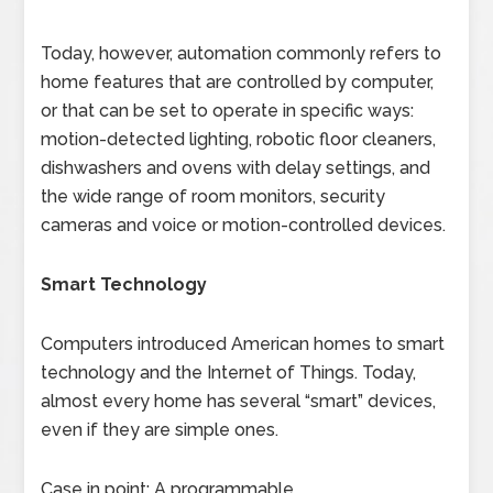
Today, however, automation commonly refers to
home features that are controlled by computer,
or that can be set to operate in specific ways:
motion-detected lighting, robotic floor cleaners,
dishwashers and ovens with delay settings, and
the wide range of room monitors, security
cameras and voice or motion-controlled devices.
Smart Technology
Computers introduced American homes to smart
technology and the Internet of Things. Today,
almost every home has several “smart” devices,
even if they are simple ones.
Case in point: A programmable