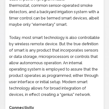
thermostat, common sensor-operated smoke
detectors, and a backyard irrigation system with a
timer control can be termed smart devices, albeit
maybe only “elementary” smart.
Today, most smart technology is also controllable
by wireless remote device. But the true definition
of smart is any product that incorporates sensors
or data storage, microprocessors or controls that
allow autonomous operation. An internal
operating system is employed to assure that the
product operates as programmed, either through
user interface or initial setup. Modern smart
technology allows for broad integration of
devices, in effect creating a “genius” network.
Connectivity