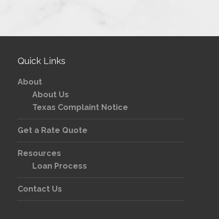
Quick Links
About
About Us
Texas Complaint Notice
Get a Rate Quote
Resources
Loan Process
Contact Us