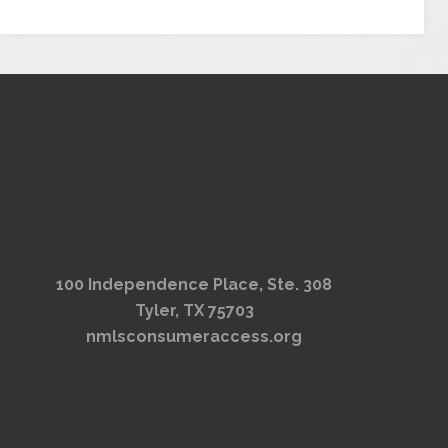
100 Independence Place, Ste. 308
Tyler, TX 75703
nmlsconsumeraccess.org