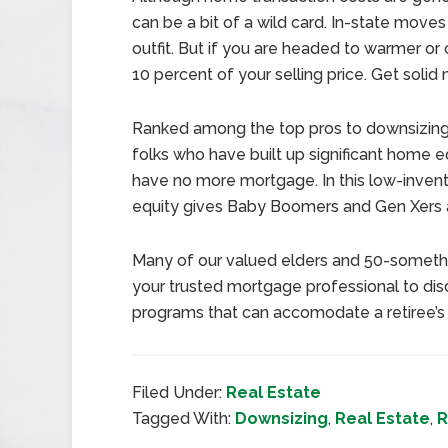
can be a bit of a wild card. In-state move
outfit. But if you are headed to warmer or
10 percent of your selling price. Get solid
Ranked among the top pros to downsizing 
folks who have built up significant home eq
have no more mortgage. In this low-inventor
equity gives Baby Boomers and Gen Xers 
Many of our valued elders and 50-somethin
your trusted mortgage professional to dis
programs that can accomodate a retiree’s 
Filed Under:
Real Estate
Tagged With:
Downsizing
,
Real Estate
,
R