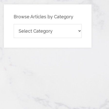
Browse Articles by Category
Browse
Articles
by
Category