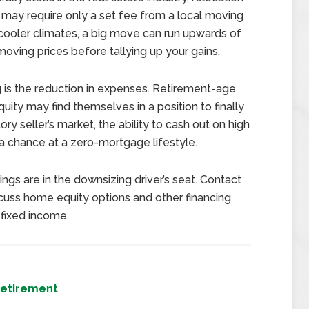
s may require only a set fee from a local moving
 cooler climates, a big move can run upwards of
 moving prices before tallying up your gains.
is the reduction in expenses. Retirement-age
uity may find themselves in a position to finally
y seller’s market, the ability to cash out on high
a chance at a zero-mortgage lifestyle.
gs are in the downsizing driver’s seat. Contact
cuss home equity options and other financing
fixed income.
etirement