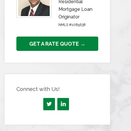
Residential
Mortgage Loan
Originator
NMLS #1085638
GET A RATE QUOTE →
Connect with Us!