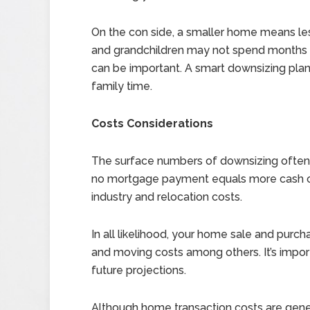
On the con side, a smaller home means less
and grandchildren may not spend months a
can be important. A smart downsizing plan
family time.
Costs Considerations
The surface numbers of downsizing often 
no mortgage payment equals more cash on
industry and relocation costs.
In all likelihood, your home sale and purch
and moving costs among others. It’s import
future projections.
Although home transaction costs are general