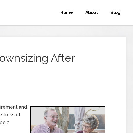
Home
About
Blog
ownsizing After
tirement and
 stress of
 be a