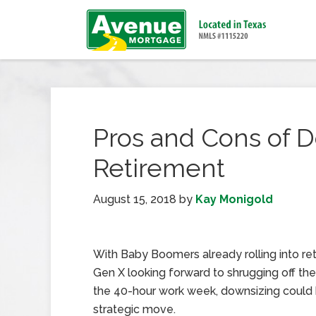
Pros and Cons of D
Retirement
August 15, 2018
by
Kay Monigold
With Baby Boomers already rolling into re
Gen X looking forward to shrugging off the
the 40-hour work week, downsizing could
strategic move.