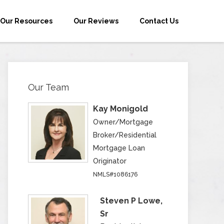
Our Resources
Our Reviews
Contact Us
Our Team
Kay Monigold
Owner/Mortgage
Broker/Residential
Mortgage Loan
Originator
NMLS#1086176
Steven P Lowe,
Sr