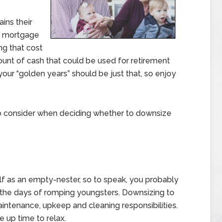
ins their
y mortgage
ng that cost
unt of cash that could be used for retirement
, your “golden years” should be just that, so enjoy
to consider when deciding whether to downsize
elf as an empty-nester, so to speak, you probably
he days of romping youngsters. Downsizing to
ntenance, upkeep and cleaning responsibilities.
e up time to relax.