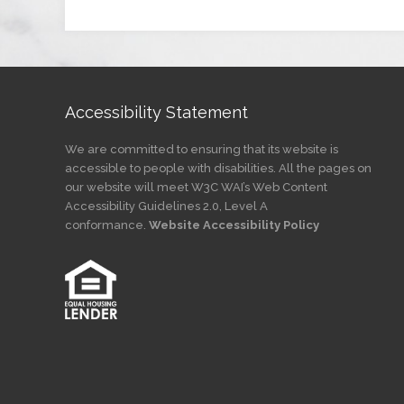
Accessibility Statement
We are committed to ensuring that its website is
accessible to people with disabilities. All the pages on
our website will meet W3C WAI’s Web Content
Accessibility Guidelines 2.0, Level A
conformance.
Website Accessibility Policy