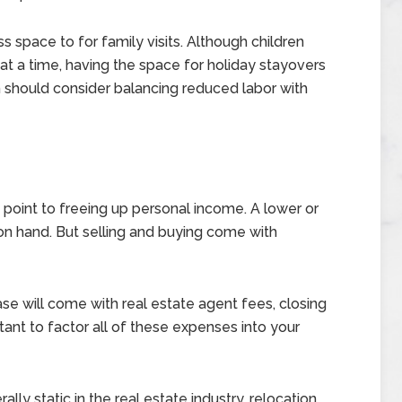
 space to for family visits. Although children
t a time, having the space for holiday stayovers
 should consider balancing reduced labor with
point to freeing up personal income. A lower or
 hand. But selling and buying come with
ase will come with real estate agent fees, closing
ant to factor all of these expenses into your
ly static in the real estate industry, relocation