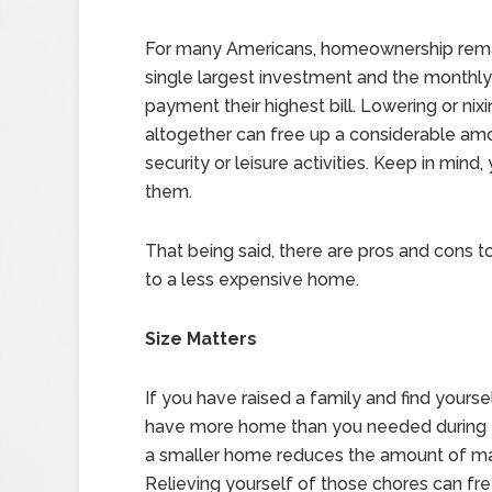
For many Americans, homeownership rema
single largest investment and the monthl
payment their highest bill. Lowering or nixi
altogether can free up a considerable amo
security or leisure activities. Keep in mind
them.
That being said, there are pros and cons 
to a less expensive home.
Size Matters
If you have raised a family and find yours
have more home than you needed during t
a smaller home reduces the amount of mai
Relieving yourself of those chores can fre