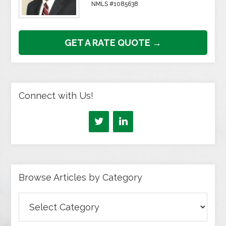
NMLS #1085638
GET A RATE QUOTE →
Connect with Us!
Browse Articles by Category
Browse
Articles
by