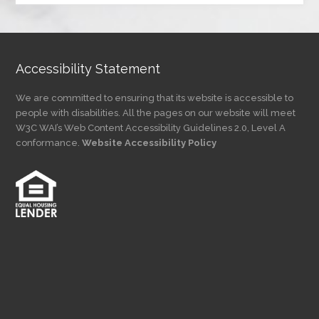
Category
Accessibility Statement
We are committed to ensuring that its website is accessible to
people with disabilities. All the pages on our website will meet
W3C WAI’s Web Content Accessibility Guidelines 2.0, Level A
conformance.
Website Accessibility Policy