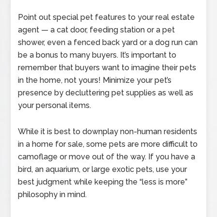
Point out special pet features to your real estate
agent — a cat door, feeding station or a pet
shower, even a fenced back yard or a dog run can
be a bonus to many buyers. It’s important to
remember that buyers want to imagine their pets
in the home, not yours! Minimize your pet’s
presence by decluttering pet supplies as well as
your personal items.
While it is best to downplay non-human residents
in a home for sale, some pets are more difficult to
camoflage or move out of the way. If you have a
bird, an aquarium, or large exotic pets, use your
best judgment while keeping the “less is more”
philosophy in mind.