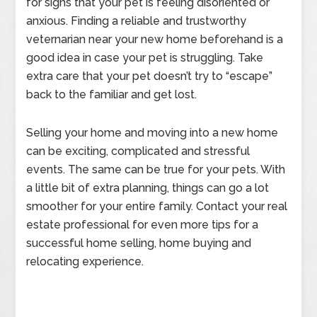
for signs that your pet is feeling disoriented or
anxious. Finding a reliable and trustworthy
veternarian near your new home beforehand is a
good idea in case your pet is struggling. Take
extra care that your pet doesn’t try to “escape”
back to the familiar and get lost.
Selling your home and moving into a new home
can be exciting, complicated and stressful
events. The same can be true for your pets. With
a little bit of extra planning, things can go a lot
smoother for your entire family. Contact your real
estate professional for even more tips for a
successful home selling, home buying and
relocating experience.