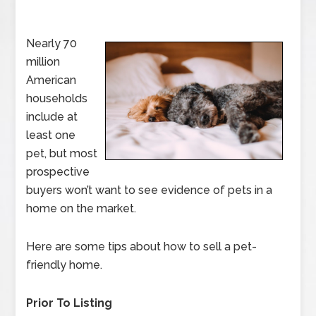
Nearly 70
million
American
households
include at
least one
pet, but most
prospective
buyers won’t want to see evidence of pets in a
home on the market.
Here are some tips about how to sell a pet-
friendly home.
Prior To Listing