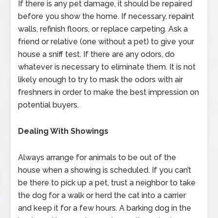
If there is any pet damage, it should be repaired
before you show the home. If necessary, repaint
walls, refinish floors, or replace carpeting. Ask a
friend or relative (one without a pet) to give your
house a sniff test. If there are any odors, do
whatever is necessary to eliminate them. It is not
likely enough to try to mask the odors with air
freshners in order to make the best impression on
potential buyers.
Dealing With Showings
Always arrange for animals to be out of the
house when a showing is scheduled. If you can’t
be there to pick up a pet, trust a neighbor to take
the dog for a walk or herd the cat into a carrier
and keep it for a few hours. A barking dog in the