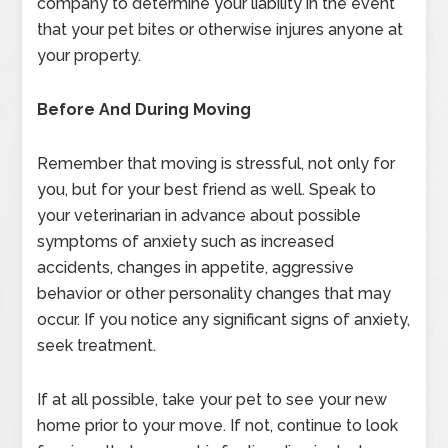
company to determine your liability in the event
that your pet bites or otherwise injures anyone at
your property.
Before And During Moving
Remember that moving is stressful, not only for
you, but for your best friend as well. Speak to
your veterinarian in advance about possible
symptoms of anxiety such as increased
accidents, changes in appetite, aggressive
behavior or other personality changes that may
occur. If you notice any significant signs of anxiety,
seek treatment.
If at all possible, take your pet to see your new
home prior to your move. If not, continue to look