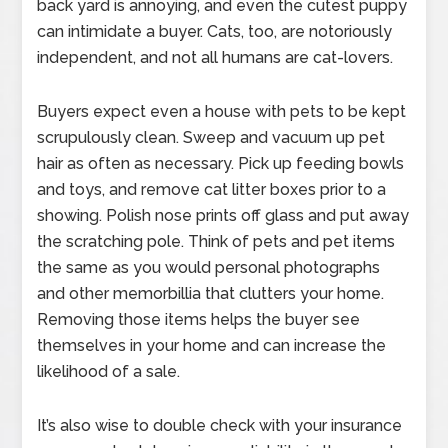
back yard is annoying, and even the cutest puppy
can intimidate a buyer. Cats, too, are notoriously
independent, and not all humans are cat-lovers.
Buyers expect even a house with pets to be kept
scrupulously clean. Sweep and vacuum up pet
hair as often as necessary. Pick up feeding bowls
and toys, and remove cat litter boxes prior to a
showing. Polish nose prints off glass and put away
the scratching pole. Think of pets and pet items
the same as you would personal photographs
and other memorbillia that clutters your home.
Removing those items helps the buyer see
themselves in your home and can increase the
likelihood of a sale.
It’s also wise to double check with your insurance