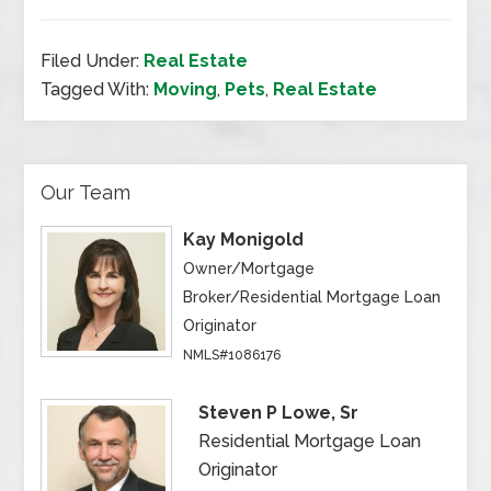
Filed Under:
Real Estate
Tagged With:
Moving
,
Pets
,
Real Estate
Our Team
Kay Monigold
Owner/Mortgage
Broker/Residential Mortgage Loan
Originator
NMLS#1086176
Steven P Lowe, Sr
Residential Mortgage Loan
Originator