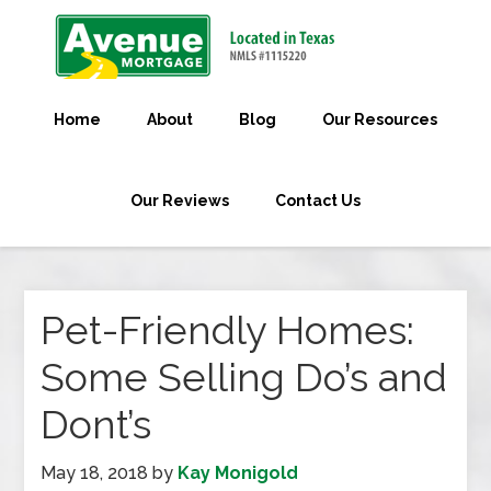
Home
About
Blog
Our Resources
Our Reviews
Contact Us
Pet-Friendly Homes:
Some Selling Do’s and
Dont’s
May 18, 2018
by
Kay Monigold