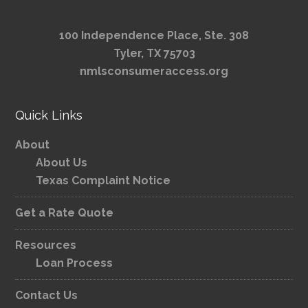
100 Independence Place, Ste. 308
Tyler, TX 75703
nmlsconsumeraccess.org
Quick Links
About
About Us
Texas Complaint Notice
Get a Rate Quote
Resources
Loan Process
Contact Us