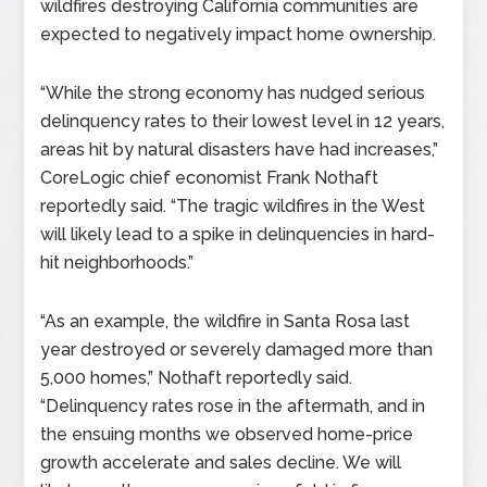
wildfires destroying California communities are
expected to negatively impact home ownership.
“While the strong economy has nudged serious
delinquency rates to their lowest level in 12 years,
areas hit by natural disasters have had increases,”
CoreLogic chief economist Frank Nothaft
reportedly said. “The tragic wildfires in the West
will likely lead to a spike in delinquencies in hard-
hit neighborhoods.”
“As an example, the wildfire in Santa Rosa last
year destroyed or severely damaged more than
5,000 homes,” Nothaft reportedly said.
“Delinquency rates rose in the aftermath, and in
the ensuing months we observed home-price
growth accelerate and sales decline. We will