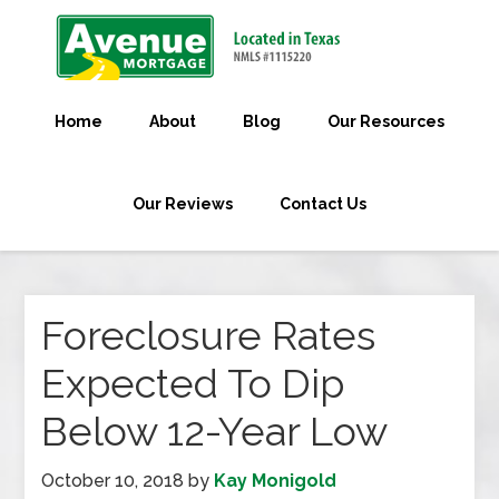
Home
About
Blog
Our Resources
Our Reviews
Contact Us
Foreclosure Rates
Expected To Dip
Below 12-Year Low
October 10, 2018
by
Kay Monigold