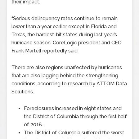
their impact.
“Serious delinquency rates continue to remain
lower than a year earlier except in Florida and
Texas, the hardest-hit states during last year’s
hurricane season, CoreLogic president and CEO
Frank Martell reportedly said.
There are also regions unaffected by hurricanes
that are also lagging behind the strengthening
conditions, according to research by ATTOM Data
Solutions.
Foreclosures increased in eight states and
the District of Columbia through the first half
of 2018.
The District of Columbia suffered the worst