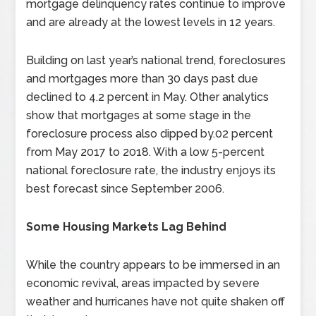
mortgage delinquency rates continue to improve
and are already at the lowest levels in 12 years.
Building on last year’s national trend, foreclosures
and mortgages more than 30 days past due
declined to 4.2 percent in May. Other analytics
show that mortgages at some stage in the
foreclosure process also dipped by.02 percent
from May 2017 to 2018. With a low 5-percent
national foreclosure rate, the industry enjoys its
best forecast since September 2006.
Some Housing Markets Lag Behind
While the country appears to be immersed in an
economic revival, areas impacted by severe
weather and hurricanes have not quite shaken off