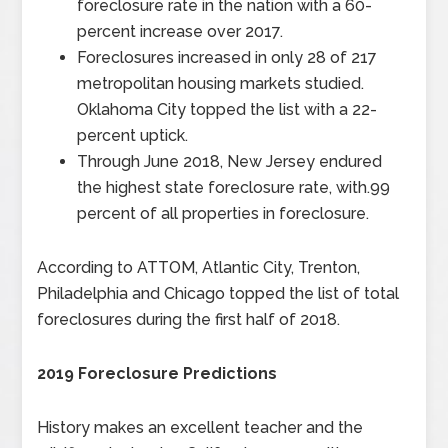
foreclosure rate in the nation with a 60-
percent increase over 2017.
Foreclosures increased in only 28 of 217
metropolitan housing markets studied.
Oklahoma City topped the list with a 22-
percent uptick.
Through June 2018, New Jersey endured
the highest state foreclosure rate, with.99
percent of all properties in foreclosure.
According to ATTOM, Atlantic City, Trenton,
Philadelphia and Chicago topped the list of total
foreclosures during the first half of 2018.
2019 Foreclosure Predictions
History makes an excellent teacher and the