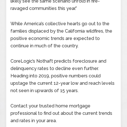
likely see the same scenario unfold in fire-
ravaged communities this year.”
While America’s collective hearts go out to the
families displaced by the California wildfires, the
positive economic trends are expected to
continue in much of the country.
CoreLogic’s Nothaft predicts foreclosure and
delinquency rates to decline even further.
Heading into 2019, positive numbers could
upstage the current 12-year low and reach levels
not seen in upwards of 15 years.
Contact your trusted home mortgage
professional to find out about the current trends
and rates in your area.