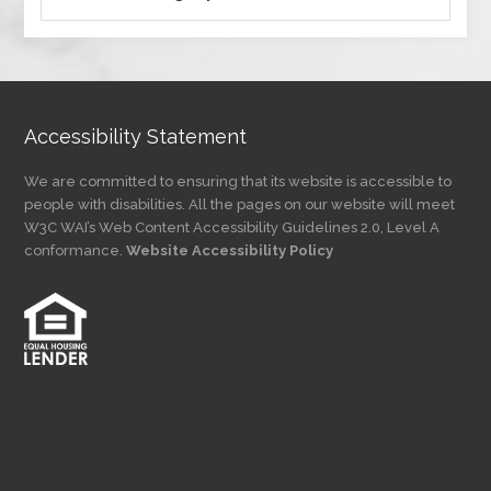
by
Category
Accessibility Statement
We are committed to ensuring that its website is accessible to
people with disabilities. All the pages on our website will meet
W3C WAI’s Web Content Accessibility Guidelines 2.0, Level A
conformance.
Website Accessibility Policy