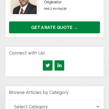
Originator
NMLS #1085638
GET A RATE QUOTE →
Connect with Us!
Browse Articles by Category
Browse
Articles