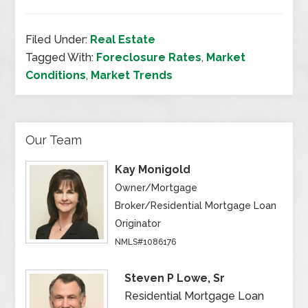
Filed Under:
Real Estate
Tagged With:
Foreclosure Rates
,
Market
Conditions
,
Market Trends
Our Team
Kay Monigold
Owner/Mortgage
Broker/Residential Mortgage Loan
Originator
NMLS#1086176
Steven P Lowe, Sr
Residential Mortgage Loan