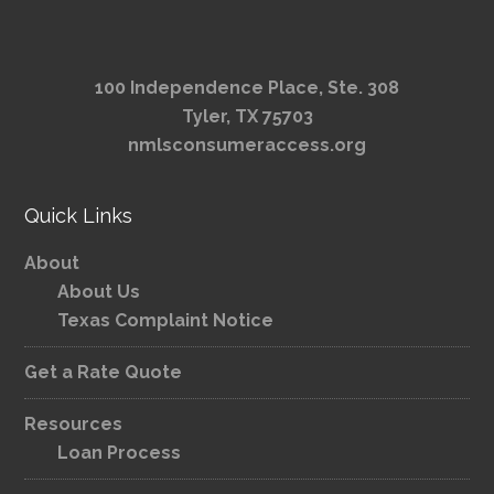
100 Independence Place, Ste. 308
Tyler, TX 75703
nmlsconsumeraccess.org
Quick Links
About
About Us
Texas Complaint Notice
Get a Rate Quote
Resources
Loan Process