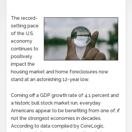
The record-
setting pace
of the U.S.
economy
continues to
positively
impact the
housing market and home foreclosures now
stand at an astonishing 12-year low.
Coming off a GDP growth rate of 4.1 percent and
a historic bull stock market run, everyday
Americans appear to be benefiting from one of, if
not the strongest economies in decades.
According to data compiled by CoreLogic,