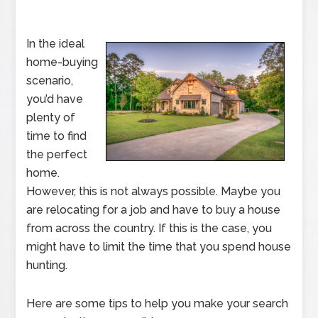
In the ideal
home-buying
scenario,
you’d have
plenty of
time to find
the perfect
home.
However, this is not always possible. Maybe you
are relocating for a job and have to buy a house
from across the country. If this is the case, you
might have to limit the time that you spend house
hunting.
Here are some tips to help you make your search