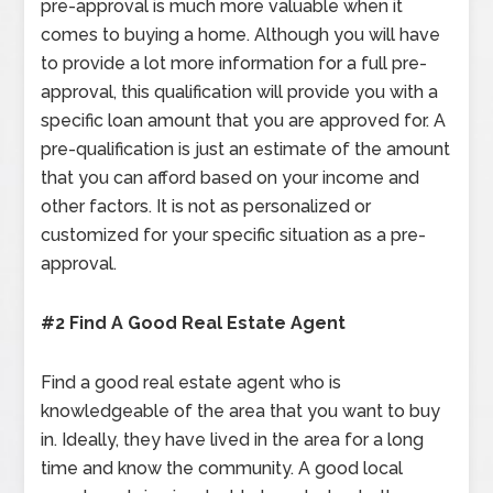
pre-approval is much more valuable when it
comes to buying a home. Although you will have
to provide a lot more information for a full pre-
approval, this qualification will provide you with a
specific loan amount that you are approved for. A
pre-qualification is just an estimate of the amount
that you can afford based on your income and
other factors. It is not as personalized or
customized for your specific situation as a pre-
approval.
#2 Find A Good Real Estate Agent
Find a good real estate agent who is
knowledgeable of the area that you want to buy
in. Ideally, they have lived in the area for a long
time and know the community. A good local