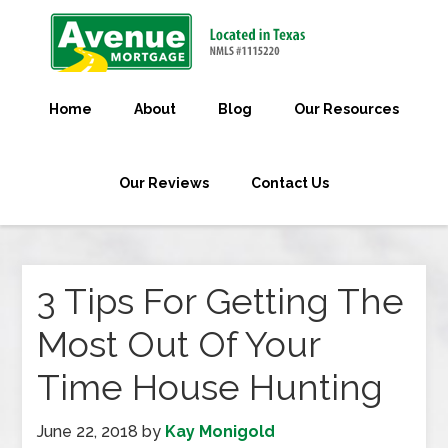
Home
About
Blog
Our Resources
Our Reviews
Contact Us
3 Tips For Getting The
Most Out Of Your
Time House Hunting
June 22, 2018
by
Kay Monigold