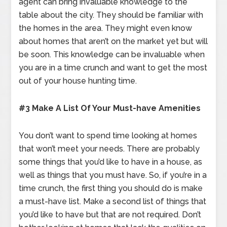
agent can bring invaluable knowledge to the
table about the city. They should be familiar with
the homes in the area. They might even know
about homes that aren’t on the market yet but will
be soon. This knowledge can be invaluable when
you are in a time crunch and want to get the most
out of your house hunting time.
#3 Make A List Of Your Must-have Amenities
You don’t want to spend time looking at homes
that won’t meet your needs. There are probably
some things that you’d like to have in a house, as
well as things that you must have. So, if you’re in a
time crunch, the first thing you should do is make
a must-have list. Make a second list of things that
you’d like to have but that are not required. Don’t