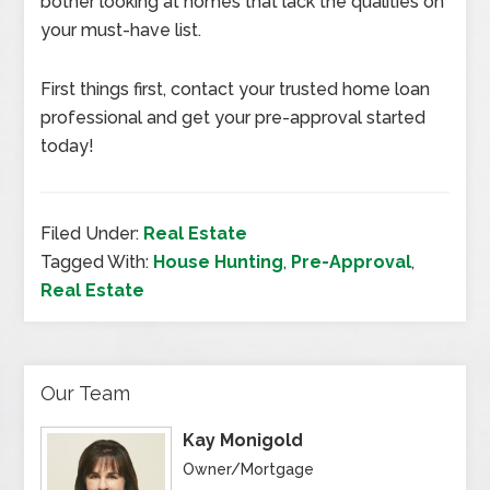
bother looking at homes that lack the qualities on
your must-have list.
First things first, contact your trusted home loan
professional and get your pre-approval started
today!
Filed Under:
Real Estate
Tagged With:
House Hunting
,
Pre-Approval
,
Real Estate
Our Team
Kay Monigold
Owner/Mortgage