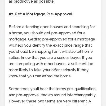
as productive as possible.
#1 Get A Mortgage Pre-Approval
Before attending open houses and searching for
a home, you should get pre-approved for a
mortgage. Getting pre-approved for a mortgage
will help you identify the exact price range that
you should be shopping for. It will also let home
sellers know that you are a serious buyer. If you
are competing with other buyers, a seller will be
more likely to take your offer seriously if they
know that you can afford the home.
Sometimes you’ll hear the terms pre-qualification
and pre-approval thrown around interchangeably.
However, these two terms are very different. A