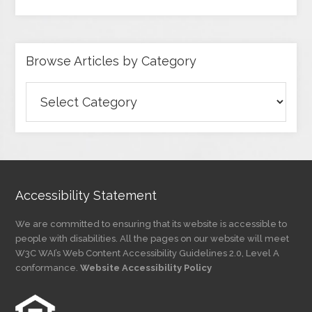
Browse Articles by Category
Browse
Articles
by
Category
Accessibility Statement
We are committed to ensuring that its website is accessible to
people with disabilities. All the pages on our website will meet
W3C WAI’s Web Content Accessibility Guidelines 2.0, Level A
conformance.
Website Accessibility Policy