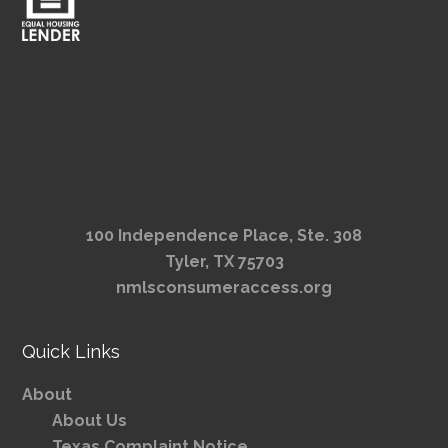
100 Independence Place, Ste. 308
Tyler, TX 75703
nmlsconsumeraccess.org
Quick Links
About
About Us
Texas Complaint Notice