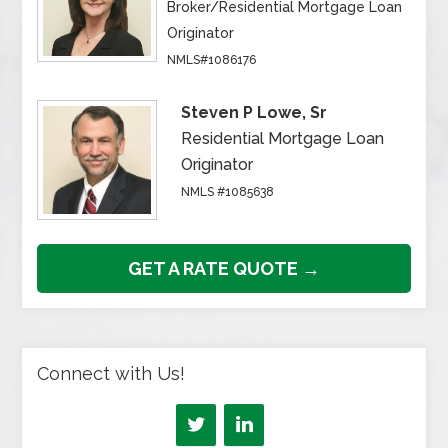
Broker/Residential Mortgage Loan
Originator
NMLS#1086176
Steven P Lowe, Sr
Residential Mortgage Loan
Originator
NMLS #1085638
GET A RATE QUOTE →
Connect with Us!