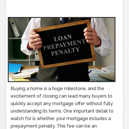
Buying a home is a huge milestone, and the
excitement of closing can lead many buyers to
quickly accept any mortgage offer without fully
understanding its terms. One important detail to
watch for is whether your mortgage includes a
prepayment penalty. This fee can be an