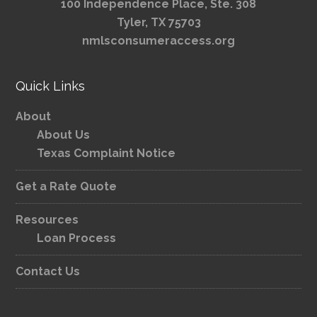
100 Independence Place, Ste. 308
Tyler, TX 75703
nmlsconsumeraccess.org
Quick Links
About
About Us
Texas Complaint Notice
Get a Rate Quote
Resources
Loan Process
Contact Us