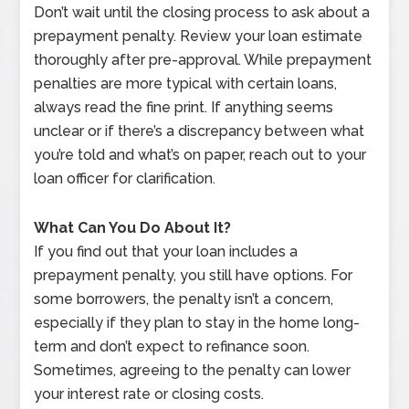
Don’t wait until the closing process to ask about a
prepayment penalty. Review your loan estimate
thoroughly after pre-approval. While prepayment
penalties are more typical with certain loans,
always read the fine print. If anything seems
unclear or if there’s a discrepancy between what
you’re told and what’s on paper, reach out to your
loan officer for clarification.
What Can You Do About It?
If you find out that your loan includes a
prepayment penalty, you still have options. For
some borrowers, the penalty isn’t a concern,
especially if they plan to stay in the home long-
term and don’t expect to refinance soon.
Sometimes, agreeing to the penalty can lower
your interest rate or closing costs.