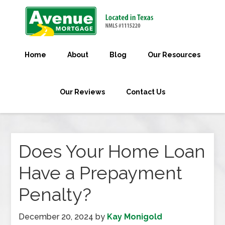
Home
About
Blog
Our Resources
Our Reviews
Contact Us
Does Your Home Loan
Have a Prepayment
Penalty?
December 20, 2024
by
Kay Monigold