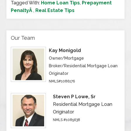
Tagged With:
Home Loan Tips
,
Prepayment
PenaltyÂ
,
Real Estate Tips
Our Team
Kay Monigold
Owner/Mortgage
Broker/Residential Mortgage Loan
Originator
NMLS#1086176
Steven P Lowe, Sr
Residential Mortgage Loan
Originator
NMLS #1085638