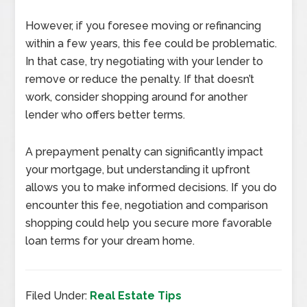
However, if you foresee moving or refinancing
within a few years, this fee could be problematic.
In that case, try negotiating with your lender to
remove or reduce the penalty. If that doesn’t
work, consider shopping around for another
lender who offers better terms.
A prepayment penalty can significantly impact
your mortgage, but understanding it upfront
allows you to make informed decisions. If you do
encounter this fee, negotiation and comparison
shopping could help you secure more favorable
loan terms for your dream home.
Filed Under:
Real Estate Tips