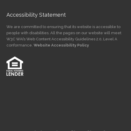
Accessibility Statement
We are committed to ensuring that its website is accessible to
people with disabilities. All the pages on our website will meet
W3C WAI’s Web Content Accessibility Guidelines 2.0, Level A
conformance.
Website Accessibility Policy