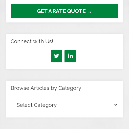
GET A RATE QUOTE →
Connect with Us!
Browse Articles by Category
Browse
Articles
by
Category