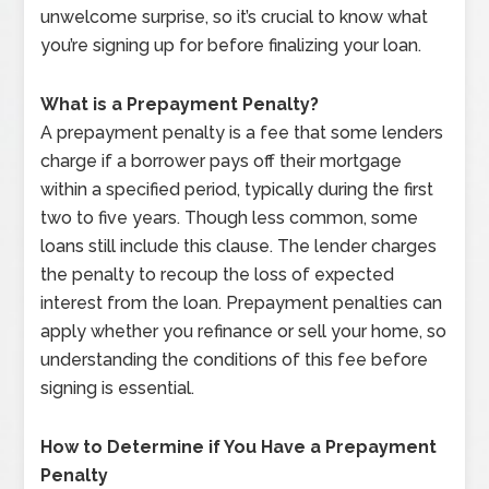
unwelcome surprise, so it’s crucial to know what
you’re signing up for before finalizing your loan.
What is a Prepayment Penalty?
A prepayment penalty is a fee that some lenders
charge if a borrower pays off their mortgage
within a specified period, typically during the first
two to five years. Though less common, some
loans still include this clause. The lender charges
the penalty to recoup the loss of expected
interest from the loan. Prepayment penalties can
apply whether you refinance or sell your home, so
understanding the conditions of this fee before
signing is essential.
How to Determine if You Have a Prepayment
Penalty