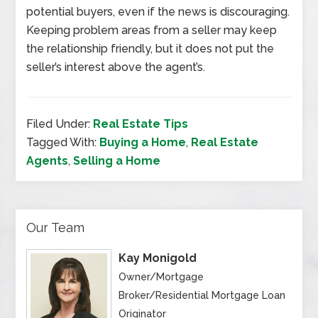
potential buyers, even if the news is discouraging.
Keeping problem areas from a seller may keep
the relationship friendly, but it does not put the
seller’s interest above the agent’s.
Filed Under:
Real Estate Tips
Tagged With:
Buying a Home
,
Real Estate
Agents
,
Selling a Home
Our Team
Kay Monigold
Owner/Mortgage
Broker/Residential Mortgage Loan
Originator