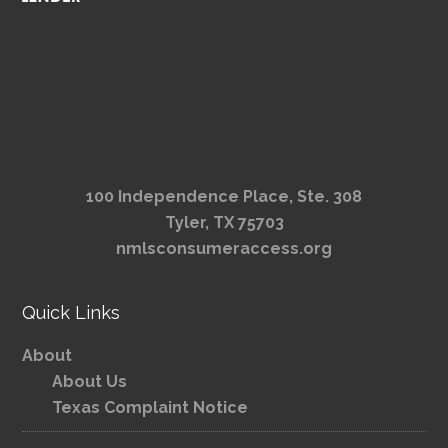
100 Independence Place, Ste. 308
Tyler, TX 75703
nmlsconsumeraccess.org
Quick Links
About
About Us
Texas Complaint Notice