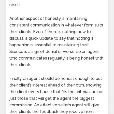
result.
Another aspect of honesty is maintaining
consistent communication in whatever form suits
their clients. Even if there is nothing new to
discuss, a quick update to say that nothing is
happening is essential to maintaining trust.
Silence is a sign of denial or worse, so an agent
who communicates regularly is being honest with
their clients.
Finally, an agent should be honest enough to put
their client’s interest ahead of their own, showing
the client every house that fits the criteria and not
just those that will get the agent the biggest
commission. An effective seller’s agent will give
their clients the feedback they receive from