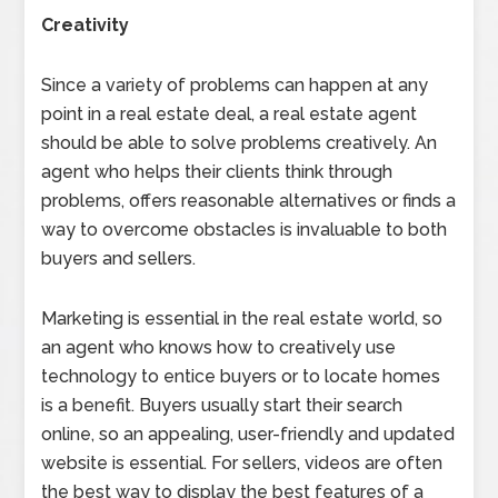
Creativity
Since a variety of problems can happen at any
point in a real estate deal, a real estate agent
should be able to solve problems creatively. An
agent who helps their clients think through
problems, offers reasonable alternatives or finds a
way to overcome obstacles is invaluable to both
buyers and sellers.
Marketing is essential in the real estate world, so
an agent who knows how to creatively use
technology to entice buyers or to locate homes
is a benefit. Buyers usually start their search
online, so an appealing, user-friendly and updated
website is essential. For sellers, videos are often
the best way to display the best features of a