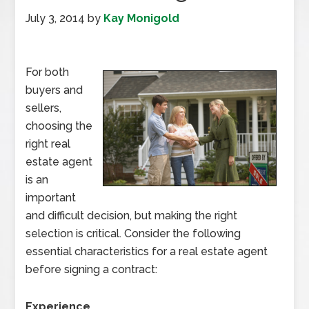
July 3, 2014
by
Kay Monigold
For both
buyers and
sellers,
choosing the
right real
estate agent
is an
important
and difficult decision, but making the right
selection is critical. Consider the following
essential characteristics for a real estate agent
before signing a contract:
Experience