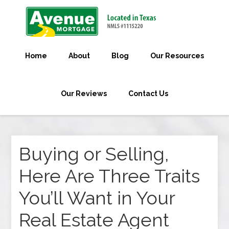
Home
About
Blog
Our Resources
Our Reviews
Contact Us
Buying or Selling,
Here Are Three Traits
You’ll Want in Your
Real Estate Agent