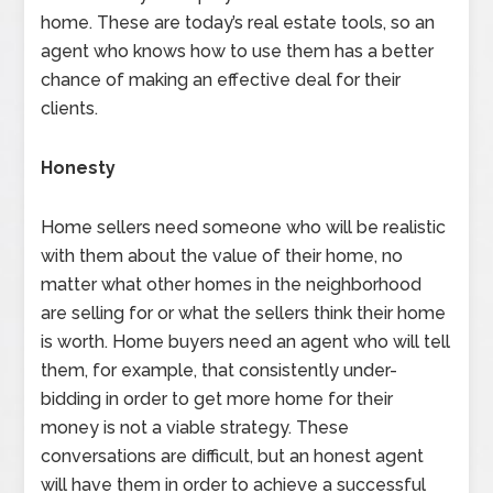
home. These are today’s real estate tools, so an
agent who knows how to use them has a better
chance of making an effective deal for their
clients.
Honesty
Home sellers need someone who will be realistic
with them about the value of their home, no
matter what other homes in the neighborhood
are selling for or what the sellers think their home
is worth. Home buyers need an agent who will tell
them, for example, that consistently under-
bidding in order to get more home for their
money is not a viable strategy. These
conversations are difficult, but an honest agent
will have them in order to achieve a successful