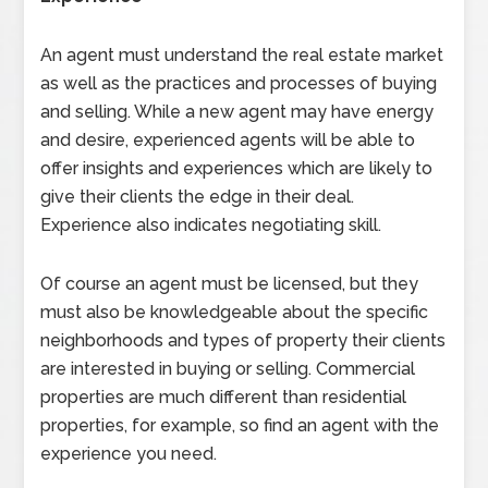
An agent must understand the real estate market
as well as the practices and processes of buying
and selling. While a new agent may have energy
and desire, experienced agents will be able to
offer insights and experiences which are likely to
give their clients the edge in their deal.
Experience also indicates negotiating skill.
Of course an agent must be licensed, but they
must also be knowledgeable about the specific
neighborhoods and types of property their clients
are interested in buying or selling. Commercial
properties are much different than residential
properties, for example, so find an agent with the
experience you need.