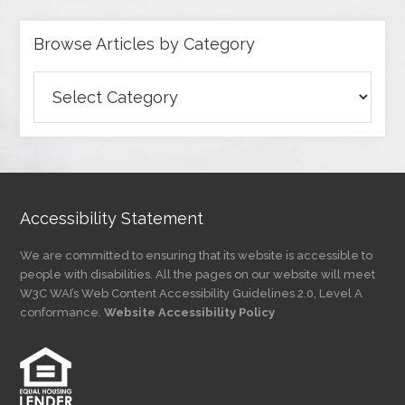
Browse Articles by Category
Browse
Articles
by
Category
Accessibility Statement
We are committed to ensuring that its website is accessible to
people with disabilities. All the pages on our website will meet
W3C WAI’s Web Content Accessibility Guidelines 2.0, Level A
conformance.
Website Accessibility Policy