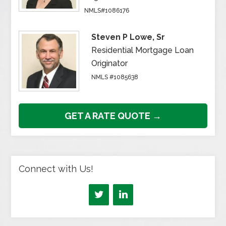
NMLS#1086176
Steven P Lowe, Sr
Residential Mortgage Loan
Originator
NMLS #1085638
GET A RATE QUOTE →
Connect with Us!