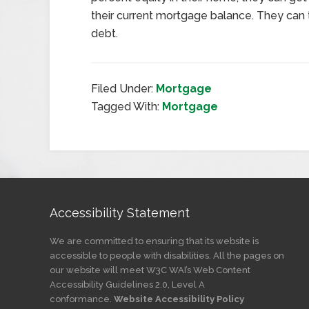
their current mortgage balance. They can t
debt.
Filed Under:
Mortgage
Tagged With:
Mortgage
Accessibility Statement
We are committed to ensuring that its website is
accessible to people with disabilities. All the pages on
our website will meet W3C WAI’s Web Content
Accessibility Guidelines 2.0, Level A
conformance.
Website Accessibility Policy