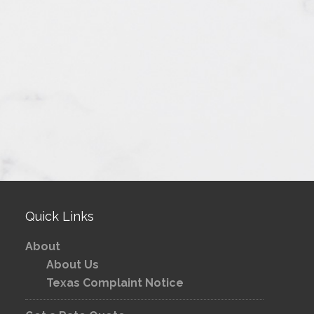
Quick Links
About
About Us
Texas Complaint Notice