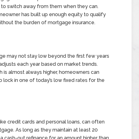
rs to switch away from them when they can.
eowner has built up enough equity to qualify
without the burden of mortgage insurance.
ge may not stay low beyond the first few years
e adjusts each year based on market trends.
ch is almost always higher, homeowners can
 lock in one of today’s low fixed rates for the
ke credit cards and personal loans, can often
rtgage. As long as they maintain at least 20
 a cash-out refinance for an amount higher than