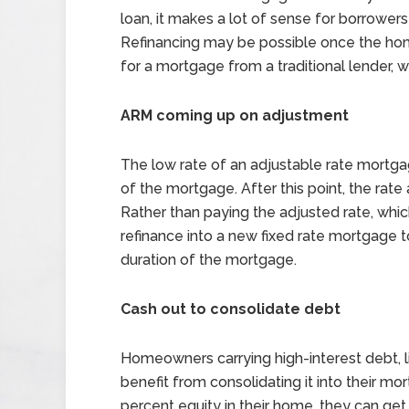
loan, it makes a lot of sense for borrowe
Refinancing may be possible once the hom
for a mortgage from a traditional lender, 
ARM coming up on adjustment
The low rate of an adjustable rate mortga
of the mortgage. After this point, the rat
Rather than paying the adjusted rate, whi
refinance into a new fixed rate mortgage to
duration of the mortgage.
Cash out to consolidate debt
Homeowners carrying high-interest debt, li
benefit from consolidating it into their mo
percent equity in their home, they can get