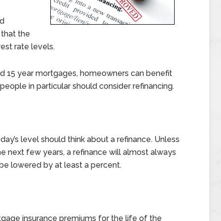
nd
 that the
est rate levels.
 and 15 year mortgages, homeowners can benefit
people in particular should consider refinancing.
day’s level should think about a refinance. Unless
he next few years, a refinance will almost always
 be lowered by at least a percent.
age insurance premiums for the life of the