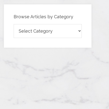
Browse Articles by Category
Browse
Articles
by
Category