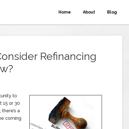
Home
About
Blog
onsider Refinancing
ow?
unity to
t 15 or 30
, there’s a
the coming