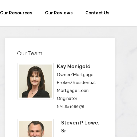
Our Resources
Our Reviews
Contact Us
Our Team
Kay Monigold
Owner/Mortgage
Broker/Residential
Mortgage Loan
Originator
NMLS#1086176
Steven P Lowe,
Sr