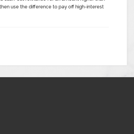
hen use the difference to pay off high-interest