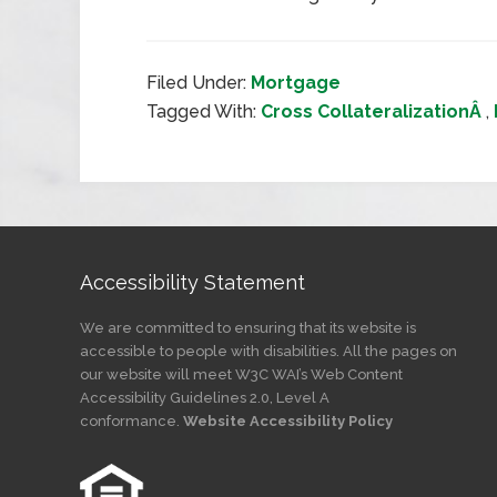
Filed Under:
Mortgage
Tagged With:
Cross CollateralizationÂ
,
Accessibility Statement
We are committed to ensuring that its website is
accessible to people with disabilities. All the pages on
our website will meet W3C WAI’s Web Content
Accessibility Guidelines 2.0, Level A
conformance.
Website Accessibility Policy