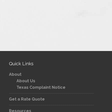
Quick Links
About
About Us
Texas Complaint Notice
Get a Rate Quote
Resources