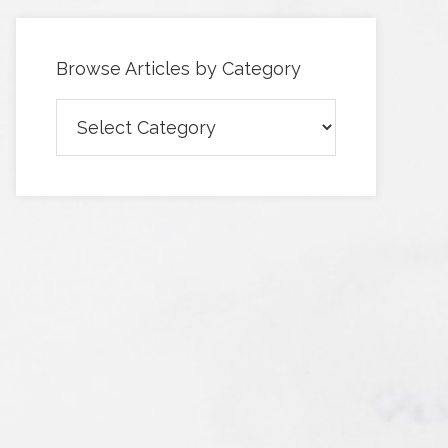
Browse Articles by Category
Browse
Articles
by
Category