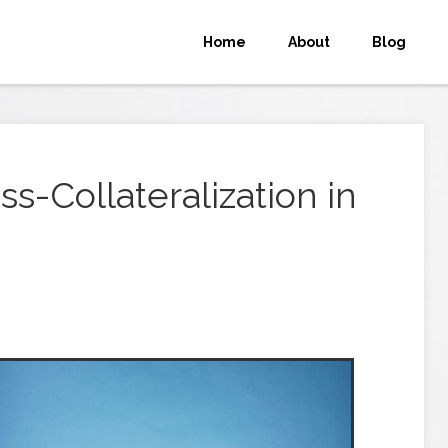
Home
About
Blog
s-Collateralization in