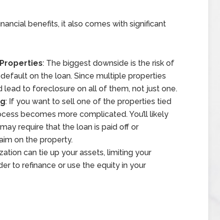
nancial benefits, it also comes with significant
 Properties
: The biggest downside is the risk of
default on the loan. Since multiple properties
d lead to foreclosure on all of them, not just one.
ng
: If you want to sell one of the properties tied
rocess becomes more complicated. You’ll likely
ay require that the loan is paid off or
laim on the property.
ization can tie up your assets, limiting your
arder to refinance or use the equity in your