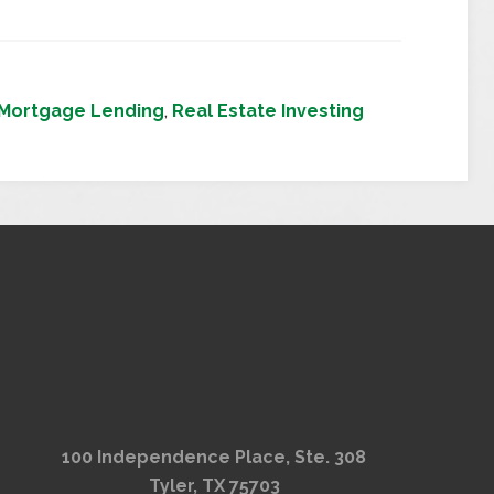
Mortgage Lending
,
Real Estate Investing
100 Independence Place, Ste. 308
Tyler, TX 75703