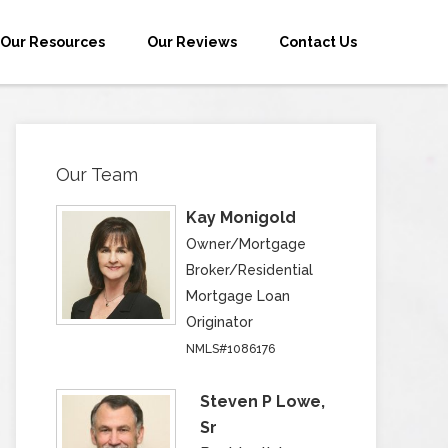
Our Resources
Our Reviews
Contact Us
Our Team
Kay Monigold
Owner/Mortgage
Broker/Residential
Mortgage Loan
Originator
NMLS#1086176
Steven P Lowe,
Sr