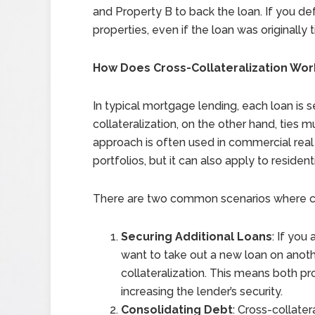
and Property B to back the loan. If you de
properties, even if the loan was originally 
How Does Cross-Collateralization Wor
In typical mortgage lending, each loan is s
collateralization, on the other hand, ties m
approach is often used in commercial real
portfolios, but it can also apply to residen
There are two common scenarios where cro
Securing Additional Loans
: If yo
want to take out a new loan on anoth
collateralization. This means both pro
increasing the lender’s security.
Consolidating Debt
: Cross-collate