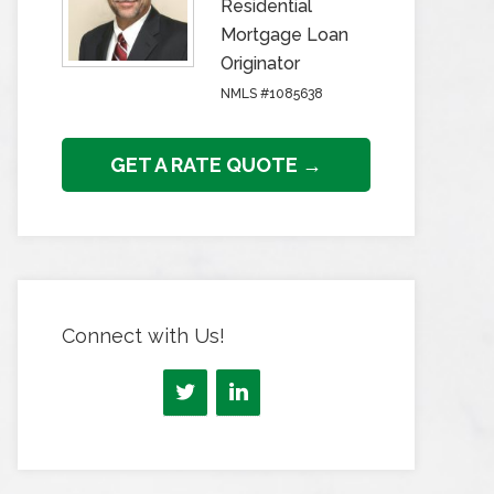
Residential
Mortgage Loan
Originator
NMLS #1085638
GET A RATE QUOTE →
Connect with Us!