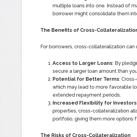
multiple loans into one. Instead of 
borrower might consolidate them into
The Benefits of Cross-Collateralizatio
For borrowers, cross-collateralization can
Access to Larger Loans
: By pledg
secure a larger loan amount than you 
Potential for Better Terms
: Cross-
which may lead to more favorable loa
extended repayment periods.
Increased Flexibility for Investors
properties, cross-collateralization a
portfolio, giving them more options f
The Risks of Cross-Collateralization