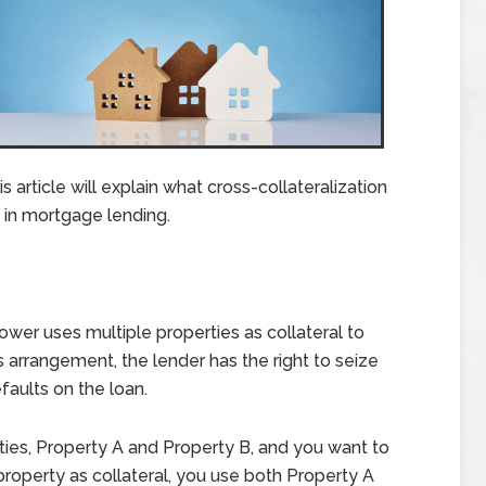
 article will explain what cross-collateralization
d in mortgage lending.
ower uses multiple properties as collateral to
is arrangement, the lender has the right to seize
faults on the loan.
ties, Property A and Property B, and you want to
property as collateral, you use both Property A