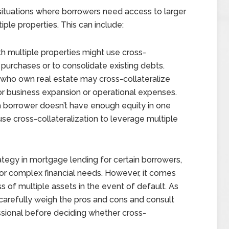
n situations where borrowers need access to larger
iple properties. This can include:
ith multiple properties might use cross-
l purchases or to consolidate existing debts.
 who own real estate may cross-collateralize
for business expansion or operational expenses.
f a borrower doesn’t have enough equity in one
se cross-collateralization to leverage multiple
rategy in mortgage lending for certain borrowers,
s or complex financial needs. However, it comes
ss of multiple assets in the event of default. As
o carefully weigh the pros and cons and consult
essional before deciding whether cross-