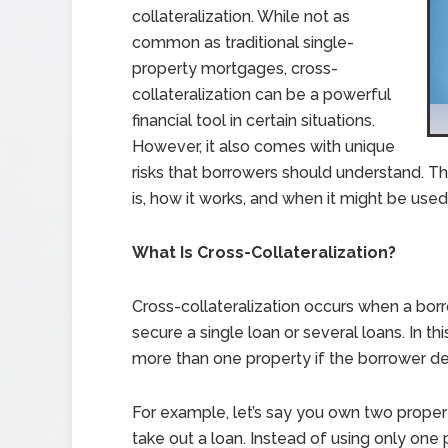
collateralization. While not as
common as traditional single-
property mortgages, cross-
collateralization can be a powerful
financial tool in certain situations.
However, it also comes with unique
risks that borrowers should understand. This
is, how it works, and when it might be use
What Is Cross-Collateralization?
Cross-collateralization occurs when a borr
secure a single loan or several loans. In th
more than one property if the borrower de
For example, let’s say you own two proper
take out a loan. Instead of using only one 