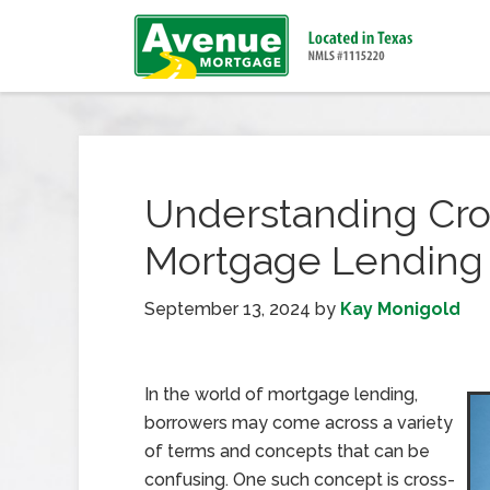
Understanding Cros
Mortgage Lending
September 13, 2024
by
Kay Monigold
In the world of mortgage lending,
borrowers may come across a variety
of terms and concepts that can be
confusing. One such concept is cross-