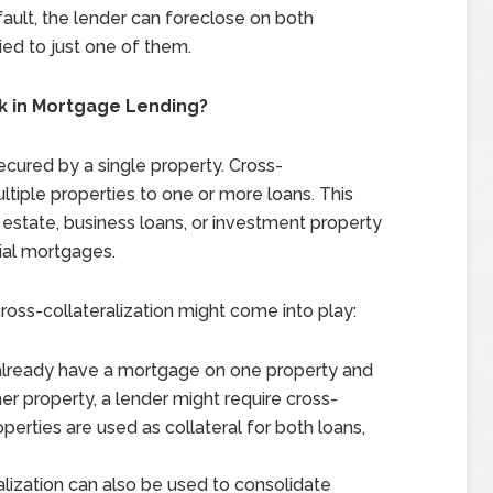
fault, the lender can foreclose on both
tied to just one of them.
k in Mortgage Lending?
ecured by a single property. Cross-
ultiple properties to one or more loans. This
 estate, business loans, or investment property
tial mortgages.
ss-collateralization might come into play:
u already have a mortgage on one property and
er property, a lender might require cross-
perties are used as collateral for both loans,
ralization can also be used to consolidate