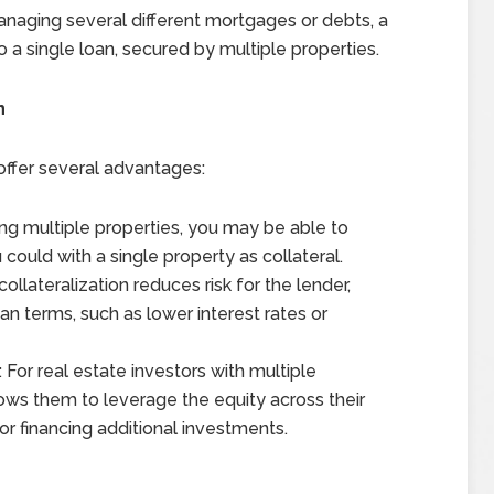
managing several different mortgages or debts, a
 a single loan, secured by multiple properties.
n
 offer several advantages:
ing multiple properties, you may be able to
could with a single property as collateral.
collateralization reduces risk for the lender,
n terms, such as lower interest rates or
: For real estate investors with multiple
llows them to leverage the equity across their
or financing additional investments.