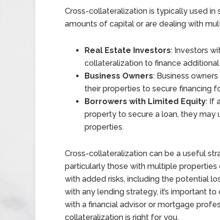
Cross-collateralization is typically used i
amounts of capital or are dealing with mult
Real Estate Investors
: Investors w
collateralization to finance additiona
Business Owners
: Business owners
their properties to secure financing 
Borrowers with Limited Equity
: I
property to secure a loan, they may u
properties.
Cross-collateralization can be a useful st
particularly those with multiple propertie
with added risks, including the potential lo
with any lending strategy, it’s important t
with a financial advisor or mortgage prof
collateralization is right for you.