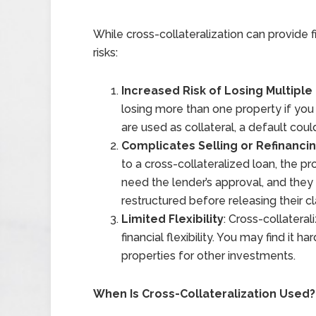
While cross-collateralization can provide fi
risks:
Increased Risk of Losing Multiple
losing more than one property if you 
are used as collateral, a default coul
Complicates Selling or Refinanci
to a cross-collateralized loan, the p
need the lender’s approval, and they m
restructured before releasing their c
Limited Flexibility
: Cross-collateral
financial flexibility. You may find it h
properties for other investments.
When Is Cross-Collateralization Used?