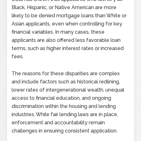
Black, Hispanic, or Native American are more
likely to be denied mortgage loans than White or
Asian applicants, even when controlling for key
financial variables. In many cases, these
applicants are also offered less favorable loan
terms, such as higher interest rates or increased
fees.
The reasons for these disparities are complex
and include factors such as historical redlining,
lower rates of intergenerational wealth, unequal
access to financial education, and ongoing
discrimination within the housing and lending
industries. While fair lending laws are in place,
enforcement and accountability remain
challenges in ensuring consistent application.