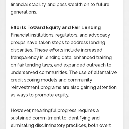
financial stability, and pass wealth on to future
generations.
Efforts Toward Equity and Fair Lending
Financial institutions, regulators, and advocacy
groups have taken steps to address lending
disparities. These efforts include increased
transparency in lending data, enhanced training
on fair lending laws, and expanded outreach to
underserved communities. The use of alternative
credit scoring models and community
reinvestment programs are also gaining attention
as ways to promote equity.
However, meaningful progress requires a
sustained commitment to identifying and
eliminating discriminatory practices, both overt