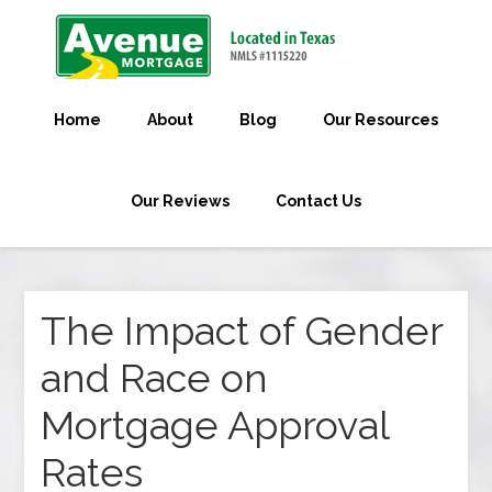
Home
About
Blog
Our Resources
Our Reviews
Contact Us
The Impact of Gender
and Race on
Mortgage Approval
Rates