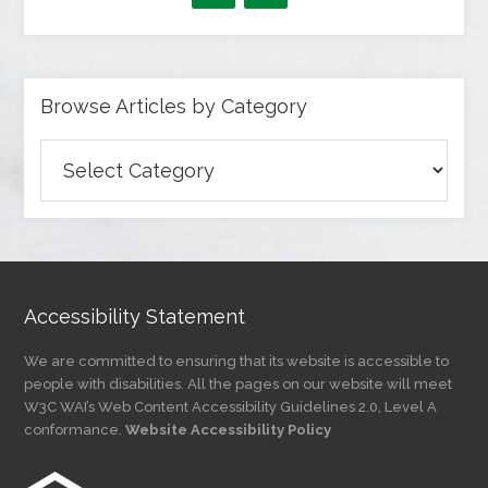
Browse Articles by Category
Browse
Articles
by
Category
Accessibility Statement
We are committed to ensuring that its website is accessible to
people with disabilities. All the pages on our website will meet
W3C WAI’s Web Content Accessibility Guidelines 2.0, Level A
conformance.
Website Accessibility Policy