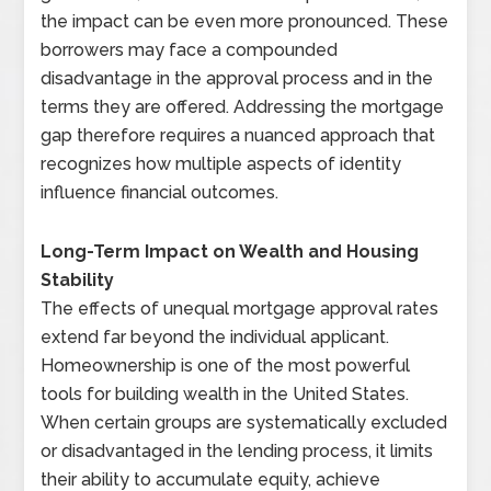
the impact can be even more pronounced. These
borrowers may face a compounded
disadvantage in the approval process and in the
terms they are offered. Addressing the mortgage
gap therefore requires a nuanced approach that
recognizes how multiple aspects of identity
influence financial outcomes.
Long-Term Impact on Wealth and Housing
Stability
The effects of unequal mortgage approval rates
extend far beyond the individual applicant.
Homeownership is one of the most powerful
tools for building wealth in the United States.
When certain groups are systematically excluded
or disadvantaged in the lending process, it limits
their ability to accumulate equity, achieve