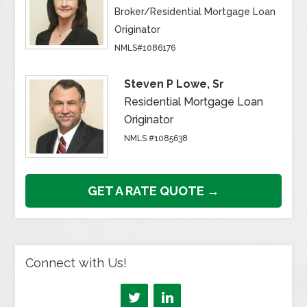
Broker/Residential Mortgage Loan
Originator
NMLS#1086176
Steven P Lowe, Sr
Residential Mortgage Loan
Originator
NMLS #1085638
GET A RATE QUOTE →
Connect with Us!