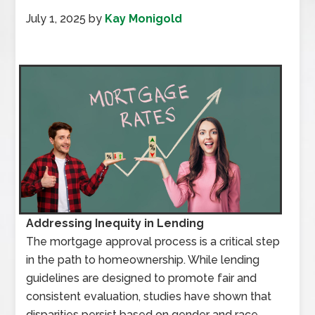
July 1, 2025
by
Kay Monigold
Addressing Inequity in Lending
The mortgage approval process is a critical step
in the path to homeownership. While lending
guidelines are designed to promote fair and
consistent evaluation, studies have shown that
disparities persist based on gender and race.