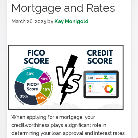
Mortgage and Rates
March 26, 2025
by
Kay Monigold
When applying for a mortgage, your
creditworthiness plays a significant role in
determining your loan approval and interest rates.