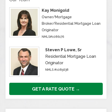
Kay Monigold
Owner/Mortgage
Broker/Residential Mortgage Loan
Originator
NMLS#1086176
Steven P Lowe, Sr
Residential Mortgage Loan
Originator
NMLS #1085638
GET A RATE QUOTE →