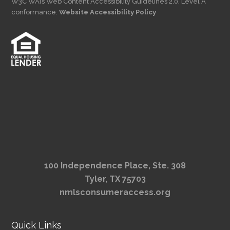
W3C WAI’s Web Content Accessibility Guidelines 2.0, Level A
conformance.
Website Accessibility Policy
100 Independence Place, Ste. 308
Tyler, TX 75703
nmlsconsumeraccess.org
Quick Links