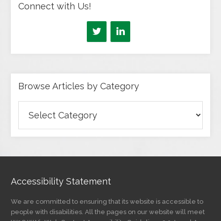
Connect with Us!
Browse Articles by Category
Browse
Articles
by
Category
Accessibility Statement
We are committed to ensuring that its website is accessible to
people with disabilities. All the pages on our website will meet