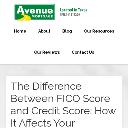
Home
About
Blog
Our Resources
Our Reviews
Contact Us
The Difference
Between FICO Score
and Credit Score: How
It Affects Your