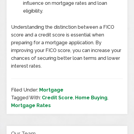
influence on mortgage rates and loan
eligibility.
Understanding the distinction between a FICO
score and a credit score is essential when
preparing for a mortgage application. By
improving your FICO score, you can increase your
chances of securing better loan terms and lower
interest rates.
Filed Under:
Mortgage
Tagged With:
Credit Score
,
Home Buying
,
Mortgage Rates
Our Team