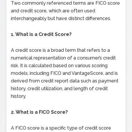
Two commonly referenced terms are FICO score
and credit score, which are often used
interchangeably but have distinct differences.
1. What is a Credit Score?
A credit score is a broad term that refers to a
numerical representation of a consumer’s credit
risk. It is calculated based on various scoring
models, including FICO and VantageScore, and is
derived from credit report data such as payment
history, credit utilization, and length of credit
history.
2. What is a FICO Score?
A FICO score is a specific type of credit score