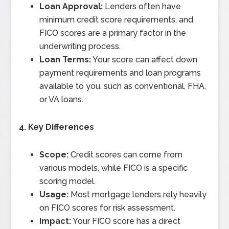
Loan Approval:
Lenders often have
minimum credit score requirements, and
FICO scores are a primary factor in the
underwriting process.
Loan Terms:
Your score can affect down
payment requirements and loan programs
available to you, such as conventional, FHA,
or VA loans.
4. Key Differences
Scope:
Credit scores can come from
various models, while FICO is a specific
scoring model.
Usage:
Most mortgage lenders rely heavily
on FICO scores for risk assessment.
Impact:
Your FICO score has a direct