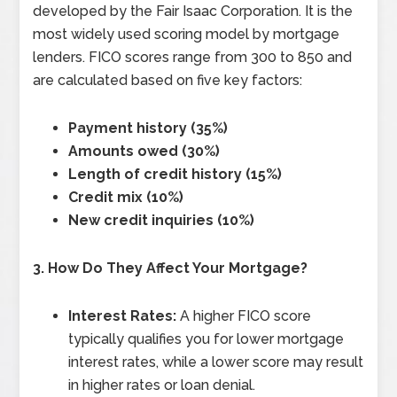
developed by the Fair Isaac Corporation. It is the
most widely used scoring model by mortgage
lenders. FICO scores range from 300 to 850 and
are calculated based on five key factors:
Payment history (35%)
Amounts owed (30%)
Length of credit history (15%)
Credit mix (10%)
New credit inquiries (10%)
3. How Do They Affect Your Mortgage?
Interest Rates:
A higher FICO score
typically qualifies you for lower mortgage
interest rates, while a lower score may result
in higher rates or loan denial.