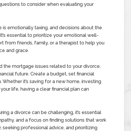
questions to consider when evaluating your
 is emotionally taxing, and decisions about the
s essential to prioritize your emotional well-
 from friends, family, or a therapist to help you
nce and grace.
 the mortgage issues related to your divorce,
nancial future. Create a budget, set financial
 Whether it’s saving for a new home, investing
your life, having a clear financial plan can
g a divorce can be challenging, it’s essential
pathy, and a focus on finding solutions that work
 seeking professional advice, and prioritizing