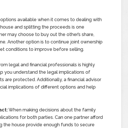
options available when it comes to dealing with
 house and splitting the proceeds is one
er may choose to buy out the other’s share,
ne. Another option is to continue joint ownership
ket conditions to improve before selling.
om legal and financial professionals is highly
 you understand the legal implications of
s are protected. Additionally, a financial advisor
cial implications of different options and help
act:
When making decisions about the family
ications for both parties. Can one partner afford
ing the house provide enough funds to secure