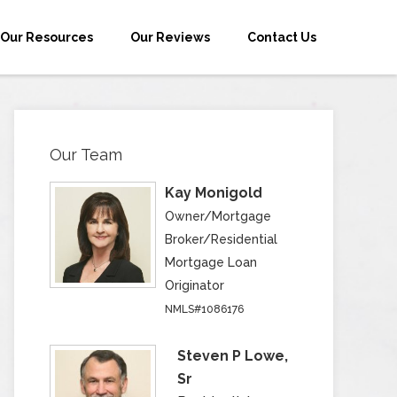
Our Resources
Our Reviews
Contact Us
Our Team
Kay Monigold
Owner/Mortgage
Broker/Residential
Mortgage Loan
Originator
NMLS#1086176
Steven P Lowe,
Sr