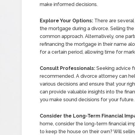
make informed decisions.
Explore Your Options:
There are several 
the mortgage during a divorce. Selling the
common approach. Alternatively, one partn
refinancing the mortgage in their name alo
for a certain period, allowing time for mar
Consult Professionals:
Seeking advice fr
recommended. A divorce attorney can help
various decisions and ensure that your right
can provide valuable insights into the finan
you make sound decisions for your future.
Consider the Long-Term Financial Imp
home, consider the long-term financial impl
to keep the house on their own? Will sell