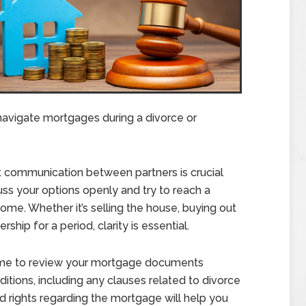
navigate mortgages during a divorce or
communication between partners is crucial
s your options openly and try to reach a
me. Whether it’s selling the house, buying out
rship for a period, clarity is essential.
ime to review your mortgage documents
tions, including any clauses related to divorce
d rights regarding the mortgage will help you