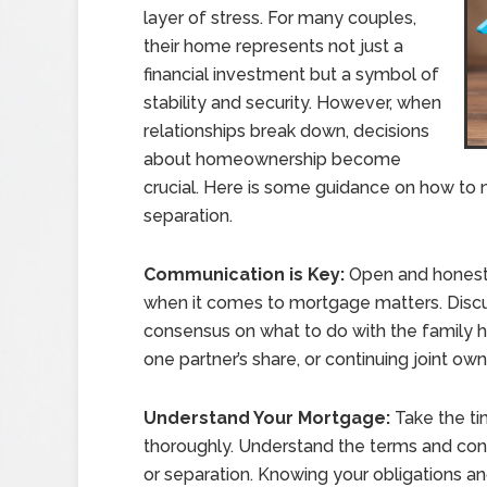
layer of stress. For many couples,
their home represents not just a
financial investment but a symbol of
stability and security. However, when
relationships break down, decisions
about homeownership become
crucial. Here is some guidance on how to 
separation.
Communication is Key:
Open and honest 
when it comes to mortgage matters. Discus
consensus on what to do with the family ho
one partner’s share, or continuing joint owne
Understand Your Mortgage:
Take the t
thoroughly. Understand the terms and condi
or separation. Knowing your obligations an