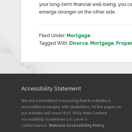
your long-term financial well-being, you ca
emerge stronger on the other side.
Filed Under:
Mortgage
Tagged With:
Divorce
,
Mortgage
,
Prope
Accessibility Statement
We are committed to ensuring that its website is
accessible to people with disabilities. All the pages on
our website will meet W3C WAI’s Web Content
Accessibility Guidelines 2.0, Level A
conformance.
Website Accessibility Policy