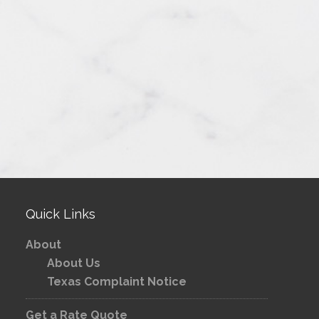
Quick Links
About
About Us
Texas Complaint Notice
Get a Rate Quote