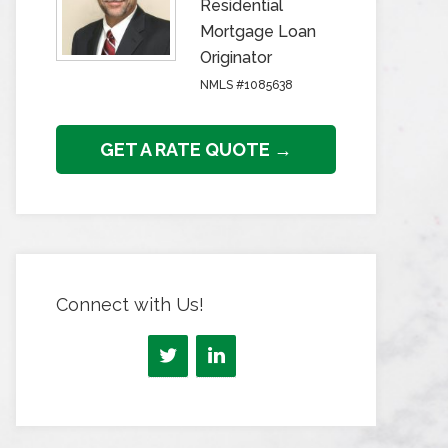
Residential
Mortgage Loan
Originator
NMLS #1085638
GET A RATE QUOTE →
Connect with Us!