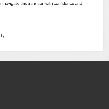
n navigate this transition with confidence and
rty