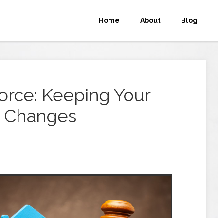
Home
About
Blog
orce: Keeping Your
s Changes