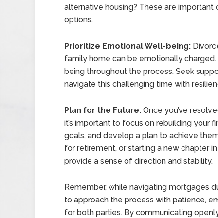
alternative housing? These are important 
options.
Prioritize Emotional Well-being:
Divorce
family home can be emotionally charged. It’
being throughout the process. Seek support
navigate this challenging time with resilie
Plan for the Future:
Once you’ve resolved
it’s important to focus on rebuilding your fi
goals, and develop a plan to achieve them.
for retirement, or starting a new chapter in 
provide a sense of direction and stability.
Remember, while navigating mortgages durin
to approach the process with patience, em
for both parties. By communicating openly,