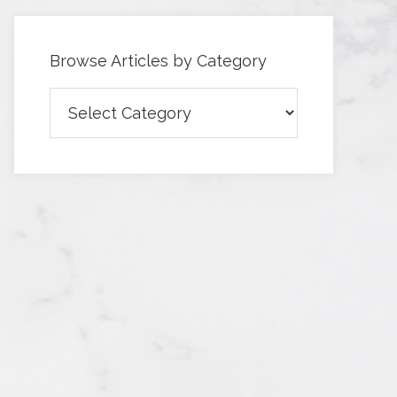
Browse Articles by Category
Browse
Articles
by
Category