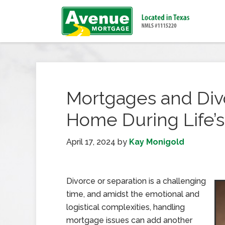
Mortgages and Div
Home During Life’
April 17, 2024
by
Kay Monigold
Divorce or separation is a challenging
time, and amidst the emotional and
logistical complexities, handling
mortgage issues can add another