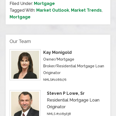
Filed Under:
Mortgage
Tagged With:
Market Outlook
,
Market Trends
,
Mortgage
Our Team
Kay Monigold
Owner/Mortgage
Broker/Residential Mortgage Loan
Originator
NMLS#1086176
Steven P Lowe, Sr
Residential Mortgage Loan
Originator
NMLS #1085638