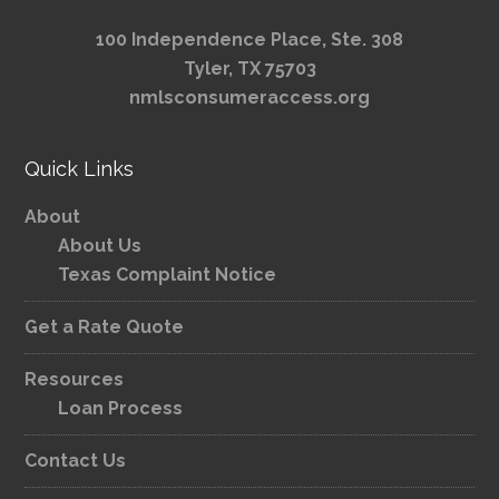
100 Independence Place, Ste. 308
Tyler, TX 75703
nmlsconsumeraccess.org
Quick Links
About
About Us
Texas Complaint Notice
Get a Rate Quote
Resources
Loan Process
Contact Us