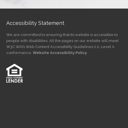
Category
Accessibility Statement
We are committed to ensuring that its website is accessible to
people with disabilities. All the pages on our website will meet
W3C WAI’s Web Content Accessibility Guidelines 2.0, Level A
conformance.
Website Accessibility Policy