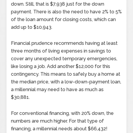
down. Still, that is $7,938 just for the down
payment. There is also the need to have 2% to 5%
of the loan amount for closing costs, which can
add up to $10,943.
Financial prudence recommends having at least
three months of living expenses in savings to
cover any unexpected temporary emergencies,
like losing a job. Add another $12,000 for this
contingency. This means to safely buy a home at
the median price, with a low-down-payment loan,
a millennial may need to have as much as
$30,881.
For conventional financing, with 20% down, the
numbers are much higher. For that type of
financing, a millennial needs about $66,432!