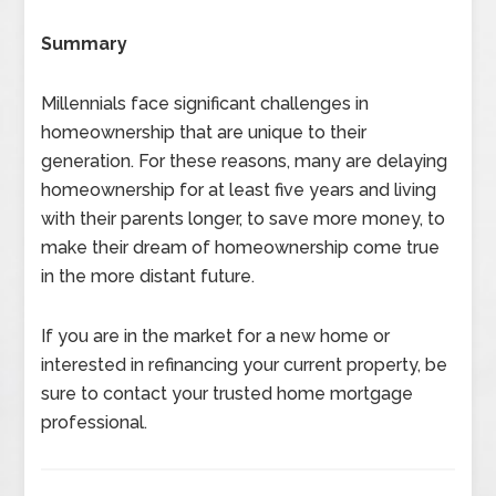
Summary
Millennials face significant challenges in
homeownership that are unique to their
generation. For these reasons, many are delaying
homeownership for at least five years and living
with their parents longer, to save more money, to
make their dream of homeownership come true
in the more distant future.
If you are in the market for a new home or
interested in refinancing your current property, be
sure to contact your trusted home mortgage
professional.