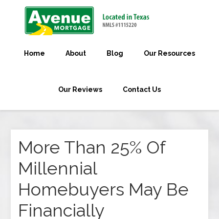
Home
About
Blog
Our Resources
Our Reviews
Contact Us
More Than 25% Of
Millennial
Homebuyers May Be
Financially