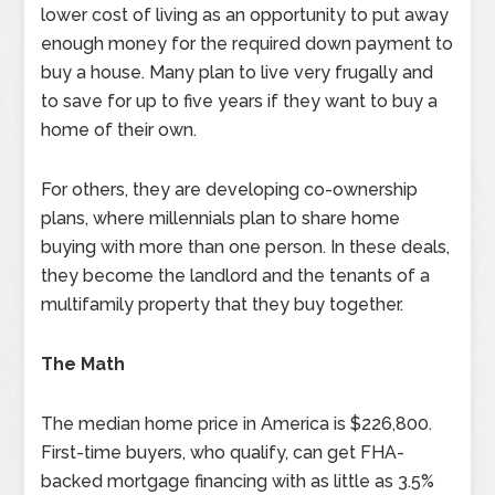
lower cost of living as an opportunity to put away
enough money for the required down payment to
buy a house. Many plan to live very frugally and
to save for up to five years if they want to buy a
home of their own.
For others, they are developing co-ownership
plans, where millennials plan to share home
buying with more than one person. In these deals,
they become the landlord and the tenants of a
multifamily property that they buy together.
The Math
The median home price in America is $226,800.
First-time buyers, who qualify, can get FHA-
backed mortgage financing with as little as 3.5%