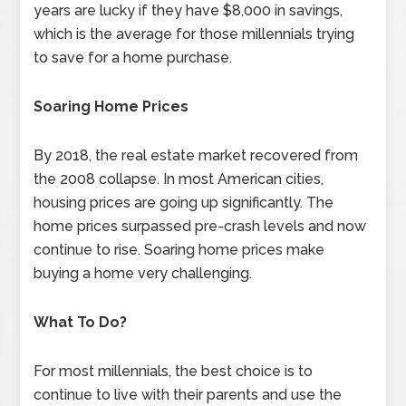
years are lucky if they have $8,000 in savings,
which is the average for those millennials trying
to save for a home purchase.
Soaring Home Prices
By 2018, the real estate market recovered from
the 2008 collapse. In most American cities,
housing prices are going up significantly. The
home prices surpassed pre-crash levels and now
continue to rise. Soaring home prices make
buying a home very challenging.
What To Do?
For most millennials, the best choice is to
continue to live with their parents and use the