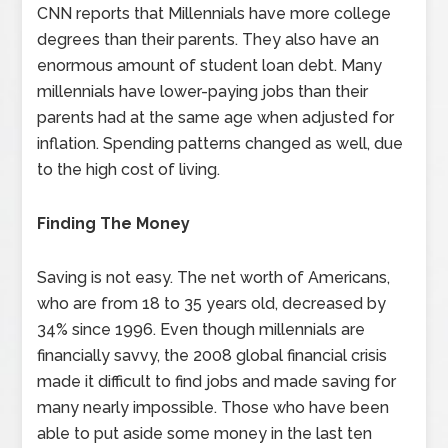
CNN reports that Millennials have more college
degrees than their parents. They also have an
enormous amount of student loan debt. Many
millennials have lower-paying jobs than their
parents had at the same age when adjusted for
inflation. Spending patterns changed as well, due
to the high cost of living.
Finding The Money
Saving is not easy. The net worth of Americans,
who are from 18 to 35 years old, decreased by
34% since 1996. Even though millennials are
financially savvy, the 2008 global financial crisis
made it difficult to find jobs and made saving for
many nearly impossible. Those who have been
able to put aside some money in the last ten