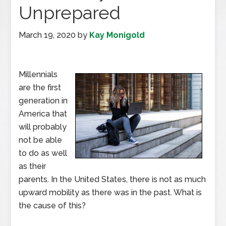
Unprepared
March 19, 2020
by
Kay Monigold
Millennials
are the first
generation in
America that
will probably
not be able
to do as well
as their
parents. In the United States, there is not as much
upward mobility as there was in the past. What is
the cause of this?