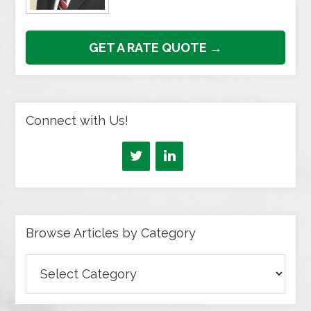
GET A RATE QUOTE →
Connect with Us!
Browse Articles by Category
Browse
Articles
by