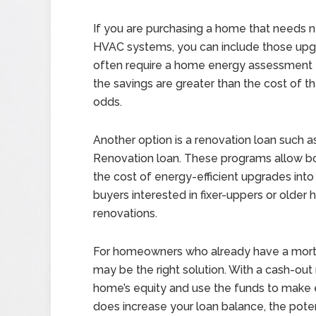
If you are purchasing a home that needs new
HVAC systems, you can include those upgra
often require a home energy assessment t
the savings are greater than the cost of 
odds.
Another option is a renovation loan such
Renovation loan. These programs allow b
the cost of energy-efficient upgrades into a
buyers interested in fixer-uppers or olde
renovations.
For homeowners who already have a mortg
may be the right solution. With a cash-out
home’s equity and use the funds to make e
does increase your loan balance, the potent