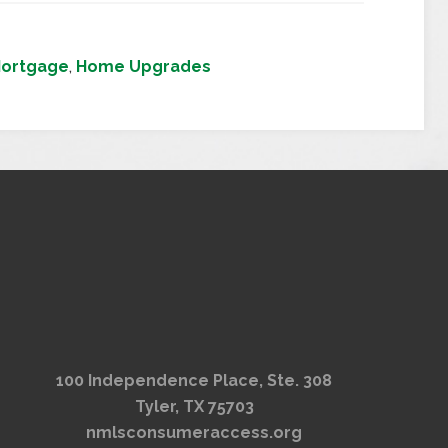
Mortgage
,
Home Upgrades
100 Independence Place, Ste. 308
Tyler, TX 75703
nmlsconsumeraccess.org