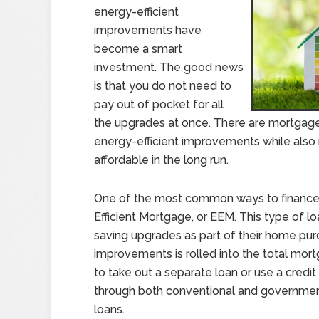
energy-efficient
improvements have
become a smart
investment. The good news
is that you do not need to
pay out of pocket for all
the upgrades at once. There are mortgage
energy-efficient improvements while als
affordable in the long run.
One of the most common ways to finance
Efficient Mortgage, or EEM. This type of l
saving upgrades as part of their home pur
improvements is rolled into the total mor
to take out a separate loan or use a credit
through both conventional and governme
loans.