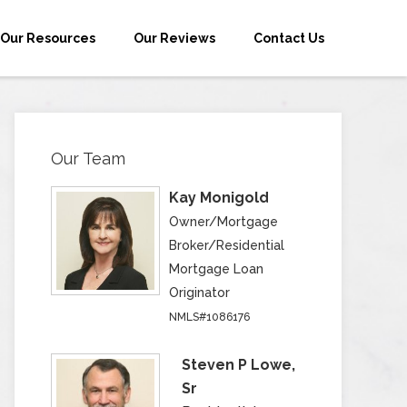
Our Resources
Our Reviews
Contact Us
Our Team
Kay Monigold
Owner/Mortgage
Broker/Residential
Mortgage Loan
Originator
NMLS#1086176
Steven P Lowe,
Sr