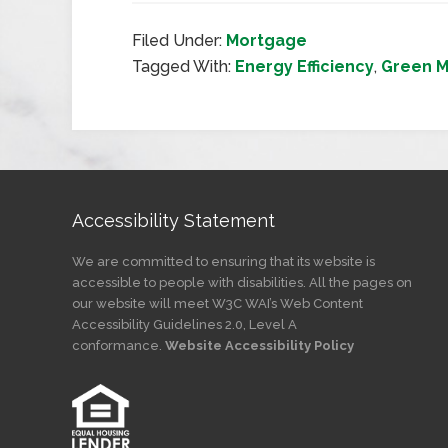
Filed Under:
Mortgage
Tagged With:
Energy Efficiency
,
Green 
Accessibility Statement
We are committed to ensuring that its website is
accessible to people with disabilities. All the pages on
our website will meet W3C WAI’s Web Content
Accessibility Guidelines 2.0, Level A
conformance.
Website Accessibility Policy