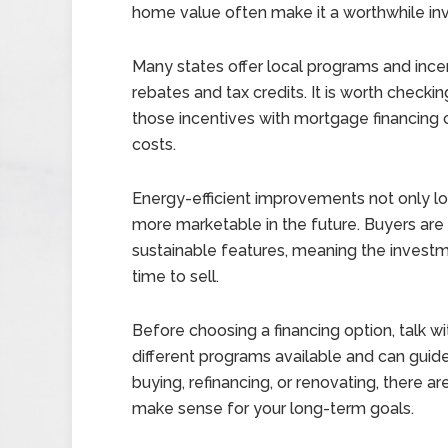
home value often make it a worthwhile in
Many states offer local programs and incen
rebates and tax credits. It is worth checkin
those incentives with mortgage financing 
costs.
Energy-efficient improvements not only lo
more marketable in the future. Buyers are 
sustainable features, meaning the investm
time to sell.
Before choosing a financing option, talk 
different programs available and can guid
buying, refinancing, or renovating, there a
make sense for your long-term goals.