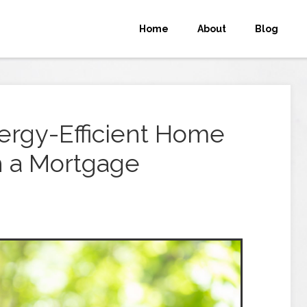
Home
About
Blog
ergy-Efficient Home
 a Mortgage