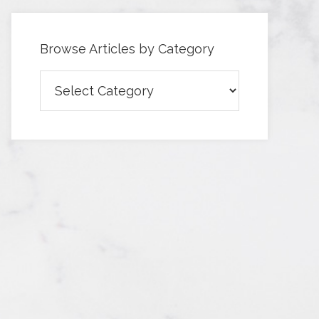
Browse Articles by Category
Browse
Articles
by
Category