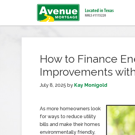
How to Finance En
Improvements with
July 8, 2025
by
Kay Monigold
As more homeowners look
for ways to reduce utility
bills and make their homes
environmentally friendly,