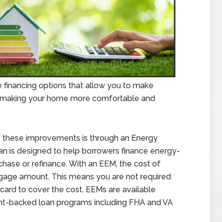
 financing options that allow you to make
o making your home more comfortable and
 these improvements is through an Energy
oan is designed to help borrowers finance energy-
chase or refinance. With an EEM, the cost of
tgage amount. This means you are not required
 card to cover the cost. EEMs are available
nt-backed loan programs including FHA and VA