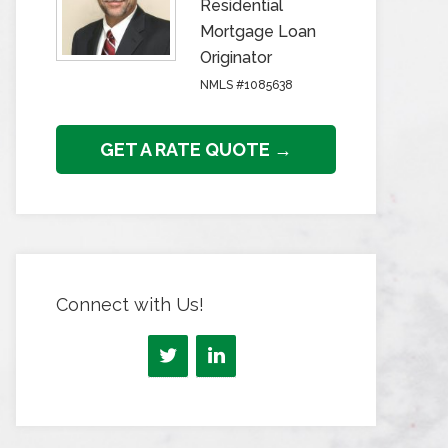
Residential
Mortgage Loan
Originator
NMLS #1085638
GET A RATE QUOTE →
Connect with Us!