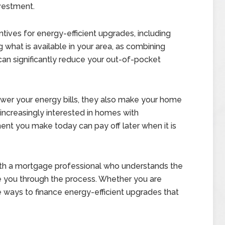
vestment.
tives for energy-efficient upgrades, including
g what is available in your area, as combining
can significantly reduce your out-of-pocket
wer your energy bills, they also make your home
increasingly interested in homes with
ent you make today can pay off later when it is
with a mortgage professional who understands the
e you through the process. Whether you are
re ways to finance energy-efficient upgrades that