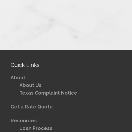
Quick Links
About
About Us
Texas Complaint Notice
Get a Rate Quote
Resources
Loan Process