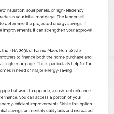
 insulation, solar panels, or high-efficiency
des in your initial mortgage. The lender will
o determine the projected energy savings. If
the improvements, it can strengthen your approval
 as the FHA 203k or Fannie Mae’s HomeStyle
orrowers to finance both the home purchase and
 single mortgage. This is particularly helpful for
r homes in need of major energy-saving
age but want to upgrade, a cash-out refinance
 refinance, you can access a portion of your
nergy-efficient improvements. While this option
ial savings on monthly utility bills and increased