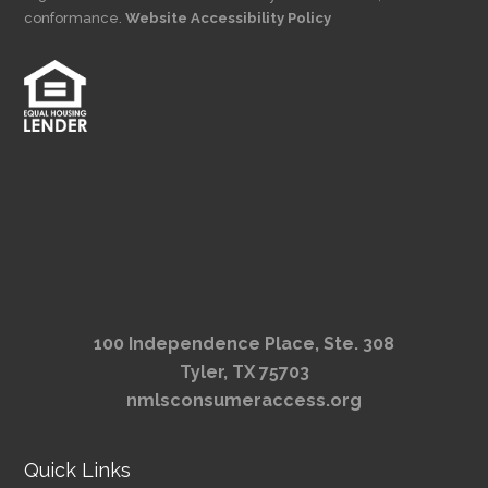
conformance.
Website Accessibility Policy
100 Independence Place, Ste. 308
Tyler, TX 75703
nmlsconsumeraccess.org
Quick Links