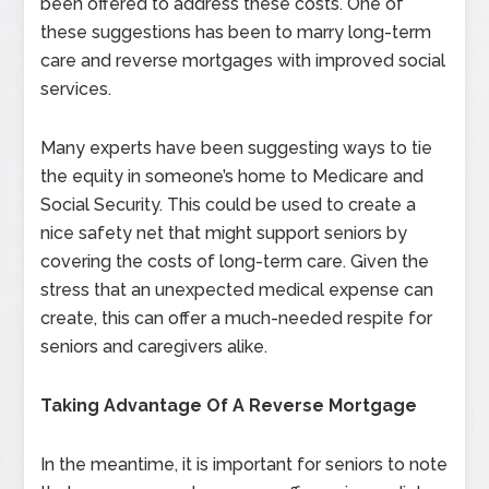
been offered to address these costs. One of
these suggestions has been to marry long-term
care and reverse mortgages with improved social
services.
Many experts have been suggesting ways to tie
the equity in someone’s home to Medicare and
Social Security. This could be used to create a
nice safety net that might support seniors by
covering the costs of long-term care. Given the
stress that an unexpected medical expense can
create, this can offer a much-needed respite for
seniors and caregivers alike.
Taking Advantage Of A Reverse Mortgage
In the meantime, it is important for seniors to note