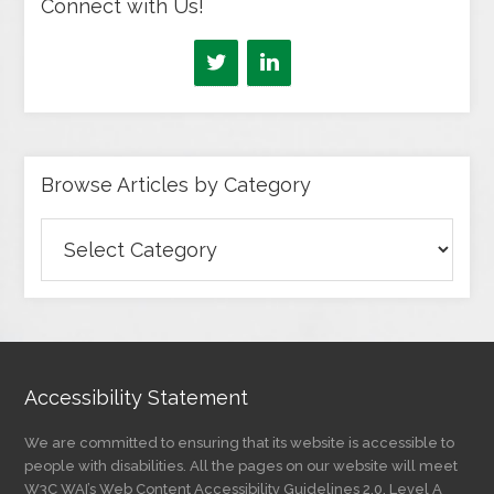
Connect with Us!
Browse Articles by Category
Browse
Articles
by
Category
Accessibility Statement
We are committed to ensuring that its website is accessible to
people with disabilities. All the pages on our website will meet
W3C WAI’s Web Content Accessibility Guidelines 2.0, Level A