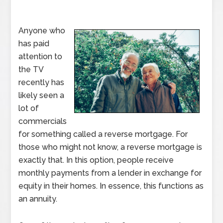
Anyone who
has paid
attention to
the TV
recently has
likely seen a
lot of
commercials
for something called a reverse mortgage. For
those who might not know, a reverse mortgage is
exactly that. In this option, people receive
monthly payments from a lender in exchange for
equity in their homes. In essence, this functions as
an annuity.