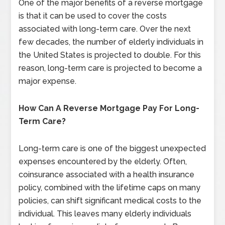
One of the major benefits of a reverse mortgage
is that it can be used to cover the costs
associated with long-term care. Over the next
few decades, the number of elderly individuals in
the United States is projected to double. For this
reason, long-term care is projected to become a
major expense.
How Can A Reverse Mortgage Pay For Long-
Term Care?
Long-term care is one of the biggest unexpected
expenses encountered by the elderly. Often,
coinsurance associated with a health insurance
policy, combined with the lifetime caps on many
policies, can shift significant medical costs to the
individual. This leaves many elderly individuals