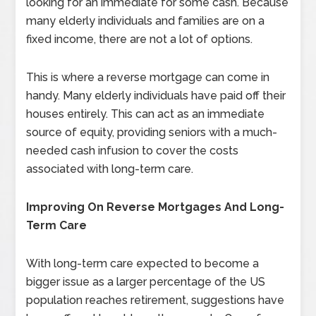
looking for an immediate for some cash. Because
many elderly individuals and families are on a
fixed income, there are not a lot of options.
This is where a reverse mortgage can come in
handy. Many elderly individuals have paid off their
houses entirely. This can act as an immediate
source of equity, providing seniors with a much-
needed cash infusion to cover the costs
associated with long-term care.
Improving On Reverse Mortgages And Long-
Term Care
With long-term care expected to become a
bigger issue as a larger percentage of the US
population reaches retirement, suggestions have