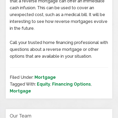
that a reverse mortgage can offer an immediate
cash infusion. This can be used to cover an
unexpected cost, such as a medical bill. It will be
interesting to see how reverse mortgages evolve
in the future.
Call your trusted home financing professional with
questions about a reverse mortgage or other
options that are available in your situation.
Filed Under:
Mortgage
Tagged With:
Equity
,
Financing Options
,
Mortgage
Our Team