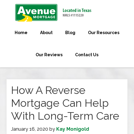
Home
About
Blog
Our Resources
Our Reviews
Contact Us
How A Reverse
Mortgage Can Help
With Long-Term Care
January 16, 2020
by
Kay Monigold