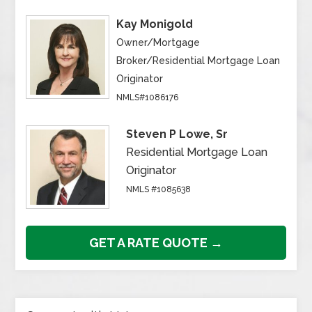
Kay Monigold
Owner/Mortgage
Broker/Residential Mortgage Loan
Originator
NMLS#1086176
Steven P Lowe, Sr
Residential Mortgage Loan
Originator
NMLS #1085638
GET A RATE QUOTE →