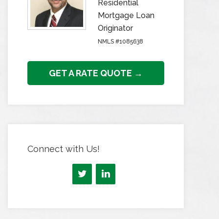
Residential
Mortgage Loan
Originator
NMLS #1085638
GET A RATE QUOTE →
Connect with Us!