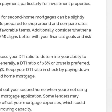
payment, particularly for investment properties.
s for second-home mortgages can be slightly
. Be prepared to shop around and compare rates
favorable terms. Additionally, consider whether a
) aligns better with your financial goals and risk
ess your DTI ratio to determine your ability to
rally, a DTI ratio of 36% or lower is preferred,
%. Keep your DTI ratio in check by paying down
ond home mortgage.
nt out your second home when you’re not using
our mortgage application. Some lenders may
to offset your mortgage expenses, which could
rrowing capacity.