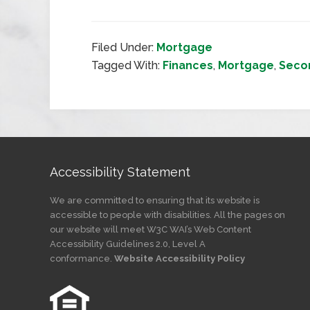
Filed Under:
Mortgage
Tagged With:
Finances
,
Mortgage
,
Seco
Accessibility Statement
We are committed to ensuring that its website is
accessible to people with disabilities. All the pages on
our website will meet W3C WAI’s Web Content
Accessibility Guidelines 2.0, Level A
conformance.
Website Accessibility Policy