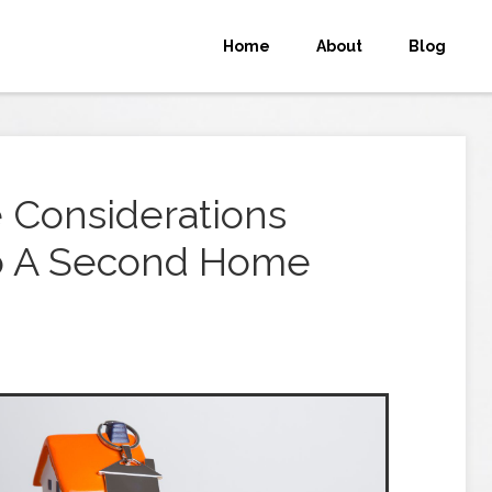
Home
About
Blog
 Considerations
o A Second Home