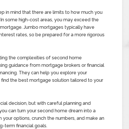
p in mind that there are limits to how much you
In some high-cost areas, you may exceed the
bo mortgage. Jumbo mortgages typically have
 interest rates, so be prepared for a more rigorous
ing the complexities of second home
ing guidance from mortgage brokers or financial
inancing. They can help you explore your
find the best mortgage solution tailored to your
cial decision, but with careful planning and
 you can turn your second home dream into a
rch your options, crunch the numbers, and make an
g-term financial goals.