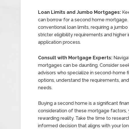
Loan Limits and Jumbo Mortgages:
Kee
can borrow for a second home mortgage. 
conventional loan limits, requiring a jum
stricter eligibility requirements and higher
application process.
Consult with Mortgage Experts:
Navigat
mortgages can be daunting. Consider seek
advisors who specialize in second-home f
options, understand the requirements, and 
needs.
Buying a second home is a significant finan
consideration of these mortgage factors,
rewarding reality. Take the time to resea
informed decision that aligns with your lon