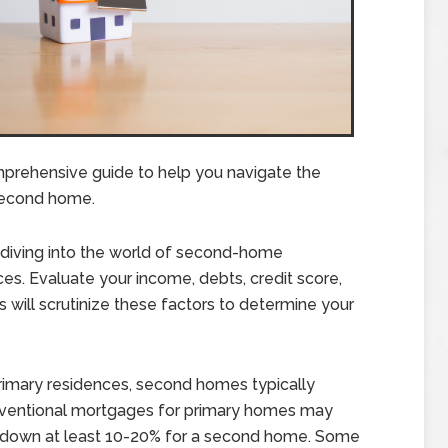
prehensive guide to help you navigate the
second home.
diving into the world of second-home
es. Evaluate your income, debts, credit score,
 will scrutinize these factors to determine your
rimary residences, second homes typically
nventional mortgages for primary homes may
ut down at least 10-20% for a second home. Some