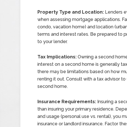
Property Type and Location:
Lenders ev
when assessing mortgage applications. Fa
condo, vacation home) and location (urban,
terms and interest rates. Be prepared to 
to your lender.
Tax Implications:
Owning a second home c
interest on a second home is generally tax
there may be limitations based on how mu
renting it out. Consult with a tax advisor 
second home.
Insurance Requirements:
Insuring a sec
than insuring your primary residence. Depe
and usage (personal use vs. rental), you 
insurance or landlord insurance. Factor the