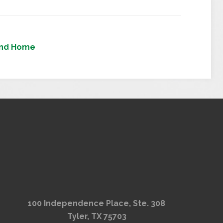
nd Home
100 Independence Place, Ste. 308
Tyler, TX 75703