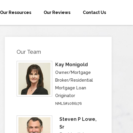
Our Resources
Our Reviews
Contact Us
Our Team
Kay Monigold
Owner/Mortgage
Broker/Residential
Mortgage Loan
Originator
NMLS#1086176
Steven P Lowe,
Sr