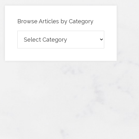
Browse Articles by Category
Browse
Articles
by
Category