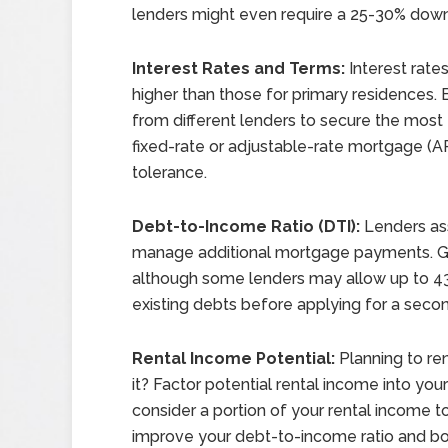
lenders might even require a 25-30% down 
Interest Rates and Terms:
Interest rate
higher than those for primary residences
from different lenders to secure the most 
fixed-rate or adjustable-rate mortgage (ARM
tolerance.
Debt-to-Income Ratio (DTI):
Lenders ass
manage additional mortgage payments. Gene
although some lenders may allow up to 43
existing debts before applying for a sec
Rental Income Potential:
Planning to re
it? Factor potential rental income into y
consider a portion of your rental income 
improve your debt-to-income ratio and bo