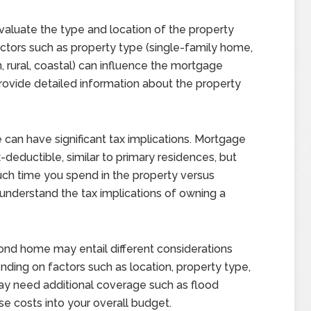
aluate the type and location of the property
ctors such as property type (single-family home,
 rural, coastal) can influence the mortgage
provide detailed information about the property
an have significant tax implications. Mortgage
-deductible, similar to primary residences, but
ch time you spend in the property versus
to understand the tax implications of owning a
ond home may entail different considerations
nding on factors such as location, property type,
may need additional coverage such as flood
se costs into your overall budget.