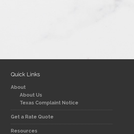
Quick Links
About
About Us
Texas Complaint Notice
Get a Rate Quote
Resources