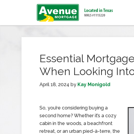
Essential Mortgage
When Looking Int
April 18, 2024
by
Kay Monigold
So, you’re considering buying a
second home? Whether it’s a cozy
cabin in the woods, a beachfront
retreat, or an urban pied-à-terre, the