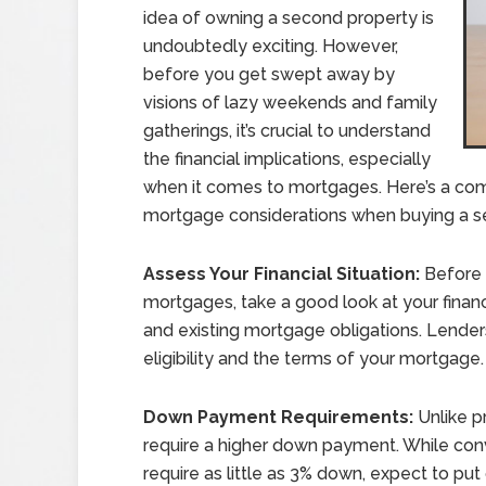
idea of owning a second property is
undoubtedly exciting. However,
before you get swept away by
visions of lazy weekends and family
gatherings, it’s crucial to understand
the financial implications, especially
when it comes to mortgages. Here’s a com
mortgage considerations when buying a 
Assess Your Financial Situation:
Before 
mortgages, take a good look at your financ
and existing mortgage obligations. Lenders
eligibility and the terms of your mortgage.
Down Payment Requirements:
Unlike p
require a higher down payment. While co
require as little as 3% down, expect to p