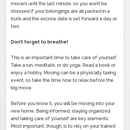
movers until the last minute, so you won’t be
stressed if your belongings are all packed in a
truck and the escrow date is set forward a day or
two.
Don’t forget to breathe!
This is an important time to take care of yourself.
Take a run, meditate, or do yoga. Read a book or
enjoy a hobby. Moving can be a physically taxing
event, so take the time now to relax before the
big move.
Before you know it, you will be moving into your
new home. Being informed, staying organized
and taking care of yourself are key elements.
Most important, though, is to rely on your trained