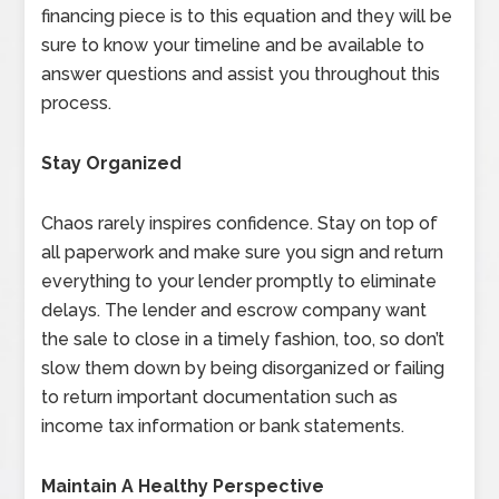
financing piece is to this equation and they will be
sure to know your timeline and be available to
answer questions and assist you throughout this
process.
Stay Organized
Chaos rarely inspires confidence. Stay on top of
all paperwork and make sure you sign and return
everything to your lender promptly to eliminate
delays. The lender and escrow company want
the sale to close in a timely fashion, too, so don’t
slow them down by being disorganized or failing
to return important documentation such as
income tax information or bank statements.
Maintain A Healthy Perspective