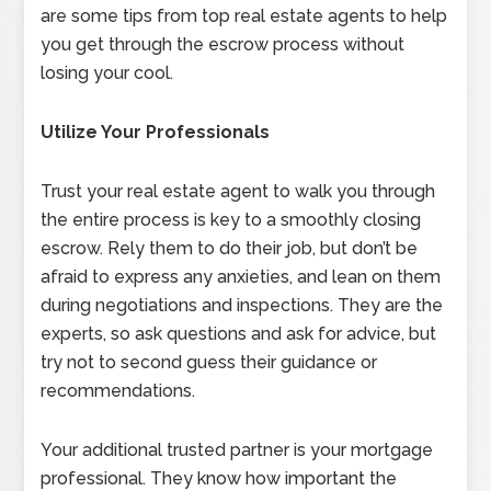
are some tips from top real estate agents to help
you get through the escrow process without
losing your cool.
Utilize Your Professionals
Trust your real estate agent to walk you through
the entire process is key to a smoothly closing
escrow. Rely them to do their job, but don’t be
afraid to express any anxieties, and lean on them
during negotiations and inspections. They are the
experts, so ask questions and ask for advice, but
try not to second guess their guidance or
recommendations.
Your additional trusted partner is your mortgage
professional. They know how important the