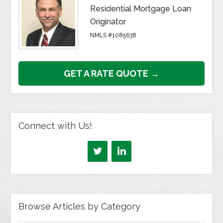
Residential Mortgage Loan
Originator
NMLS #1085638
GET A RATE QUOTE →
Connect with Us!
Browse Articles by Category