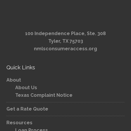
100 Independence Place, Ste. 308
Tyler, TX 75703
nmlsconsumeraccess.org
Quick Links
About
About Us
Texas Complaint Notice
Get a Rate Quote
Resources
Loan Process