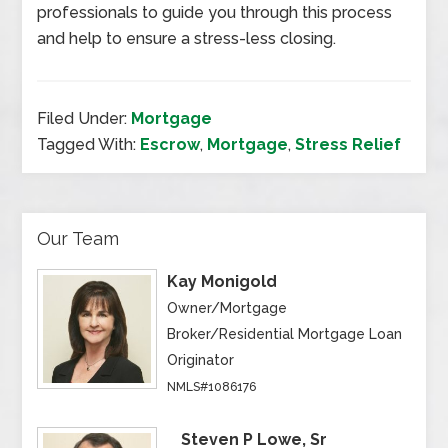
professionals to guide you through this process
and help to ensure a stress-less closing.
Filed Under:
Mortgage
Tagged With:
Escrow
,
Mortgage
,
Stress Relief
Our Team
Kay Monigold
Owner/Mortgage
Broker/Residential Mortgage Loan
Originator
NMLS#1086176
Steven P Lowe, Sr