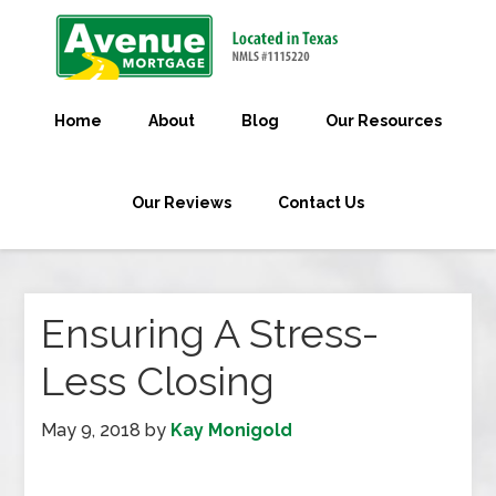
Home
About
Blog
Our Resources
Our Reviews
Contact Us
Ensuring A Stress-
Less Closing
May 9, 2018
by
Kay Monigold