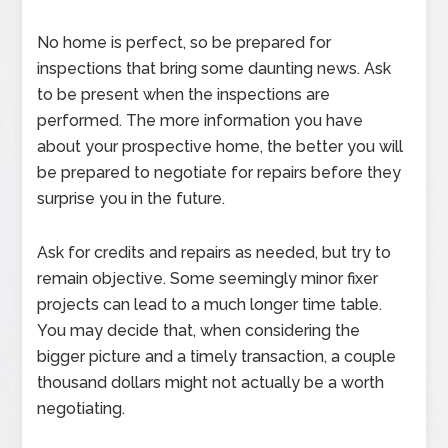
No home is perfect, so be prepared for
inspections that bring some daunting news. Ask
to be present when the inspections are
performed. The more information you have
about your prospective home, the better you will
be prepared to negotiate for repairs before they
surprise you in the future.
Ask for credits and repairs as needed, but try to
remain objective. Some seemingly minor fixer
projects can lead to a much longer time table.
You may decide that, when considering the
bigger picture and a timely transaction, a couple
thousand dollars might not actually be a worth
negotiating.