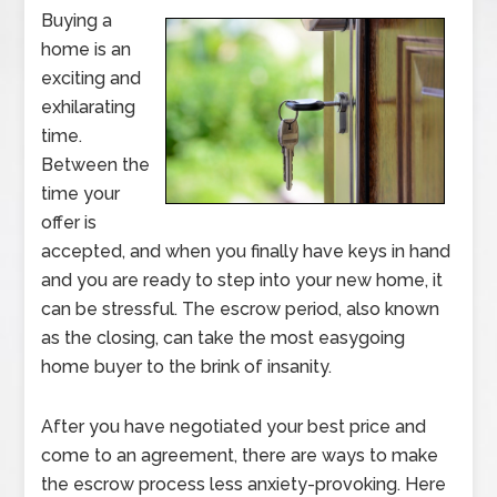
Buying a
home is an
exciting and
exhilarating
time.
Between the
time your
offer is
accepted, and when you finally have keys in hand
and you are ready to step into your new home, it
can be stressful. The escrow period, also known
as the closing, can take the most easygoing
home buyer to the brink of insanity.
After you have negotiated your best price and
come to an agreement, there are ways to make
the escrow process less anxiety-provoking. Here