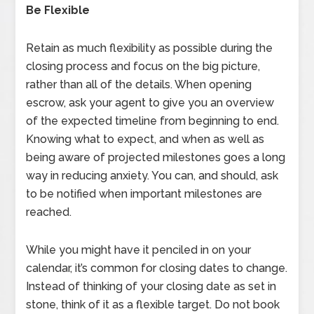
Be Flexible
Retain as much flexibility as possible during the
closing process and focus on the big picture,
rather than all of the details. When opening
escrow, ask your agent to give you an overview
of the expected timeline from beginning to end.
Knowing what to expect, and when as well as
being aware of projected milestones goes a long
way in reducing anxiety. You can, and should, ask
to be notified when important milestones are
reached.
While you might have it penciled in on your
calendar, it’s common for closing dates to change.
Instead of thinking of your closing date as set in
stone, think of it as a flexible target. Do not book