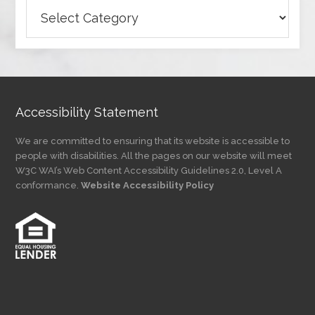
Browse
Articles
by
Category
Accessibility Statement
We are committed to ensuring that its website is accessible to
people with disabilities. All the pages on our website will meet
W3C WAI’s Web Content Accessibility Guidelines 2.0, Level A
conformance.
Website Accessibility Policy