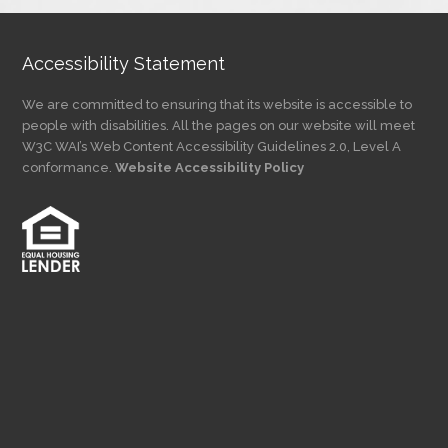
Accessibility Statement
We are committed to ensuring that its website is accessible to
people with disabilities. All the pages on our website will meet
W3C WAI’s Web Content Accessibility Guidelines 2.0, Level A
conformance.
Website Accessibility Policy