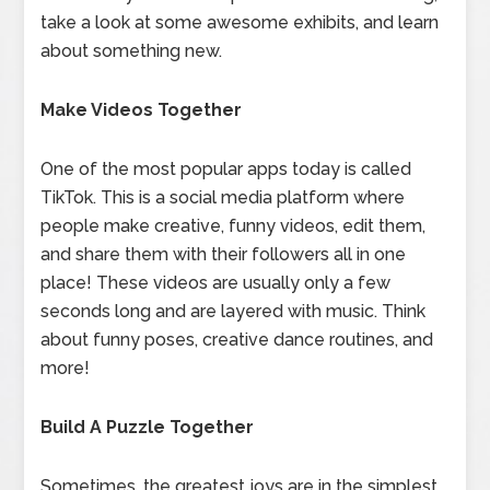
take a look at some awesome exhibits, and learn
about something new.
Make Videos Together
One of the most popular apps today is called
TikTok. This is a social media platform where
people make creative, funny videos, edit them,
and share them with their followers all in one
place! These videos are usually only a few
seconds long and are layered with music. Think
about funny poses, creative dance routines, and
more!
Build A Puzzle Together
Sometimes, the greatest joys are in the simplest