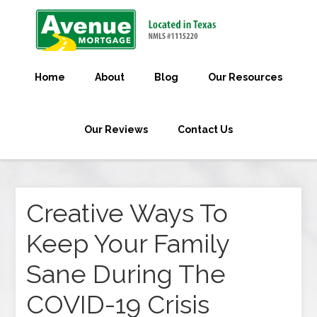
Home
About
Blog
Our Resources
Our Reviews
Contact Us
Creative Ways To
Keep Your Family
Sane During The
COVID-19 Crisis