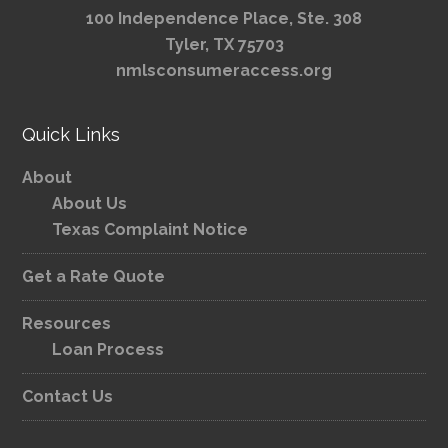
100 Independence Place, Ste. 308
Tyler, TX 75703
nmlsconsumeraccess.org
Quick Links
About
About Us
Texas Complaint Notice
Get a Rate Quote
Resources
Loan Process
Contact Us