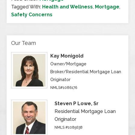
Tagged With:
Health and Wellness
,
Mortgage
,
Safety Concerns
Our Team
Kay Monigold
Owner/Mortgage
Broker/Residential Mortgage Loan
Originator
NMLS#1086176
Steven P Lowe, Sr
Residential Mortgage Loan
Originator
NMLS #1085638