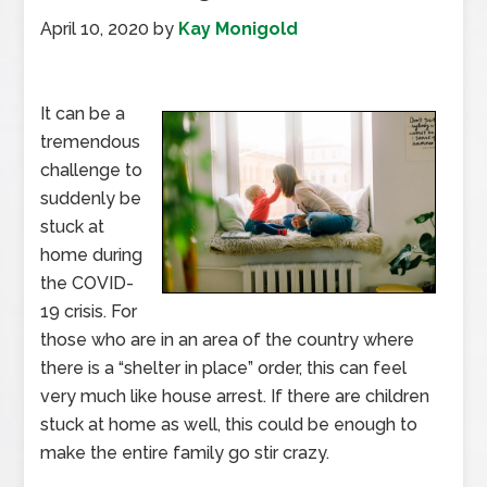
April 10, 2020
by
Kay Monigold
It can be a
tremendous
challenge to
suddenly be
stuck at
home during
the COVID-
19 crisis. For
those who are in an area of the country where
there is a “shelter in place” order, this can feel
very much like house arrest. If there are children
stuck at home as well, this could be enough to
make the entire family go stir crazy.