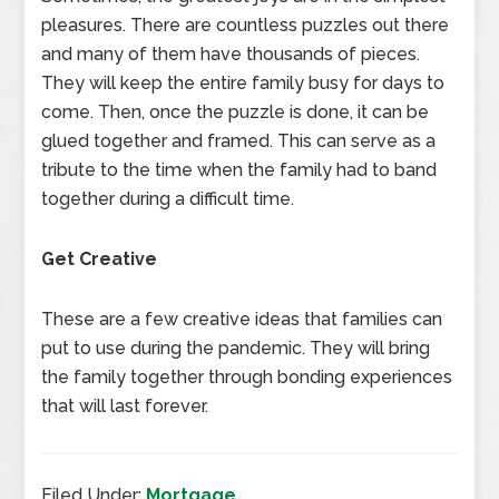
pleasures. There are countless puzzles out there
and many of them have thousands of pieces.
They will keep the entire family busy for days to
come. Then, once the puzzle is done, it can be
glued together and framed. This can serve as a
tribute to the time when the family had to band
together during a difficult time.
Get Creative
These are a few creative ideas that families can
put to use during the pandemic. They will bring
the family together through bonding experiences
that will last forever.
Filed Under:
Mortgage