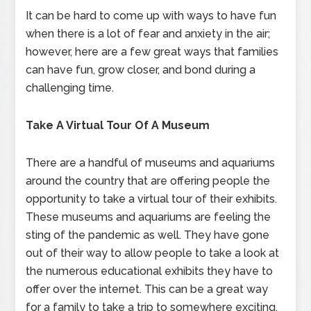
It can be hard to come up with ways to have fun
when there is a lot of fear and anxiety in the air;
however, here are a few great ways that families
can have fun, grow closer, and bond during a
challenging time.
Take A Virtual Tour Of A Museum
There are a handful of museums and aquariums
around the country that are offering people the
opportunity to take a virtual tour of their exhibits.
These museums and aquariums are feeling the
sting of the pandemic as well. They have gone
out of their way to allow people to take a look at
the numerous educational exhibits they have to
offer over the internet. This can be a great way
for a family to take a trip to somewhere exciting,