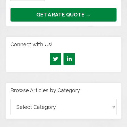
GET A RATE QUOTE →
Connect with Us!
Browse Articles by Category
Browse
Articles
by
Category