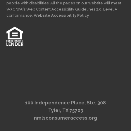
people with disabilities. All the pages on our website will meet
W3C WAI’s Web Content Accessibility Guidelines 2.0, Level A
conformance.
Website Accessibility Policy
100 Independence Place, Ste. 308
Tyler, TX 75703
nmlsconsumeraccess.org