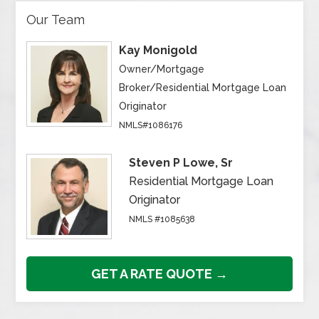
Our Team
Kay Monigold
Owner/Mortgage
Broker/Residential Mortgage Loan
Originator
NMLS#1086176
Steven P Lowe, Sr
Residential Mortgage Loan
Originator
NMLS #1085638
GET A RATE QUOTE →