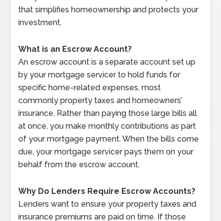
that simplifies homeownership and protects your
investment.
What is an Escrow Account?
An escrow account is a separate account set up
by your mortgage servicer to hold funds for
specific home-related expenses, most
commonly property taxes and homeowners’
insurance. Rather than paying those large bills all
at once, you make monthly contributions as part
of your mortgage payment. When the bills come
due, your mortgage servicer pays them on your
behalf from the escrow account.
Why Do Lenders Require Escrow Accounts?
Lenders want to ensure your property taxes and
insurance premiums are paid on time. If those