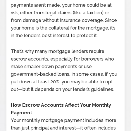
payments aren’t made, your home could be at
risk, either from legal claims (like a tax lien) or
from damage without insurance coverage. Since
your home is the collateral for the mortgage, it’s
in the lender’s best interest to protect it.
That’s why many mortgage lenders require
escrow accounts, especially for borrowers who
make smaller down payments or use
government-backed loans. In some cases, if you
put down at least 20%, you may be able to opt
out—but it depends on your lender’s guidelines.
How Escrow Accounts Affect Your Monthly
Payment
Your monthly mortgage payment includes more
than just principal and interest—it often includes