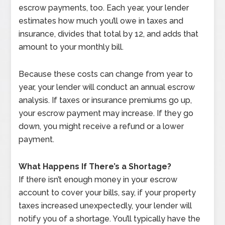
escrow payments, too. Each year, your lender
estimates how much you’ll owe in taxes and
insurance, divides that total by 12, and adds that
amount to your monthly bill.
Because these costs can change from year to
year, your lender will conduct an annual escrow
analysis. If taxes or insurance premiums go up,
your escrow payment may increase. If they go
down, you might receive a refund or a lower
payment.
What Happens If There’s a Shortage?
If there isn’t enough money in your escrow
account to cover your bills, say, if your property
taxes increased unexpectedly, your lender will
notify you of a shortage. You’ll typically have the