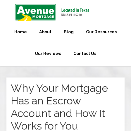
Home
About
Blog
Our Resources
Our Reviews
Contact Us
Why Your Mortgage
Has an Escrow
Account and How It
Works for You