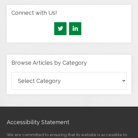
Connect with Us!
Browse Articles by Category
Browse
Articles
by
Category
Accessibility Statement
We are committed to ensuring that its website is accessible to