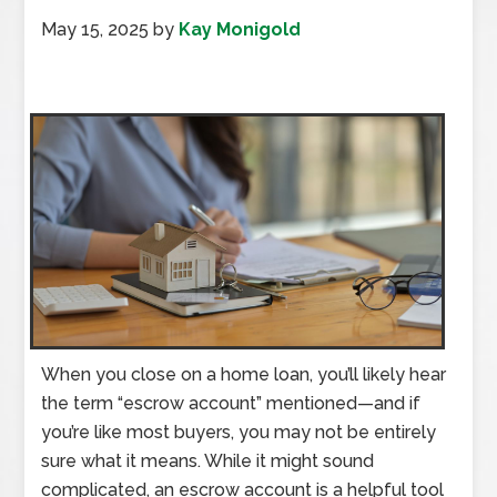
May 15, 2025
by
Kay Monigold
When you close on a home loan, you’ll likely hear
the term “escrow account” mentioned—and if
you’re like most buyers, you may not be entirely
sure what it means. While it might sound
complicated, an escrow account is a helpful tool