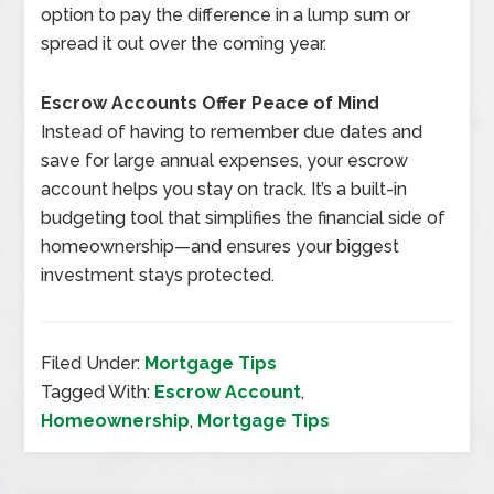
option to pay the difference in a lump sum or
spread it out over the coming year.
Escrow Accounts Offer Peace of Mind
Instead of having to remember due dates and
save for large annual expenses, your escrow
account helps you stay on track. It’s a built-in
budgeting tool that simplifies the financial side of
homeownership—and ensures your biggest
investment stays protected.
Filed Under:
Mortgage Tips
Tagged With:
Escrow Account
,
Homeownership
,
Mortgage Tips