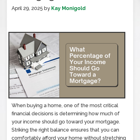
April 29, 2025
by
Kay Monigold
When buying a home, one of the most critical
financial decisions is determining how much of
your income should go toward your mortgage.
Striking the right balance ensures that you can
comfortably afford your home without stretching