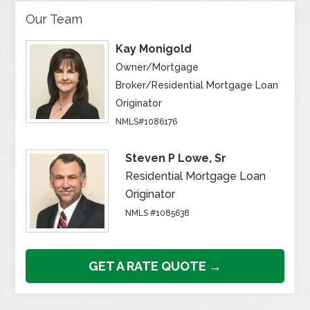
Our Team
Kay Monigold
Owner/Mortgage
Broker/Residential Mortgage Loan
Originator
NMLS#1086176
Steven P Lowe, Sr
Residential Mortgage Loan
Originator
NMLS #1085638
GET A RATE QUOTE →