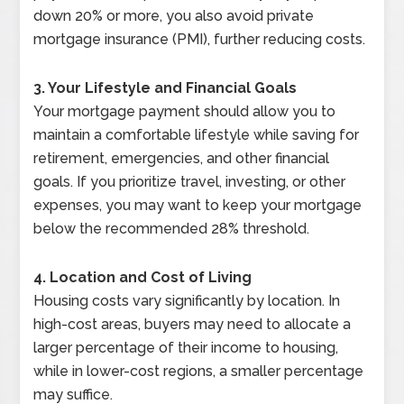
down 20% or more, you also avoid private
mortgage insurance (PMI), further reducing costs.
3. Your Lifestyle and Financial Goals
Your mortgage payment should allow you to
maintain a comfortable lifestyle while saving for
retirement, emergencies, and other financial
goals. If you prioritize travel, investing, or other
expenses, you may want to keep your mortgage
below the recommended 28% threshold.
4. Location and Cost of Living
Housing costs vary significantly by location. In
high-cost areas, buyers may need to allocate a
larger percentage of their income to housing,
while in lower-cost regions, a smaller percentage
may suffice.