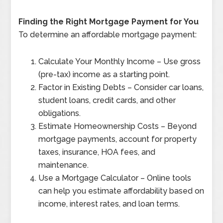
Finding the Right Mortgage Payment for You
To determine an affordable mortgage payment:
Calculate Your Monthly Income – Use gross
(pre-tax) income as a starting point.
Factor in Existing Debts – Consider car loans,
student loans, credit cards, and other
obligations.
Estimate Homeownership Costs – Beyond
mortgage payments, account for property
taxes, insurance, HOA fees, and
maintenance.
Use a Mortgage Calculator – Online tools
can help you estimate affordability based on
income, interest rates, and loan terms.