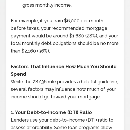
gross monthly income.
For example, if you earn $6,000 per month
before taxes, your recommended mortgage
payment would be around $1,680 (28%), and your
total monthly debt obligations should be no more
than $2,160 (36%).
Factors That Influence How Much You Should
Spend
While the 28/36 rule provides a helpful guideline,
several factors may influence how much of your
income should go toward your mortgage:
1. Your Debt-to-Income (DTI) Ratio
Lenders use your debt-to-income (DTI) ratio to
assess affordability. Some loan programs allow