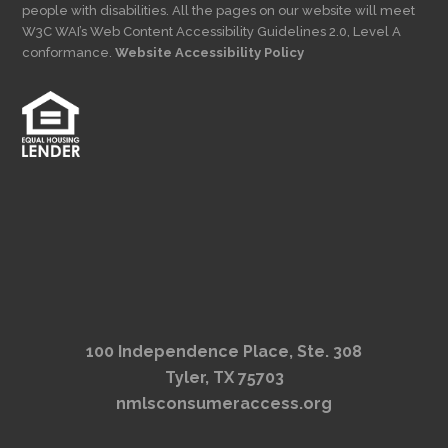
people with disabilities. All the pages on our website will meet
W3C WAI’s Web Content Accessibility Guidelines 2.0, Level A
conformance.
Website Accessibility Policy
100 Independence Place, Ste. 308
Tyler, TX 75703
nmlsconsumeraccess.org