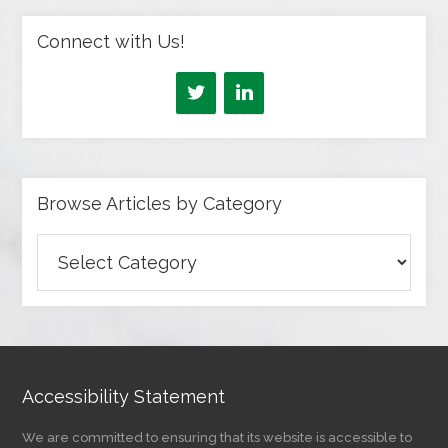
Connect with Us!
Browse Articles by Category
Browse
Articles
by
Category
Accessibility Statement
We are committed to ensuring that its website is accessible to