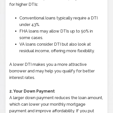
for higher DTIs:
Conventional loans typically require a DTI
under 43%.
FHA loans may allow DTIs up to 50% in
some cases.
VA loans consider DTI but also look at
residual income, offering more flexibility.
A lower DTI makes you a more attractive
borrower and may help you qualify for better
interest rates.
2. Your Down Payment
A larger down payment reduces the loan amount,
which can lower your monthly mortgage
payment and improve affordability. If you put