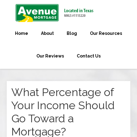
Home
About
Blog
Our Resources
Our Reviews
Contact Us
What Percentage of
Your Income Should
Go Toward a
Mortgage?