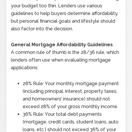
your budget too thin. Lenders use various
guidelines to help buyers determine affordability,
but personal financial goals and lifestyle should
also factor into the decision.
General Mortgage Affordability Guidelines
A common rule of thumb is the 28/36 rule, which
lenders often use when evaluating mortgage
applications:
28% Rule: Your monthly mortgage payment
(including principal, interest, property taxes,
and homeowners’ insurance) should not
exceed 28% of your gross monthly income.
36% Rule: Your total debt payments
(mortgage, credit cards, student loans, auto
loans, etc.) should not exceed 36% of your