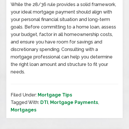
While the 28/36 rule provides a solid framework,
your ideal mortgage payment should align with
your personal financial situation and long-term
goals. Before committing to a home loan, assess
your budget, factor in all homeownership costs,
and ensure you have room for savings and
discretionary spending. Consulting with a
mortgage professional can help you determine
the right loan amount and structure to fit your
needs.
Filed Under:
Mortgage Tips
Tagged With:
DTI
,
Mortgage Payments
,
Mortgages