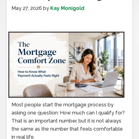
May 27, 2026
by
Kay Monigold
Most people start the mortgage process by
asking one question: How much can I qualify for?
That is an important number, but it is not always
the same as the number that feels comfortable
in real life.