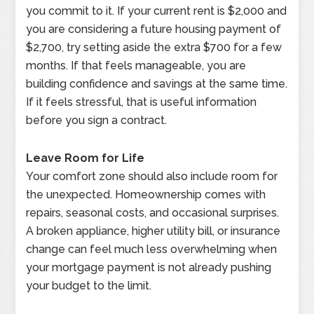
you commit to it. If your current rent is $2,000 and
you are considering a future housing payment of
$2,700, try setting aside the extra $700 for a few
months. If that feels manageable, you are
building confidence and savings at the same time.
If it feels stressful, that is useful information
before you sign a contract.
Leave Room for Life
Your comfort zone should also include room for
the unexpected. Homeownership comes with
repairs, seasonal costs, and occasional surprises.
A broken appliance, higher utility bill, or insurance
change can feel much less overwhelming when
your mortgage payment is not already pushing
your budget to the limit.