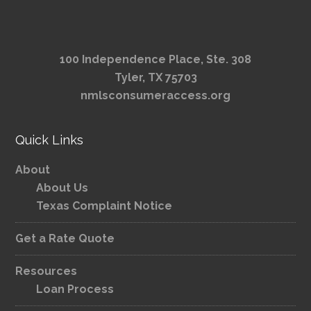
100 Independence Place, Ste. 308
Tyler, TX 75703
nmlsconsumeraccess.org
Quick Links
About
About Us
Texas Complaint Notice
Get a Rate Quote
Resources
Loan Process