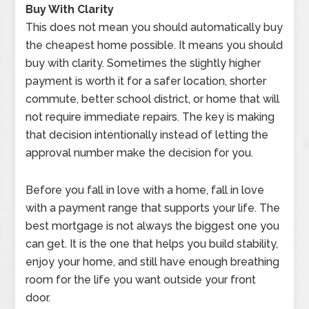
Buy With Clarity
This does not mean you should automatically buy
the cheapest home possible. It means you should
buy with clarity. Sometimes the slightly higher
payment is worth it for a safer location, shorter
commute, better school district, or home that will
not require immediate repairs. The key is making
that decision intentionally instead of letting the
approval number make the decision for you.
Before you fall in love with a home, fall in love
with a payment range that supports your life. The
best mortgage is not always the biggest one you
can get. It is the one that helps you build stability,
enjoy your home, and still have enough breathing
room for the life you want outside your front
door.