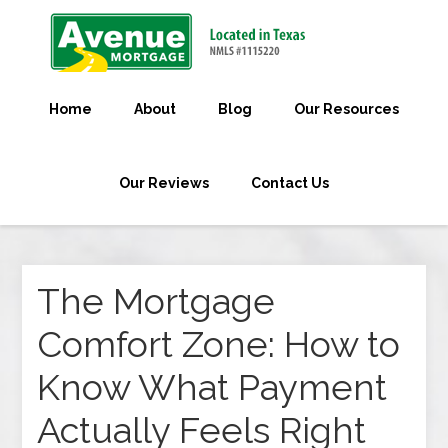
Home
About
Blog
Our Resources
Our Reviews
Contact Us
The Mortgage
Comfort Zone: How to
Know What Payment
Actually Feels Right