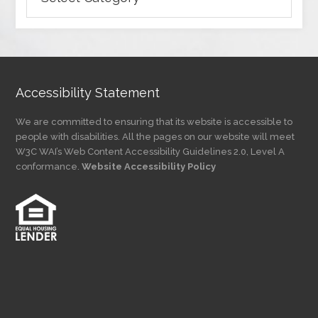
Articles
by
Category
Accessibility Statement
We are committed to ensuring that its website is accessible to
people with disabilities. All the pages on our website will meet
W3C WAI’s Web Content Accessibility Guidelines 2.0, Level A
conformance.
Website Accessibility Policy