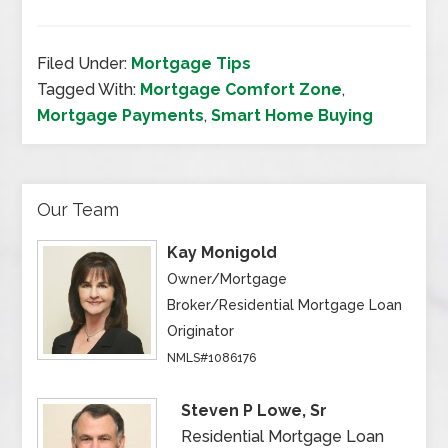
Filed Under:
Mortgage Tips
Tagged With:
Mortgage Comfort Zone
,
Mortgage Payments
,
Smart Home Buying
Our Team
Kay Monigold
Owner/Mortgage
Broker/Residential Mortgage Loan
Originator
NMLS#1086176
Steven P Lowe, Sr
Residential Mortgage Loan