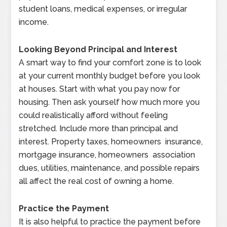
student loans, medical expenses, or irregular
income.
Looking Beyond Principal and Interest
A smart way to find your comfort zone is to look
at your current monthly budget before you look
at houses. Start with what you pay now for
housing. Then ask yourself how much more you
could realistically afford without feeling
stretched. Include more than principal and
interest. Property taxes, homeowners insurance,
mortgage insurance, homeowners association
dues, utilities, maintenance, and possible repairs
all affect the real cost of owning a home.
Practice the Payment
It is also helpful to practice the payment before