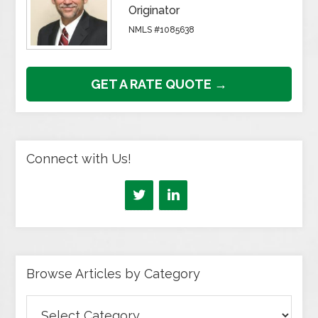
Originator
NMLS #1085638
GET A RATE QUOTE →
Connect with Us!
Browse Articles by Category
Browse