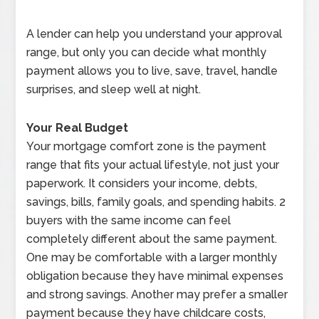
A lender can help you understand your approval
range, but only you can decide what monthly
payment allows you to live, save, travel, handle
surprises, and sleep well at night.
Your Real Budget
Your mortgage comfort zone is the payment
range that fits your actual lifestyle, not just your
paperwork. It considers your income, debts,
savings, bills, family goals, and spending habits. 2
buyers with the same income can feel
completely different about the same payment.
One may be comfortable with a larger monthly
obligation because they have minimal expenses
and strong savings. Another may prefer a smaller
payment because they have childcare costs,