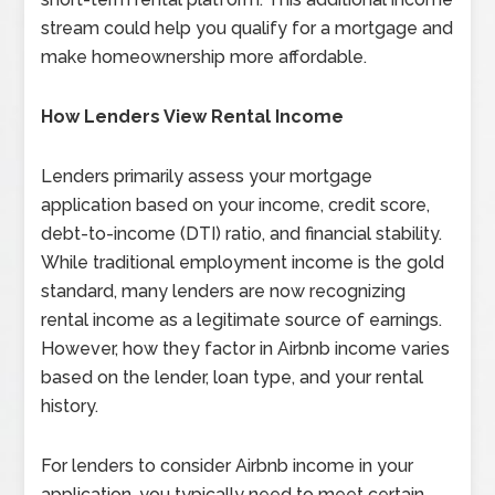
stream could help you qualify for a mortgage and
make homeownership more affordable.
How Lenders View Rental Income
Lenders primarily assess your mortgage
application based on your income, credit score,
debt-to-income (DTI) ratio, and financial stability.
While traditional employment income is the gold
standard, many lenders are now recognizing
rental income as a legitimate source of earnings.
However, how they factor in Airbnb income varies
based on the lender, loan type, and your rental
history.
For lenders to consider Airbnb income in your
application, you typically need to meet certain