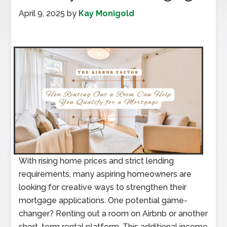
April 9, 2025
by
Kay Monigold
With rising home prices and strict lending
requirements, many aspiring homeowners are
looking for creative ways to strengthen their
mortgage applications. One potential game-
changer? Renting out a room on Airbnb or another
short-term rental platform. This additional income