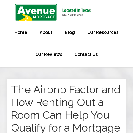
Home
About
Blog
Our Resources
Our Reviews
Contact Us
The Airbnb Factor and
How Renting Out a
Room Can Help You
Qualify for a Mortgage