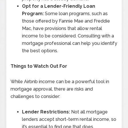
Opt for a Lender-Friendly Loan
Program:
Some loan programs, such as
those offered by Fannie Mae and Freddie
Mac, have provisions that allow rental
income to be considered. Consulting with a
mortgage professional can help you identify
the best options.
Things to Watch Out For
While Airbnb income can be a powerful tool in
mortgage approval, there are risks and
challenges to consider:
Lender Restrictions:
Not all mortgage
lenders accept short-term rental income, so
it’s essential to find one that does.