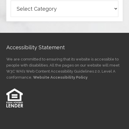
Browse
Articles
by
Category
Accessibility Statement
We are committed to ensuring that its website is accessible to
people with disabilities. All the pages on our website will meet
W3C WAI’s Web Content Accessibility Guidelines 2.0, Level A
conformance.
Website Accessibility Policy