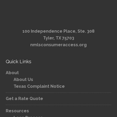
100 Independence Place, Ste. 308
Tyler, TX 75703
nmlsconsumeraccess.org
Quick Links
About
About Us
Texas Complaint Notice
Get a Rate Quote
Resources