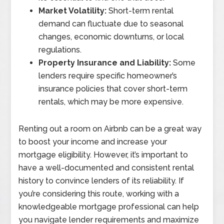
Market Volatility:
Short-term rental
demand can fluctuate due to seasonal
changes, economic downturns, or local
regulations.
Property Insurance and Liability:
Some
lenders require specific homeowner’s
insurance policies that cover short-term
rentals, which may be more expensive.
Renting out a room on Airbnb can be a great way
to boost your income and increase your
mortgage eligibility. However, it’s important to
have a well-documented and consistent rental
history to convince lenders of its reliability. If
you’re considering this route, working with a
knowledgeable mortgage professional can help
you navigate lender requirements and maximize