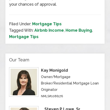
your chances of approval.
Filed Under:
Mortgage Tips
Tagged With:
Airbnb Income
,
Home Buying
,
Mortgage Tips
Our Team
Kay Monigold
Owner/Mortgage
Broker/Residential Mortgage Loan
Originator
NMLS#1086176
Steven P Lowe, Sr