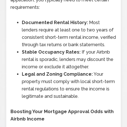
requirements:
Documented Rental History:
Most
lenders require at least one to two years of
consistent short-term rental income, verified
through tax returns or bank statements.
Stable Occupancy Rates:
If your Airbnb
rental is sporadic, lenders may discount the
income or exclude it altogether.
Legal and Zoning Compliance:
Your
property must comply with local short-term
rental regulations to ensure the income is
legitimate and sustainable.
Boosting Your Mortgage Approval Odds with
Airbnb Income