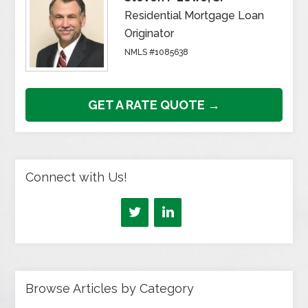
Residential Mortgage Loan
Originator
NMLS #1085638
GET A RATE QUOTE →
Connect with Us!
Browse Articles by Category