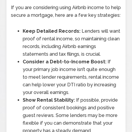
If you are considering using Airbnb income to help
secure a mortgage, here are a few key strategies:
Keep Detailed Records:
Lenders will want
proof of rental income, so maintaining clean
records, including Airbnb earnings
statements and tax filings, is crucial.
Consider a Debt-to-Income Boost:
If
your primary job income isn’t quite enough
to meet lender requirements, rental income
can help lower your DTI ratio by increasing
your overall earnings.
Show Rental Stability:
If possible, provide
proof of consistent bookings and positive
guest reviews. Some lenders may be more
flexible if you can demonstrate that your
property has a steady demand.