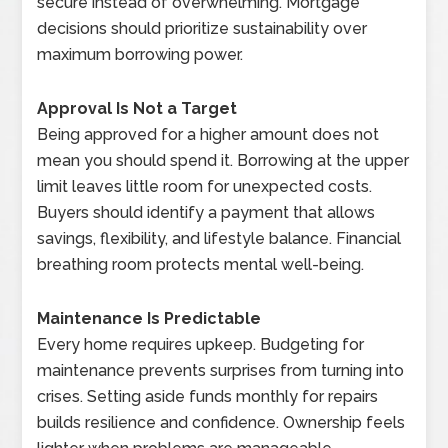
secure instead of overwhelming. Mortgage
decisions should prioritize sustainability over
maximum borrowing power.
Approval Is Not a Target
Being approved for a higher amount does not
mean you should spend it. Borrowing at the upper
limit leaves little room for unexpected costs.
Buyers should identify a payment that allows
savings, flexibility, and lifestyle balance. Financial
breathing room protects mental well-being.
Maintenance Is Predictable
Every home requires upkeep. Budgeting for
maintenance prevents surprises from turning into
crises. Setting aside funds monthly for repairs
builds resilience and confidence. Ownership feels