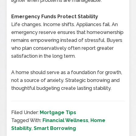
lighter when problems are manageable.
Emergency Funds Protect Stability
Life changes. Income shifts. Appliances fail. An
emergency reserve ensures that homeownership
remains empowering instead of stressful. Buyers
who plan conservatively often report greater
satisfaction in the long term.
A home should serve as a foundation for growth,
not a source of anxiety. Strategic borrowing and
thoughtful budgeting create lasting stability.
Filed Under:
Mortgage Tips
Tagged With:
Financial Wellness
,
Home
Stability
,
Smart Borrowing