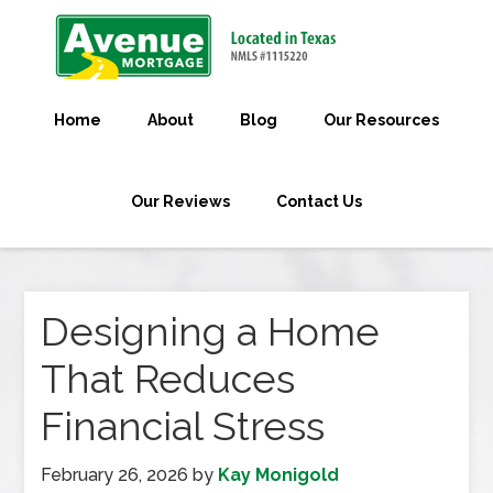
Home
About
Blog
Our Resources
Our Reviews
Contact Us
Designing a Home
That Reduces
Financial Stress
February 26, 2026
by
Kay Monigold