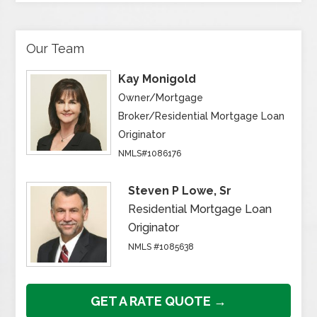
Our Team
Kay Monigold
Owner/Mortgage
Broker/Residential Mortgage Loan
Originator
NMLS#1086176
Steven P Lowe, Sr
Residential Mortgage Loan
Originator
NMLS #1085638
GET A RATE QUOTE →