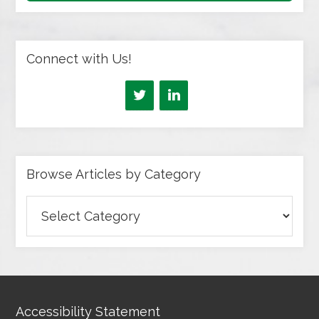
Connect with Us!
Browse Articles by Category
Browse
Articles
by
Category
Accessibility Statement