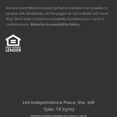
We are committed to ensuring that its website is accessible to
people with disabilities. All the pages on our website will meet
W3C WAI’s Web Content Accessibility Guidelines 2.0, Level A
conformance.
Website Accessibility Policy
100 Independence Place, Ste. 308
Tyler, TX 75703
nmlsconsumeraccess.org