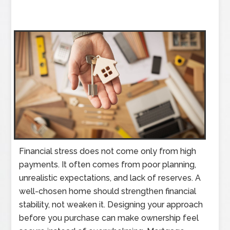
Financial stress does not come only from high
payments. It often comes from poor planning,
unrealistic expectations, and lack of reserves. A
well-chosen home should strengthen financial
stability, not weaken it. Designing your approach
before you purchase can make ownership feel